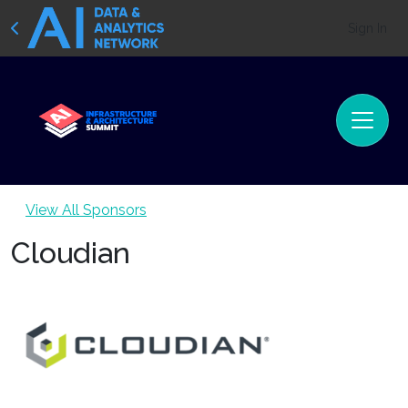
Sign In
View All Sponsors
Cloudian