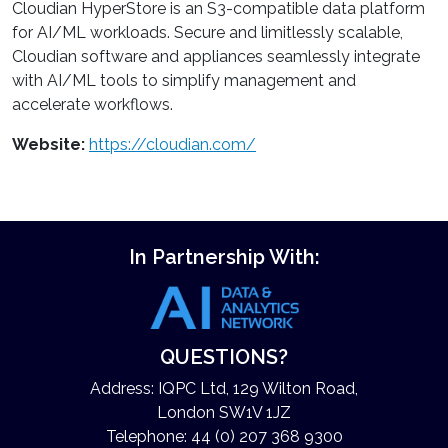
Cloudian HyperStore is an S3-compatible data platform
for AI/ML workloads. Secure and limitlessly scalable,
Cloudian software and appliances seamlessly integrate
with AI/ML tools to simplify management and
accelerate workflows.
Website:
https://cloudian.com/
In Partnership With:
QUESTIONS?
Address: IQPC Ltd, 129 Wilton Road,
London SW1V 1JZ
Telephone: 44 (0) 207 368 9300