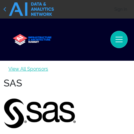
Sign In
View All Sponsors
SAS