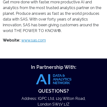
Get more done with faster, more productive AI and
analytics from the most trusted analytics partner on the
planet. Produce answers as fast as the world produces
data with SAS. With over forty years of analytics
innovation, SAS has been giving customers around the
world THE POWER TO KNOW®.
Website:
www.sas.com
In Partnership With:
QUESTIONS?
Address: IQPC Ltd, 129 Wilton Road,
London SW1V 1JZ