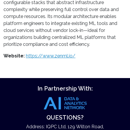
configurable stacks that abstract infrastructure
complexity while preserving full control over data and
compute resources. Its modular architecture enables
platform engineers to integrate existing ML tools and
cloud services without vendor lock-in—ideal for
organizations building centralized ML platforms that
prioritize compliance and cost efficiency.
Website:
https://www.zenml.io/
In Partnership With:
QUESTIONS?
Address: IQPC Ltd, 129 Wilton Road,