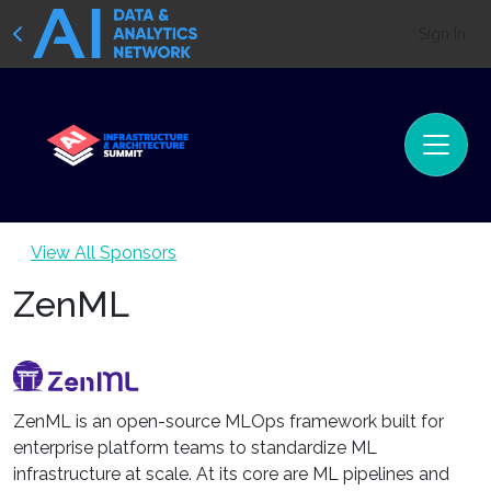
Sign In
View All Sponsors
ZenML
ZenML is an open-source MLOps framework built for
enterprise platform teams to standardize ML
infrastructure at scale. At its core are ML pipelines and