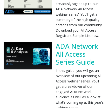
previously signed up to our
ADA Network All Access
webinar series'. You’ll get a
summary of the high quality
persons from our community.
Download your All Access
Registrant Sample List now.
ADA Network
All Access
Series Guide
In this guide, you will get an
overview of our upcoming All
Access webinar series. You’ll
get a breakdown of our
engaged ADA Network
audience as well as a look at
what’s coming up at this year's
webinar series.