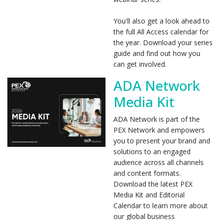
You'll also get a look ahead to
the full All Access calendar for
the year. Download your series
guide and find out how you
can get involved.
ADA Network
Media Kit
ADA Network is part of the
PEX Network and empowers
you to present your brand and
solutions to an engaged
audience across all channels
and content formats.
Download the latest PEX
Media Kit and Editorial
Calendar to learn more about
our global business