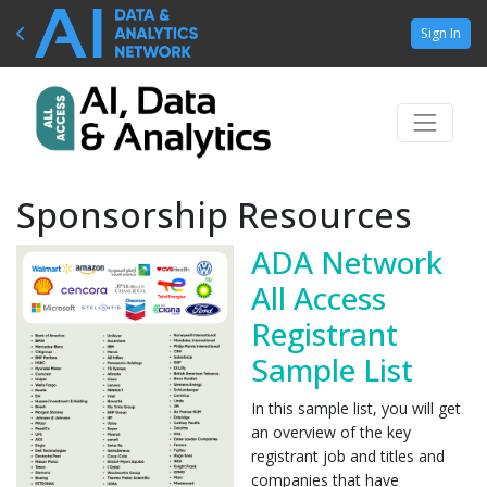
Sign In
Sponsorship Resources
ADA Network
All Access
Registrant
Sample List
In this sample list, you will get
an overview of the key
registrant job and titles and
companies that have