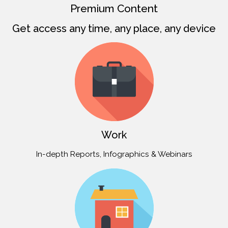
Premium Content
Get access any time, any place, any device
Work
In-depth Reports, Infographics & Webinars