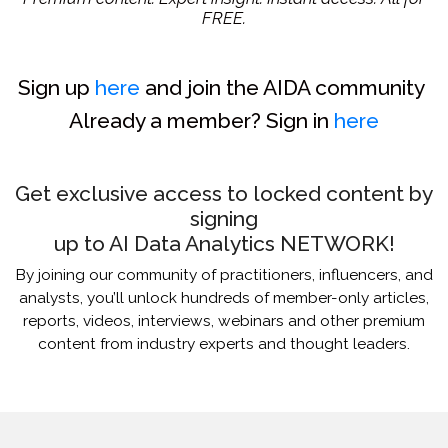
FREE.
Sign up
here
and join the AIDA community
Already a member? Sign in
here
Get exclusive access to locked content by
signing
up to AI Data Analytics NETWORK!
By joining our community of practitioners, influencers, and
analysts, you’ll unlock hundreds of member-only articles,
reports, videos, interviews, webinars and other premium
content from industry experts and thought leaders.