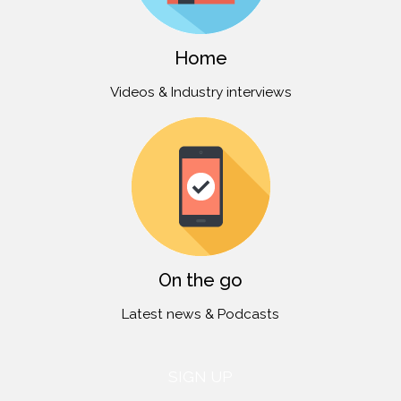
Home
Videos & Industry interviews
On the go
Latest news & Podcasts
SIGN UP