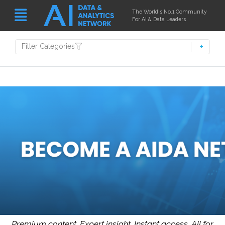
The World's No.1 Community
For AI & Data Leaders
Filter Categories
Premium content. Expert insight. Instant access.
All for