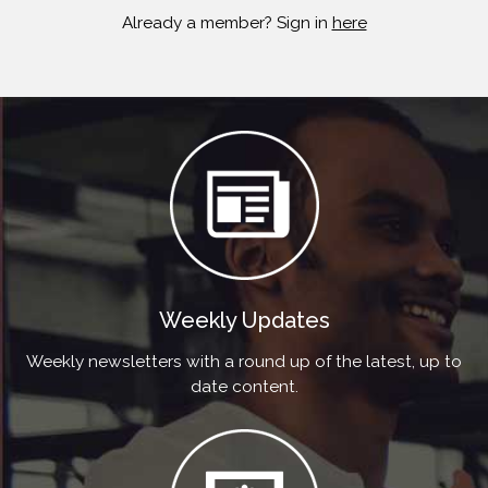
Already a member? Sign in
here
Weekly Updates
Weekly newsletters with a round up of the latest, up to
date content.