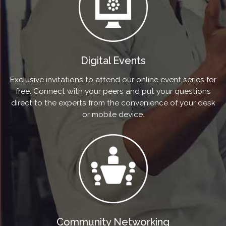
Digital Events
Exclusive invitations to attend our online event series for
free. Connect with your peers and put your questions
direct to the experts from the convenience of your desk
or mobile device.
Community Networking