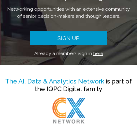
Networking opportunities with an extensive community
of senior decision-makers and though leaders.
SIGN UP
Already a member? Sign in
here
The AI, Data & Analytics Network
is part of
the IQPC Digital family