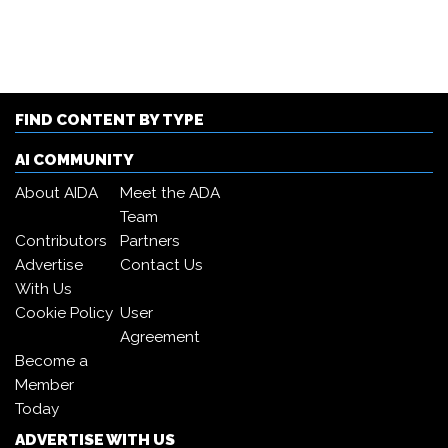
FIND CONTENT BY TYPE
AI COMMUNITY
About AIDA
Meet the ADA
Team
Contributors
Partners
Advertise
Contact Us
With Us
Cookie Policy
User
Agreement
Become a
Member
Today
ADVERTISE WITH US