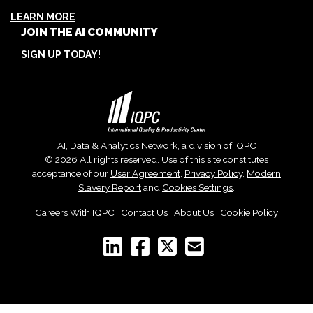
LEARN MORE
JOIN THE AI COMMUNITY
SIGN UP TODAY!
AI, Data & Analytics Network, a division of
IQPC
© 2026 All rights reserved. Use of this site constitutes
acceptance of our
User Agreement
,
Privacy Policy
,
Modern
Slavery Report
and
Cookies Settings
.
Careers With IQPC
|
Contact Us
|
About Us
|
Cookie Policy