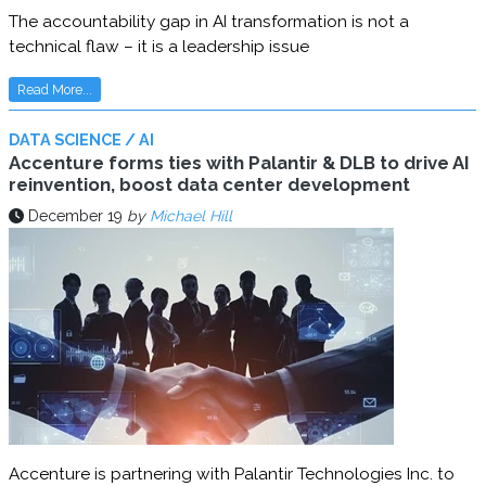
The accountability gap in AI transformation is not a
technical flaw – it is a leadership issue
Read More...
DATA SCIENCE / AI
Accenture forms ties with Palantir & DLB to drive AI
reinvention, boost data center development
December 19
by
Michael Hill
Accenture is partnering with Palantir Technologies Inc. to