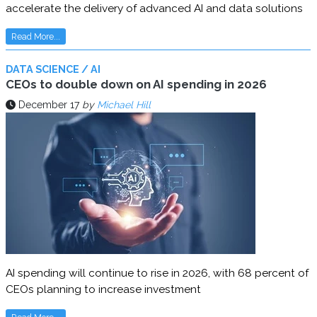
accelerate the delivery of advanced AI and data solutions
Read More...
DATA SCIENCE / AI
CEOs to double down on AI spending in 2026
December 17
by
Michael Hill
AI spending will continue to rise in 2026, with 68 percent of
CEOs planning to increase investment