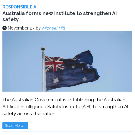
RESPONSIBLE AI
Australia forms new institute to strengthen AI
safety
November 27
by
Michael Hill
The Australian Government is establishing the Australian
Artificial Intelligence Safety Institute (AISI) to strengthen AI
safety across the nation
Read More...