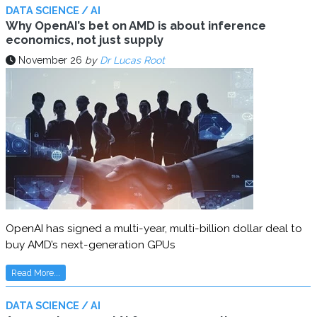
DATA SCIENCE / AI
Why OpenAI’s bet on AMD is about inference
economics, not just supply
November 26
by
Dr Lucas Root
OpenAI has signed a multi-year, multi-billion dollar deal to
buy AMD’s next-generation GPUs
Read More...
DATA SCIENCE / AI