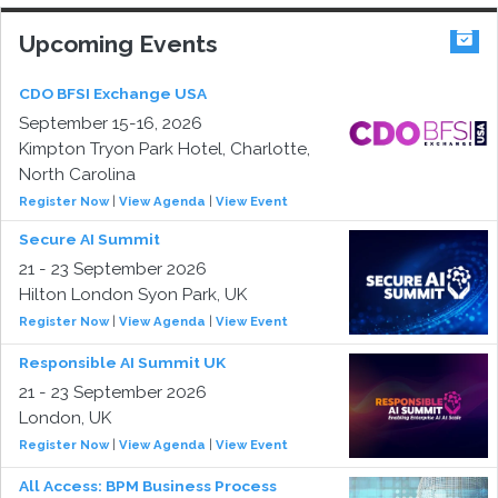
Upcoming Events
CDO BFSI Exchange USA
September 15-16, 2026
Kimpton Tryon Park Hotel, Charlotte,
North Carolina
Register Now
|
View Agenda
|
View Event
Secure AI Summit
21 - 23 September 2026
Hilton London Syon Park, UK
Register Now
|
View Agenda
|
View Event
Responsible AI Summit UK
21 - 23 September 2026
London, UK
Register Now
|
View Agenda
|
View Event
All Access: BPM Business Process