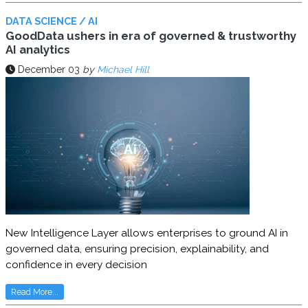
DATA SCIENCE / AI
GoodData ushers in era of governed & trustworthy
AI analytics
December 03
by
Michael Hill
New Intelligence Layer allows enterprises to ground AI in
governed data, ensuring precision, explainability, and
confidence in every decision
Read More...