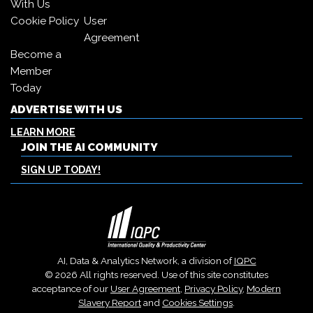
With Us
Cookie Policy
User
Agreement
Become a
Member
Today
ADVERTISE WITH US
LEARN MORE
JOIN THE AI COMMUNITY
SIGN UP TODAY!
AI, Data & Analytics Network, a division of
IQPC
© 2026 All rights reserved. Use of this site constitutes
acceptance of our
User Agreement
,
Privacy Policy
,
Modern
Slavery Report
and
Cookies Settings
.