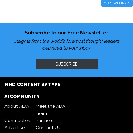
MORE WEBINARS
Subscribe to our Free Newsletter
Insights from the world’s foremost thought leaders
delivered to your inbox.
SUBSCRIBE
FIND CONTENT BY TYPE
AI COMMUNITY
About AIDA
Meet the ADA
Team
Contributors
Partners
Advertise
Contact Us