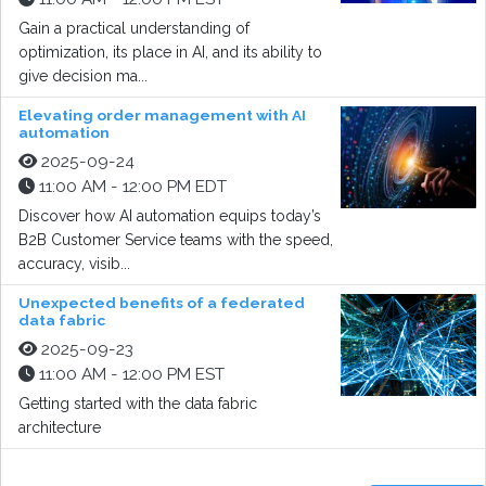
Gain a practical understanding of
optimization, its place in AI, and its ability to
give decision ma...
Elevating order management with AI
automation
2025-09-24
11:00 AM - 12:00 PM EDT
Discover how AI automation equips today’s
B2B Customer Service teams with the speed,
accuracy, visib...
Unexpected benefits of a federated
data fabric
2025-09-23
11:00 AM - 12:00 PM EST
Getting started with the data fabric
architecture