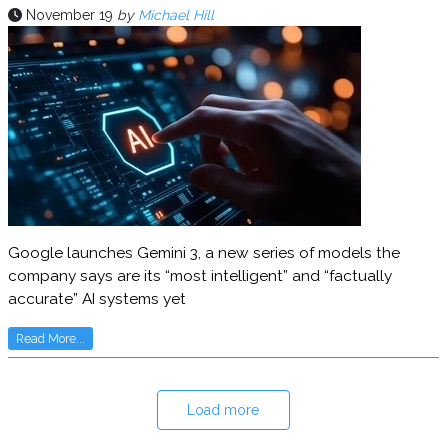
November 19
by
Michael Hill
Google launches Gemini 3, a new series of models the
company says are its “most intelligent” and “factually
accurate” AI systems yet
Read More...
Load more