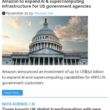
Amazon to expand AI & supercomputing
infrastructure for US government agencies
November 25
by
Michael Hill
Amazon announced an investment of up to US$50 billion
to expand AI and supercomputing capabilities for AWS US
government customers
Read More...
DATA SCIENCE / AI
Zoom boosts UK digital transformation with new