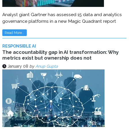
Analyst giant Gartner has assessed 15 data and analytics
governance platforms in a new Magic Quadrant report
Read More...
RESPONSIBLE AI
The accountability gap in AI transformation: Why
metrics exist but ownership does not
January 08
by
Anup Gupta