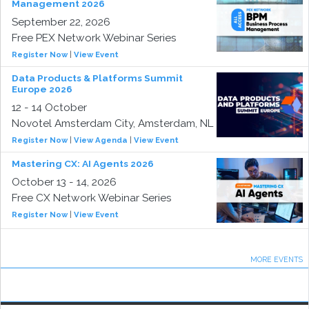
Management 2026
September 22, 2026
Free PEX Network Webinar Series
Register Now
|
View Event
Data Products & Platforms Summit
Europe 2026
12 - 14 October
Novotel Amsterdam City, Amsterdam, NL
Register Now
|
View Agenda
|
View Event
Mastering CX: AI Agents 2026
October 13 - 14, 2026
Free CX Network Webinar Series
Register Now
|
View Event
MORE EVENTS