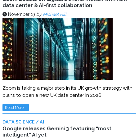
data center & AI-first collaboration
November 19
by
Michael Hill
Zoom is taking a major step in its UK growth strategy with
plans to open a new UK data center in 2026
Read More...
DATA SCIENCE / AI
Google releases Gemini 3 featuring “most
intelligent” AI yet