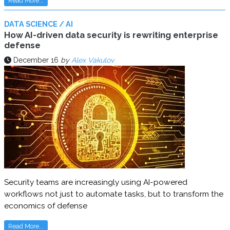
Read More...
DATA SCIENCE / AI
How AI-driven data security is rewriting enterprise
defense
December 16
by
Alex Vakulov
Security teams are increasingly using AI-powered
workflows not just to automate tasks, but to transform the
economics of defense
Read More...