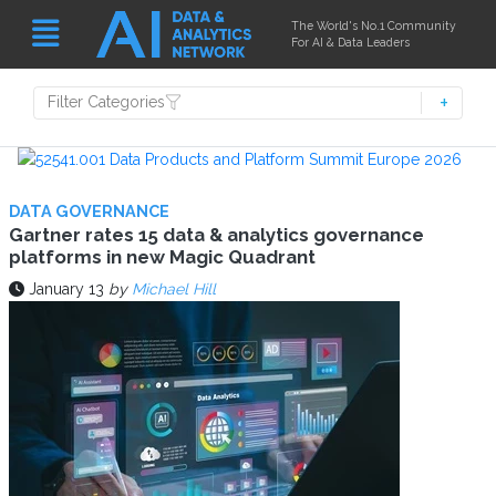
The World's No.1 Community
For AI & Data Leaders
Filter Categories
DATA GOVERNANCE
Gartner rates 15 data & analytics governance
platforms in new Magic Quadrant
January 13
by
Michael Hill