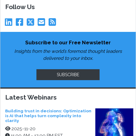
Follow Us
Subscribe to our Free Newsletter
Insights from the world’s foremost thought leaders
delivered to your inbox.
SUBSCRIBE
Latest Webinars
Building trust in decisions: Optimization
is AI that helps turn complexity into
clarity
2025-11-20
11:00 AM - 12:00 PM EST