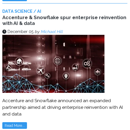
DATA SCIENCE / AI
Accenture & Snowflake spur enterprise reinvention
with AI & data
December 05
by
Michael Hill
Accenture and Snowflake announced an expanded
partnership aimed at driving enterprise reinvention with AI
and data
Read More...