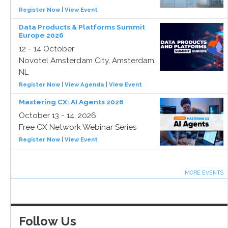
Register Now
|
View Event
Data Products & Platforms Summit
Europe 2026
12 - 14 October
Novotel Amsterdam City, Amsterdam,
NL
Register Now
|
View Agenda
|
View Event
Mastering CX: AI Agents 2026
October 13 - 14, 2026
Free CX Network Webinar Series
Register Now
|
View Event
MORE EVENTS
Follow Us