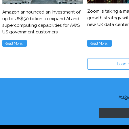
Zoom is taking a maj
Amazon announced an investment of
growth strategy wit
up to US$50 billion to expand AI and
new UK data center
supercomputing capabilities for AWS
US government customers
Read More...
Read More...
Load 
Insig