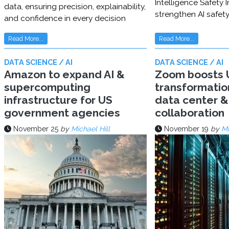
Intelligence Safety In
data, ensuring precision, explainability,
strengthen AI safet
and confidence in every decision
Read More...
Read More...
DATA SCIENCE / AI
DATA SCIENCE / AI
Amazon to expand AI &
Zoom boosts U
supercomputing
transformatio
infrastructure for US
data center & 
government agencies
collaboration
November 25
by
Michael Hill
November 19
by
Mi