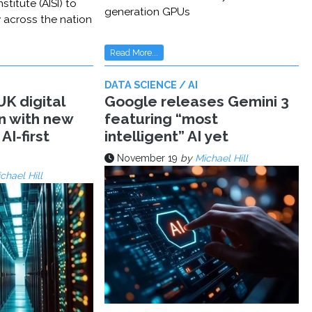
stitute (AISI) to
generation GPUs
y across the nation
Read More...
DATA SCIENCE / AI
K digital
Google releases Gemini 3
n with new
featuring “most
AI-first
intelligent” AI yet
November 19
by
Michael Hill
chael Hill