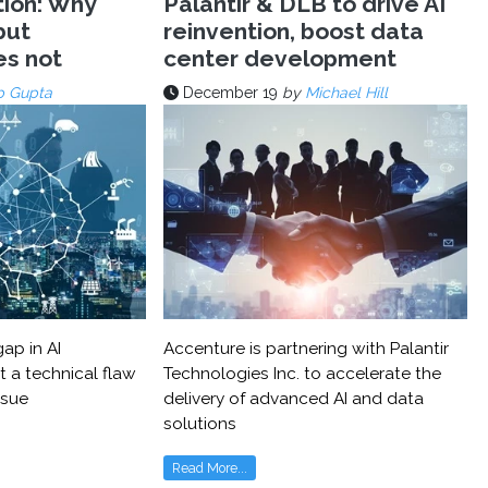
tion: Why
Palantir & DLB to drive AI
but
reinvention, boost data
es not
center development
p Gupta
December 19
by
Michael Hill
ap in AI
Accenture is partnering with Palantir
t a technical flaw
Technologies Inc. to accelerate the
ssue
delivery of advanced AI and data
solutions
Read More...