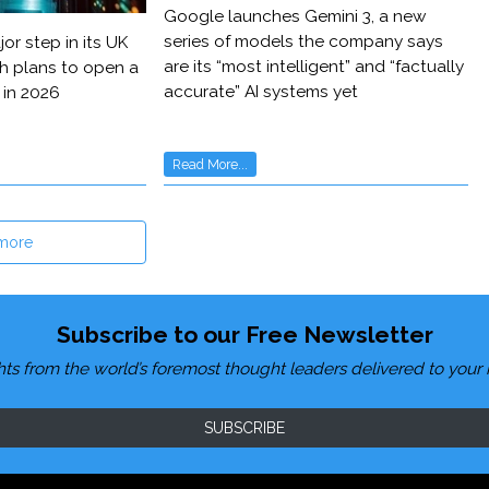
Google launches Gemini 3, a new
series of models the company says
or step in its UK
are its “most intelligent” and “factually
h plans to open a
accurate” AI systems yet
 in 2026
Read More...
more
Subscribe to our Free Newsletter
hts from the world’s foremost thought leaders delivered to your 
SUBSCRIBE