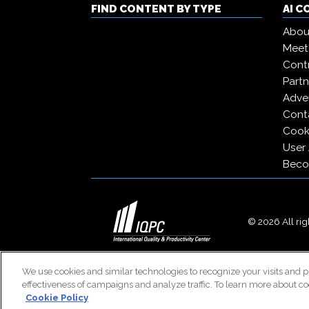
FIND CONTENT BY TYPE
AI 
Abou
Meet
Contr
Partn
Adver
Cont
Cooki
User
Beco
© 2026 All righ
We use cookies and similar technologies to recognize your visits and p
effectiveness of campaigns and analyze traffic. To learn more about co
Cookie Policy