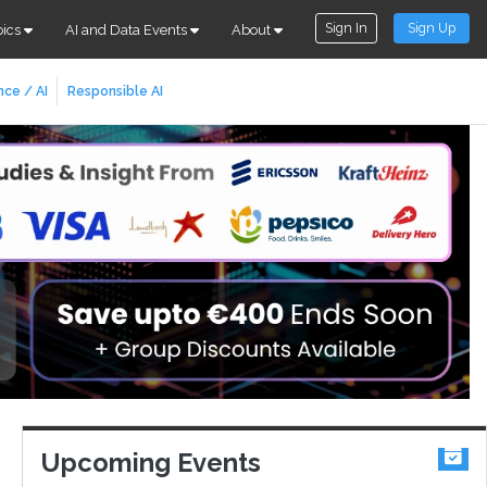
Sign In
Sign Up
pics
AI and Data Events
About
nce / AI
Responsible AI
Upcoming Events