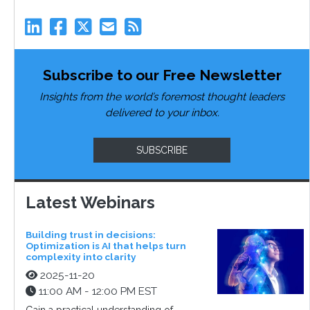
Subscribe to our Free Newsletter
Insights from the world’s foremost thought leaders
delivered to your inbox.
SUBSCRIBE
Latest Webinars
Building trust in decisions:
Optimization is AI that helps turn
complexity into clarity
2025-11-20
11:00 AM - 12:00 PM EST