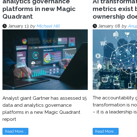
analytics governance
AI transforma
platforms in new Magic
metrics exist 
Quadrant
ownership do
January 13
by
Michael Hill
January 08
by
Anu
The accountability g
Analyst giant Gartner has assessed 15
transformation is no
data and analytics governance
– it is a leadership i
platforms in a new Magic Quadrant
report
Read More...
Read More...