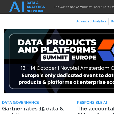
The World's No.1 Community For AI & Data Le
Advanced Analytics
Bu
DATA GOVERNANCE
RESPONSIBLE AI
Gartner rates 15 data &
The accountabi