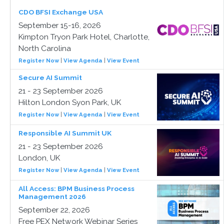
CDO BFSI Exchange USA
September 15-16, 2026
Kimpton Tryon Park Hotel, Charlotte,
North Carolina
Register Now
|
View Agenda
|
View Event
Secure AI Summit
21 - 23 September 2026
Hilton London Syon Park, UK
Register Now
|
View Agenda
|
View Event
Responsible AI Summit UK
21 - 23 September 2026
London, UK
Register Now
|
View Agenda
|
View Event
All Access: BPM Business Process
Management 2026
September 22, 2026
Free PEX Network Webinar Series