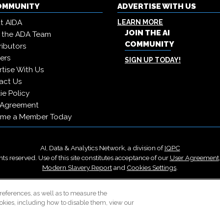
COMMUNITY
ADVERTISE WITH US
t AIDA
LEARN MORE
JOIN THE AI
 the ADA Team
COMMUNITY
ibutors
ers
SIGN UP TODAY!
tise With Us
act Us
e Policy
 Agreement
me a Member Today
AI, Data & Analytics Network, a division of
IQPC
ts reserved. Use of this site constitutes acceptance of our
User Agreement
Modern Slavery Report
and
Cookies Settings
.
Careers With IQPC
|
Contact Us
|
About Us
|
Cookie Policy
references, as well as to measure the
okies, including how to disable them, view our