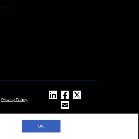
,
Privacy Policy
,
OK