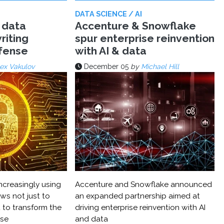
DATA SCIENCE / AI
 data
Accenture & Snowflake
riting
spur enterprise reinvention
efense
with AI & data
ex Vakulov
December 05
by
Michael Hill
ncreasingly using
Accenture and Snowflake announced
ws not just to
an expanded partnership aimed at
 to transform the
driving enterprise reinvention with AI
nse
and data