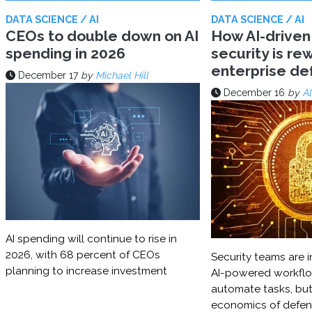
DATA SCIENCE / AI
DATA SCIENCE / AI
CEOs to double down on AI
How AI-driven
spending in 2026
security is rew
enterprise d
December 17
by
Michael Hill
December 16
by
Al
AI spending will continue to rise in
2026, with 68 percent of CEOs
Security teams are i
planning to increase investment
AI-powered workflo
automate tasks, but
economics of defe