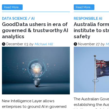
Read More...
Read More...
DATA SCIENCE / AI
RESPONSIBLE AI
GoodData ushers in era of
Australia for
governed & trustworthy AI
institute to s
analytics
safety
December 03
by
Michael Hill
November 27
by
Mi
The Australian Gove
New Intelligence Layer allows
establishing the Aust
enterprises to ground AI in governed