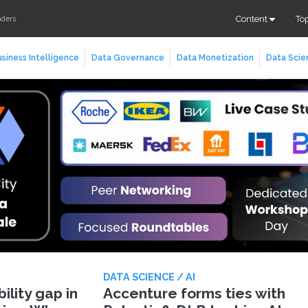
Content
To
aders
siness Intelligence
Data Governance
Data Monetization
Data Scie
DATA SCIENCE / AI
lity gap in
Accenture forms ties with