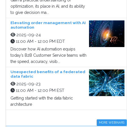
Gain a practical understanding of
optimization, its place in AI, and its ability
to give decision ma...
Elevating order management with AI
automation
2025-09-24
11:00 AM - 12:00 PM EDT
Discover how AI automation equips
today’s B2B Customer Service teams with
the speed, accuracy, visib...
Unexpected benefits of a federated
data fabric
2025-09-23
11:00 AM - 12:00 PM EST
Getting started with the data fabric
architecture
MORE WEBINARS