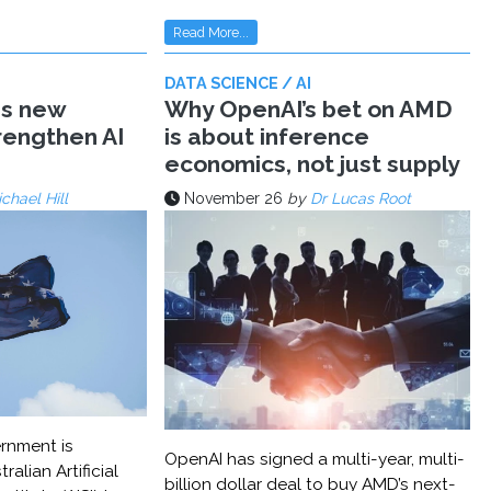
Read More...
DATA SCIENCE / AI
ms new
Why OpenAI’s bet on AMD
trengthen AI
is about inference
economics, not just supply
chael Hill
November 26
by
Dr Lucas Root
rnment is
OpenAI has signed a multi-year, multi-
ralian Artificial
billion dollar deal to buy AMD’s next-