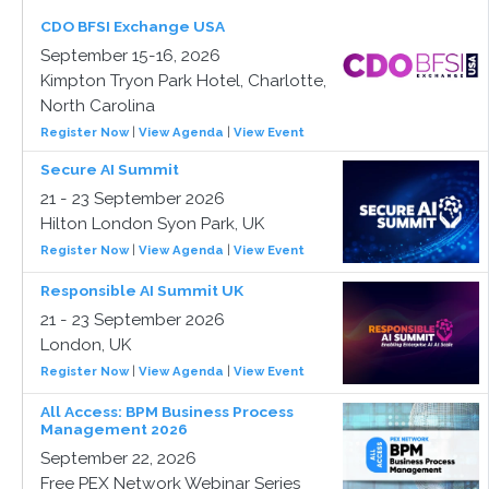
CDO BFSI Exchange USA
September 15-16, 2026
Kimpton Tryon Park Hotel, Charlotte,
North Carolina
Register Now
|
View Agenda
|
View Event
Secure AI Summit
21 - 23 September 2026
Hilton London Syon Park, UK
Register Now
|
View Agenda
|
View Event
Responsible AI Summit UK
21 - 23 September 2026
London, UK
Register Now
|
View Agenda
|
View Event
All Access: BPM Business Process
Management 2026
September 22, 2026
Free PEX Network Webinar Series