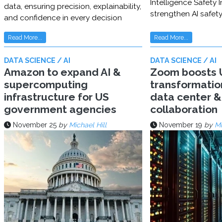
Intelligence Safety In
data, ensuring precision, explainability,
strengthen AI safet
and confidence in every decision
Read More...
Read More...
DATA SCIENCE / AI
DATA SCIENCE / AI
Amazon to expand AI &
Zoom boosts U
supercomputing
transformatio
infrastructure for US
data center & 
government agencies
collaboration
November 25
by
Michael Hill
November 19
by
Mi