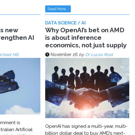
Read More...
DATA SCIENCE / AI
ms new
Why OpenAI’s bet on AMD
trengthen AI
is about inference
economics, not just supply
chael Hill
November 26
by
Dr Lucas Root
rnment is
OpenAI has signed a multi-year, multi-
ralian Artificial
billion dollar deal to buy AMD’s next-