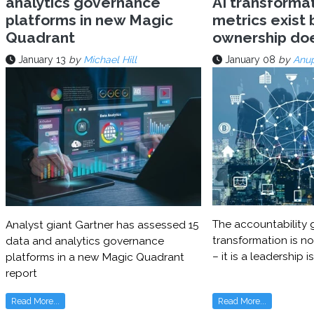
analytics governance
AI transforma
platforms in new Magic
metrics exist 
Quadrant
ownership do
January 13
by
Michael Hill
January 08
by
Anu
The accountability g
Analyst giant Gartner has assessed 15
transformation is no
data and analytics governance
– it is a leadership i
platforms in a new Magic Quadrant
report
Read More...
Read More...