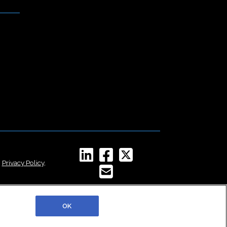
,
Privacy Policy
,
OK