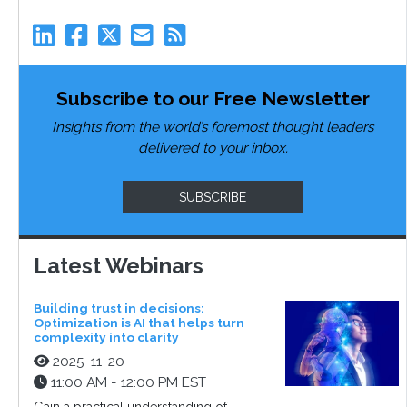
Subscribe to our Free Newsletter
Insights from the world’s foremost thought leaders
delivered to your inbox.
SUBSCRIBE
Latest Webinars
Building trust in decisions:
Optimization is AI that helps turn
complexity into clarity
2025-11-20
11:00 AM - 12:00 PM EST