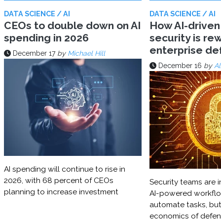
DATA SCIENCE / AI
DATA SCIENCE / AI
CEOs to double down on AI
How AI-driven
spending in 2026
security is rew
enterprise d
December 17
by
Michael Hill
December 16
by
Al
AI spending will continue to rise in
2026, with 68 percent of CEOs
Security teams are i
planning to increase investment
AI-powered workflo
automate tasks, but
economics of defe