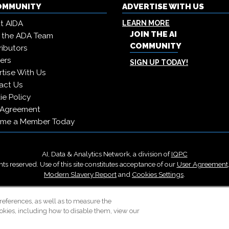
COMMUNITY
ADVERTISE WITH US
t AIDA
LEARN MORE
JOIN THE AI
 the ADA Team
COMMUNITY
ibutors
ers
SIGN UP TODAY!
tise With Us
act Us
e Policy
 Agreement
me a Member Today
AI, Data & Analytics Network, a division of
IQPC
ts reserved. Use of this site constitutes acceptance of our
User Agreement
Modern Slavery Report
and
Cookies Settings
.
Careers With IQPC
|
Contact Us
|
About Us
|
Cookie Policy
references, as well as to measure the
okies, including how to disable them, view our