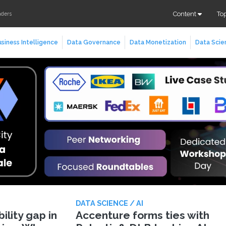
Content
To
aders
siness Intelligence
Data Governance
Data Monetization
Data Scie
DATA SCIENCE / AI
lity gap in
Accenture forms ties with