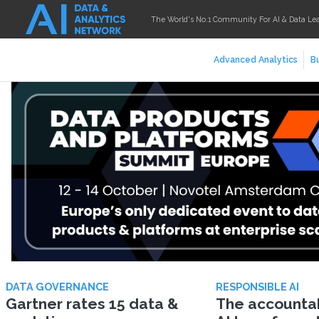
The World's No.1 Community For AI & Data Le
Advanced Analytics
Bu
DATA GOVERNANCE
RESPONSIBLE AI
Gartner rates 15 data &
The accountabi