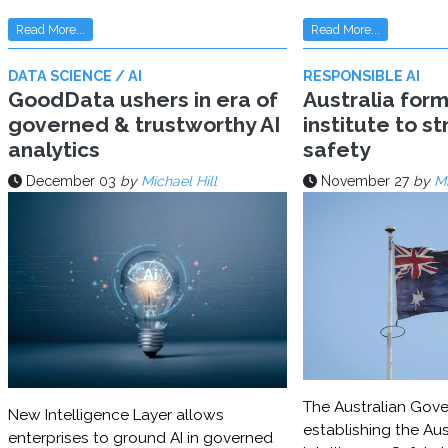
Read More...
Read More...
DATA SCIENCE / AI
RESPONSIBLE AI
GoodData ushers in era of
Australia for
governed & trustworthy AI
institute to s
analytics
safety
December 03
by
Michael Hill
November 27
by
Mi
The Australian Gove
New Intelligence Layer allows
establishing the Aust
enterprises to ground AI in governed