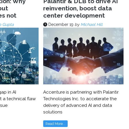
tion: Why
Palantir & DLB to drive AI
but
reinvention, boost data
es not
center development
p Gupta
December 19
by
Michael Hill
ap in AI
Accenture is partnering with Palantir
t a technical flaw
Technologies Inc. to accelerate the
ssue
delivery of advanced AI and data
solutions
Read More...