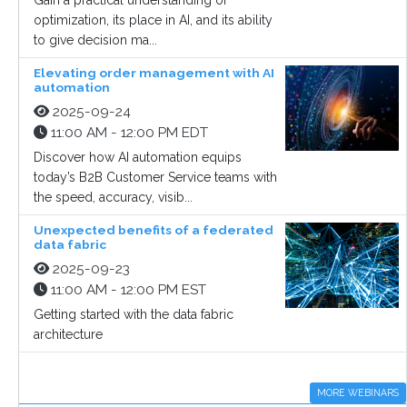
Gain a practical understanding of
optimization, its place in AI, and its ability
to give decision ma...
Elevating order management with AI
automation
2025-09-24
11:00 AM - 12:00 PM EDT
Discover how AI automation equips
today’s B2B Customer Service teams with
the speed, accuracy, visib...
Unexpected benefits of a federated
data fabric
2025-09-23
11:00 AM - 12:00 PM EST
Getting started with the data fabric
architecture
MORE WEBINARS