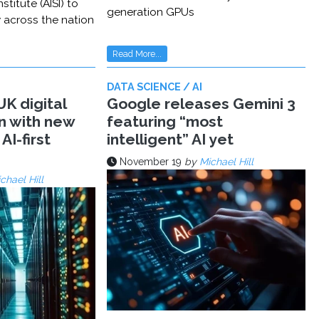
stitute (AISI) to
generation GPUs
y across the nation
Read More...
DATA SCIENCE / AI
K digital
Google releases Gemini 3
n with new
featuring “most
AI-first
intelligent” AI yet
November 19
by
Michael Hill
chael Hill