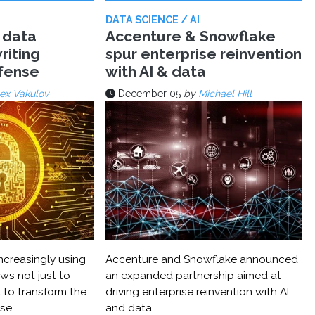
DATA SCIENCE / AI
 data
Accenture & Snowflake
riting
spur enterprise reinvention
efense
with AI & data
ex Vakulov
December 05
by
Michael Hill
ncreasingly using
Accenture and Snowflake announced
ws not just to
an expanded partnership aimed at
 to transform the
driving enterprise reinvention with AI
nse
and data