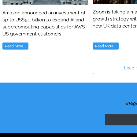
Zoom is taking a maj
Amazon announced an investment of
growth strategy wit
up to US$50 billion to expand AI and
new UK data center
supercomputing capabilities for AWS
US government customers
Read More...
Read More...
Load 
Insig