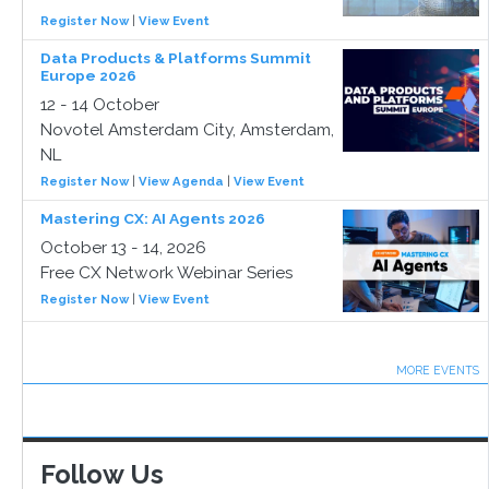
Register Now
|
View Event
Data Products & Platforms Summit
Europe 2026
12 - 14 October
Novotel Amsterdam City, Amsterdam,
NL
Register Now
|
View Agenda
|
View Event
Mastering CX: AI Agents 2026
October 13 - 14, 2026
Free CX Network Webinar Series
Register Now
|
View Event
MORE EVENTS
Follow Us