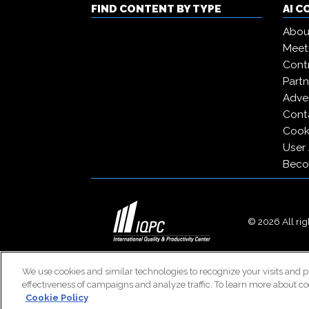
FIND CONTENT BY TYPE
AI 
Abou
Meet
Contr
Partn
Adver
Cont
Cooki
User
Beco
© 2026 All righ
We use cookies and similar technologies to recognize your visits and p
effectiveness of campaigns and analyze traffic. To learn more about co
Cookie Policy