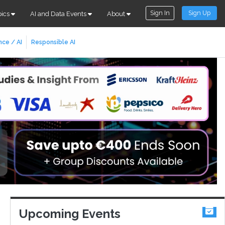
Sign In
Sign Up
pics
AI and Data Events
About
nce / AI
Responsible AI
Upcoming Events