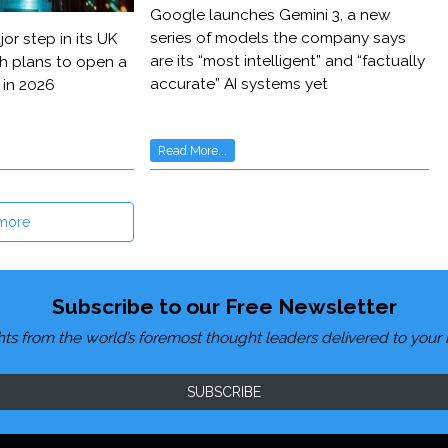
Google launches Gemini 3, a new
series of models the company says
or step in its UK
are its “most intelligent” and “factually
h plans to open a
accurate” AI systems yet
 in 2026
Read More...
more
Subscribe to our Free Newsletter
hts from the world’s foremost thought leaders delivered to your 
SUBSCRIBE