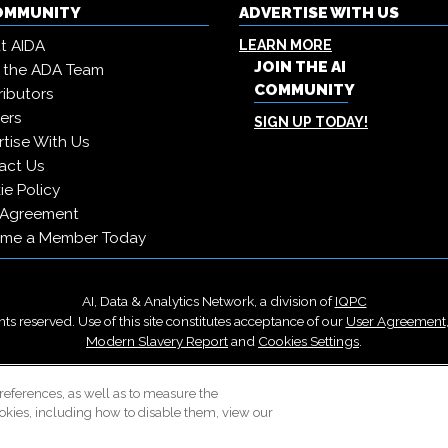
COMMUNITY
ADVERTISE WITH US
t AIDA
LEARN MORE
JOIN THE AI
 the ADA Team
COMMUNITY
ibutors
ers
SIGN UP TODAY!
tise With Us
act Us
e Policy
 Agreement
me a Member Today
AI, Data & Analytics Network, a division of
IQPC
ts reserved. Use of this site constitutes acceptance of our
User Agreement
Modern Slavery Report
and
Cookies Settings
.
Careers With IQPC
|
Contact Us
|
About Us
|
Cookie Policy
references, as well as to measure the
okies, including how to disable them, view our