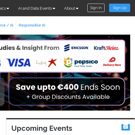
Sign In
Sign Up
pics
AI and Data Events
About
nce / AI
Responsible AI
Upcoming Events