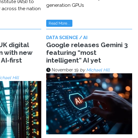
stitute (AISI) to
generation GPUs
y across the nation
Read More...
DATA SCIENCE / AI
K digital
Google releases Gemini 3
n with new
featuring “most
AI-first
intelligent” AI yet
November 19
by
Michael Hill
chael Hill