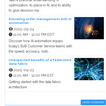
Gain a practical understanding of
optimization, its place in AI, and its ability
to give decision ma...
Elevating order management with AI
automation
2025-09-24
11:00 AM - 12:00 PM EDT
Discover how AI automation equips
today’s B2B Customer Service teams with
the speed, accuracy, visib...
Unexpected benefits of a federated
data fabric
2025-09-23
11:00 AM - 12:00 PM EST
Getting started with the data fabric
architecture
MORE WEBINARS