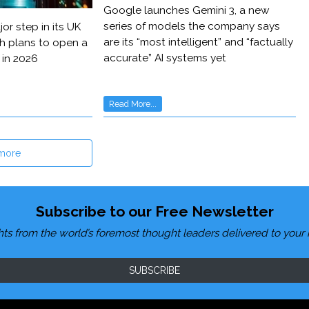
Google launches Gemini 3, a new
series of models the company says
or step in its UK
are its “most intelligent” and “factually
h plans to open a
accurate” AI systems yet
 in 2026
Read More...
more
Subscribe to our Free Newsletter
hts from the world’s foremost thought leaders delivered to your 
SUBSCRIBE