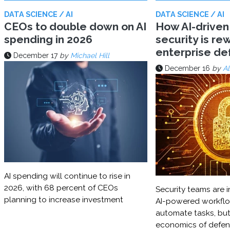
DATA SCIENCE / AI
DATA SCIENCE / AI
CEOs to double down on AI
How AI-driven
spending in 2026
security is rew
enterprise d
December 17
by
Michael Hill
December 16
by
Al
AI spending will continue to rise in
2026, with 68 percent of CEOs
Security teams are i
planning to increase investment
AI-powered workflo
automate tasks, but
economics of defe