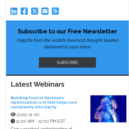
Subscribe to our Free Newsletter
Insights from the world’s foremost thought leaders
delivered to your inbox.
SUBSCRIBE
Latest Webinars
Building trust in decisions:
Optimization is AI that helps turn
complexity into clarity
2025-11-20
11:00 AM - 12:00 PM EST