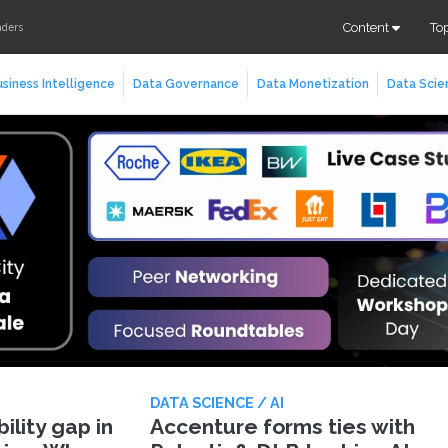
Content
To
aders
siness Intelligence
Data Governance
Data Monetization
Data Scie
DATA SCIENCE / AI
lity gap in
Accenture forms ties with