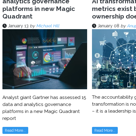
analytics governance
AI transforma
platforms in new Magic
metrics exist 
Quadrant
ownership do
January 13
by
Michael Hill
January 08
by
Anu
The accountability g
Analyst giant Gartner has assessed 15
transformation is no
data and analytics governance
– it is a leadership i
platforms in a new Magic Quadrant
report
Read More...
Read More...