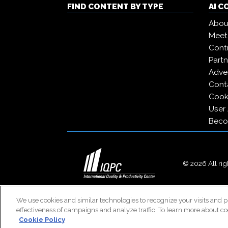
FIND CONTENT BY TYPE
AI 
Abou
Meet
Contr
Partn
Adver
Cont
Cooki
User
Beco
© 2026 All righ
We use cookies and similar technologies to recognize your visits and p
effectiveness of campaigns and analyze traffic. To learn more about co
Cookie Policy