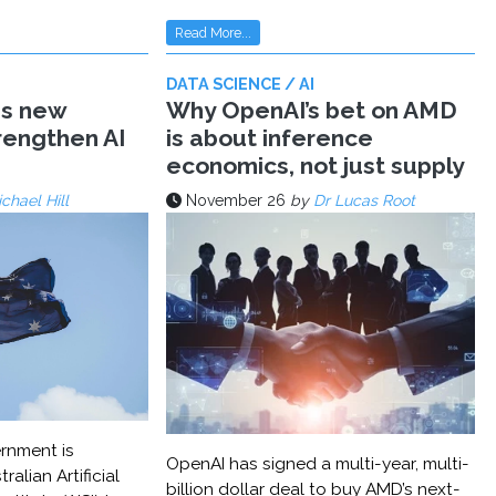
Read More...
DATA SCIENCE / AI
ms new
Why OpenAI’s bet on AMD
trengthen AI
is about inference
economics, not just supply
chael Hill
November 26
by
Dr Lucas Root
rnment is
OpenAI has signed a multi-year, multi-
ralian Artificial
billion dollar deal to buy AMD’s next-