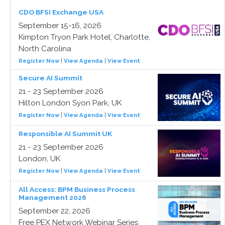
CDO BFSI Exchange USA
September 15-16, 2026
Kimpton Tryon Park Hotel, Charlotte,
North Carolina
Register Now
|
View Agenda
|
View Event
Secure AI Summit
21 - 23 September 2026
Hilton London Syon Park, UK
Register Now
|
View Agenda
|
View Event
Responsible AI Summit UK
21 - 23 September 2026
London, UK
Register Now
|
View Agenda
|
View Event
All Access: BPM Business Process
Management 2026
September 22, 2026
Free PEX Network Webinar Series