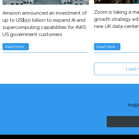
Zoom is taking a maj
Amazon announced an investment of
growth strategy wit
up to US$50 billion to expand AI and
new UK data center
supercomputing capabilities for AWS
US government customers
Read More...
Read More...
Load 
Insig