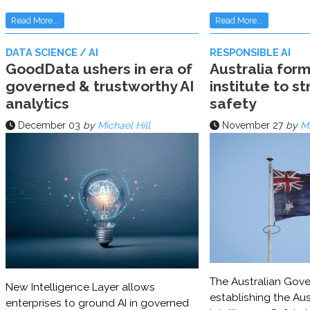
Read More...
Read More...
DATA SCIENCE / AI
RESPONSIBLE AI
GoodData ushers in era of
Australia for
governed & trustworthy AI
institute to s
analytics
safety
December 03
by
Michael Hill
November 27
by
Mi
The Australian Gove
New Intelligence Layer allows
establishing the Aust
enterprises to ground AI in governed