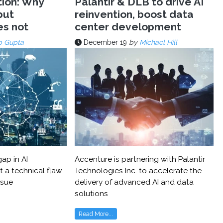
tion: Why
Palantir & DLB to drive AI
but
reinvention, boost data
es not
center development
p Gupta
December 19
by
Michael Hill
ap in AI
Accenture is partnering with Palantir
t a technical flaw
Technologies Inc. to accelerate the
ssue
delivery of advanced AI and data
solutions
Read More...