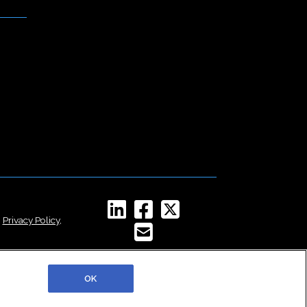
,
Privacy Policy
,
OK