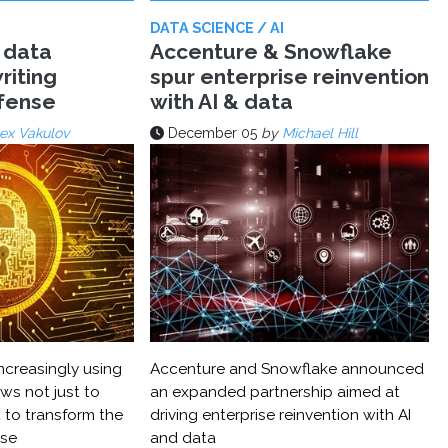
DATA SCIENCE / AI
 data
Accenture & Snowflake
riting
spur enterprise reinvention
efense
with AI & data
ex Vakulov
December 05
by
Michael Hill
ncreasingly using
Accenture and Snowflake announced
ws not just to
an expanded partnership aimed at
 to transform the
driving enterprise reinvention with AI
nse
and data