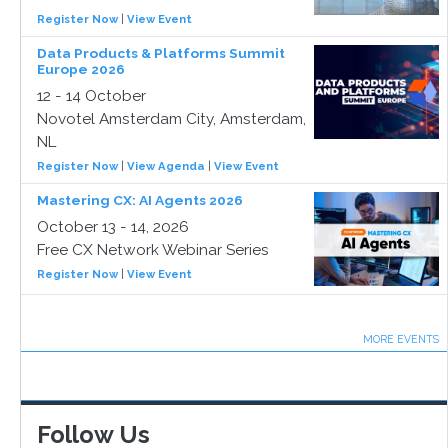
Register Now
|
View Event
Data Products & Platforms Summit
Europe 2026
12 - 14 October
Novotel Amsterdam City, Amsterdam,
NL
Register Now
|
View Agenda
|
View Event
Mastering CX: AI Agents 2026
October 13 - 14, 2026
Free CX Network Webinar Series
Register Now
|
View Event
MORE EVENTS
Follow Us