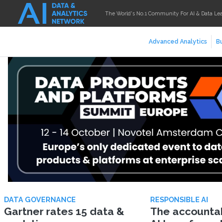
The World's No.1 Community For AI & Data Le
Advanced Analytics
Bu
DATA GOVERNANCE
RESPONSIBLE AI
Gartner rates 15 data &
The accountabi