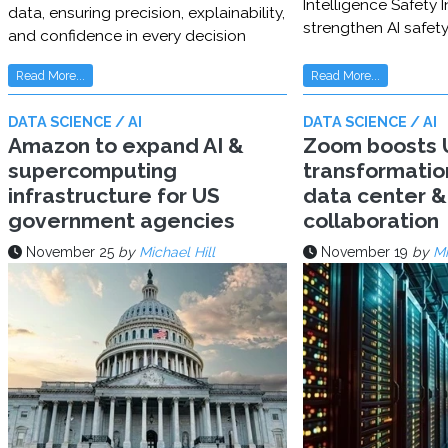
Intelligence Safety In
data, ensuring precision, explainability,
strengthen AI safet
and confidence in every decision
Read More...
Read More...
DATA SCIENCE / AI
DATA SCIENCE / AI
Amazon to expand AI &
Zoom boosts U
supercomputing
transformatio
infrastructure for US
data center & 
government agencies
collaboration
November 25
by
Michael Hill
November 19
by
Mi