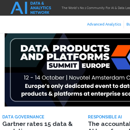
The World's No.1 Community For AI & Data Le
Advanced Analytics
Bu
DATA GOVERNANCE
RESPONSIBLE AI
Gartner rates 15 data &
The accountabi