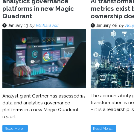
analytics governance
AI transforma
platforms in new Magic
metrics exist 
Quadrant
ownership do
January 13
by
Michael Hill
January 08
by
Anu
The accountability g
Analyst giant Gartner has assessed 15
transformation is no
data and analytics governance
– it is a leadership i
platforms in a new Magic Quadrant
report
Read More...
Read More...