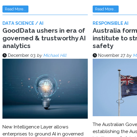
Read More...
Read More...
DATA SCIENCE / AI
RESPONSIBLE AI
GoodData ushers in era of
Australia for
governed & trustworthy AI
institute to s
analytics
safety
December 03
by
Michael Hill
November 27
by
Mi
The Australian Gove
New Intelligence Layer allows
establishing the Aust
enterprises to ground AI in governed