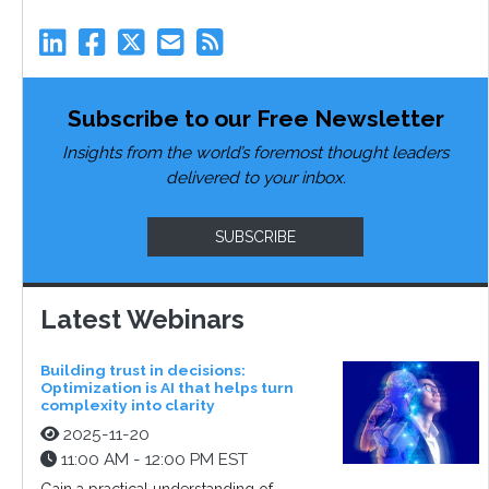
Subscribe to our Free Newsletter
Insights from the world’s foremost thought leaders
delivered to your inbox.
SUBSCRIBE
Latest Webinars
Building trust in decisions:
Optimization is AI that helps turn
complexity into clarity
2025-11-20
11:00 AM - 12:00 PM EST