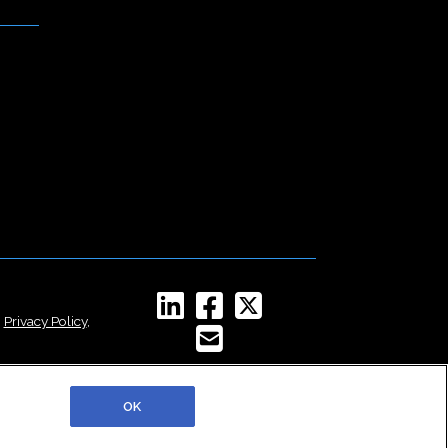
,
Privacy Policy
,
OK