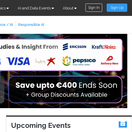
Sign In
Sign Up
pics
AI and Data Events
About
nce / AI
Responsible AI
Upcoming Events