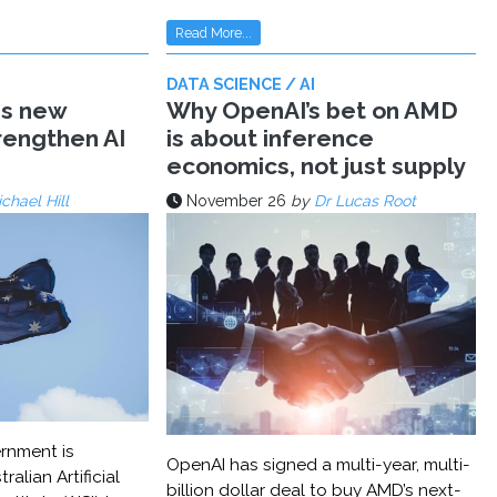
Read More...
DATA SCIENCE / AI
ms new
Why OpenAI’s bet on AMD
trengthen AI
is about inference
economics, not just supply
chael Hill
November 26
by
Dr Lucas Root
rnment is
OpenAI has signed a multi-year, multi-
ralian Artificial
billion dollar deal to buy AMD’s next-