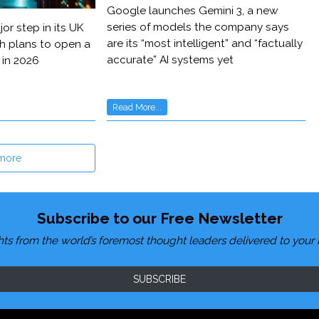
Google launches Gemini 3, a new
series of models the company says
or step in its UK
are its “most intelligent” and “factually
h plans to open a
accurate” AI systems yet
 in 2026
Read More...
more
Subscribe to our Free Newsletter
hts from the world’s foremost thought leaders delivered to your 
SUBSCRIBE