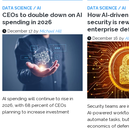
DATA SCIENCE / AI
DATA SCIENCE / AI
CEOs to double down on AI
How AI-driven
spending in 2026
security is rew
enterprise d
December 17
by
Michael Hill
December 16
by
Al
AI spending will continue to rise in
2026, with 68 percent of CEOs
Security teams are i
planning to increase investment
AI-powered workflo
automate tasks, but
economics of defe