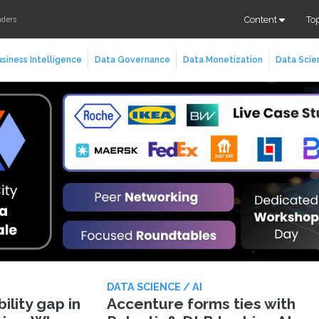
Content
To
aders
siness Intelligence
Data Governance
Data Monetization
Data Scie
DATA SCIENCE / AI
lity gap in
Accenture forms ties with