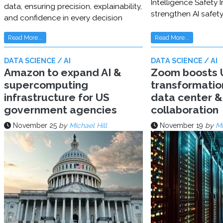
Intelligence Safety In
data, ensuring precision, explainability,
strengthen AI safet
and confidence in every decision
Read More...
Read More...
DATA SCIENCE / AI
DATA SCIENCE / AI
Amazon to expand AI &
Zoom boosts U
supercomputing
transformatio
infrastructure for US
data center & 
government agencies
collaboration
November 25
by
Michael Hill
November 19
by
Mi