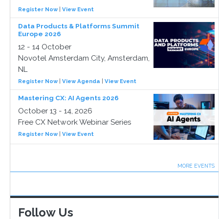
Register Now
|
View Event
Data Products & Platforms Summit
Europe 2026
12 - 14 October
Novotel Amsterdam City, Amsterdam,
NL
Register Now
|
View Agenda
|
View Event
Mastering CX: AI Agents 2026
October 13 - 14, 2026
Free CX Network Webinar Series
Register Now
|
View Event
MORE EVENTS
Follow Us