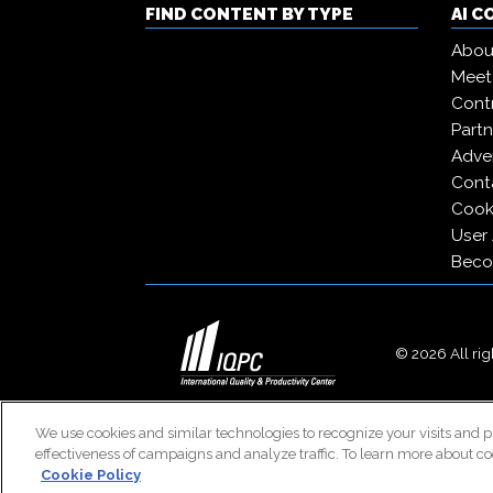
FIND CONTENT BY TYPE
AI 
Abou
Meet
Contr
Partn
Adver
Cont
Cooki
User
Beco
© 2026 All righ
We use cookies and similar technologies to recognize your visits and p
effectiveness of campaigns and analyze traffic. To learn more about co
Cookie Policy