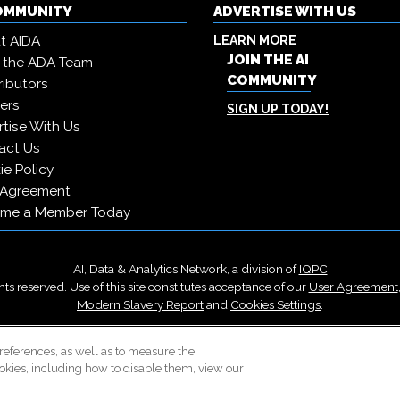
COMMUNITY
ADVERTISE WITH US
t AIDA
LEARN MORE
JOIN THE AI
 the ADA Team
COMMUNITY
ibutors
ers
SIGN UP TODAY!
tise With Us
act Us
e Policy
 Agreement
me a Member Today
AI, Data & Analytics Network, a division of
IQPC
ts reserved. Use of this site constitutes acceptance of our
User Agreement
Modern Slavery Report
and
Cookies Settings
.
Careers With IQPC
|
Contact Us
|
About Us
|
Cookie Policy
references, as well as to measure the
okies, including how to disable them, view our