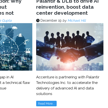
tion: Why
Palantir & DLB to drive AI
but
reinvention, boost data
es not
center development
p Gupta
December 19
by
Michael Hill
ap in AI
Accenture is partnering with Palantir
t a technical flaw
Technologies Inc. to accelerate the
ssue
delivery of advanced AI and data
solutions
Read More...