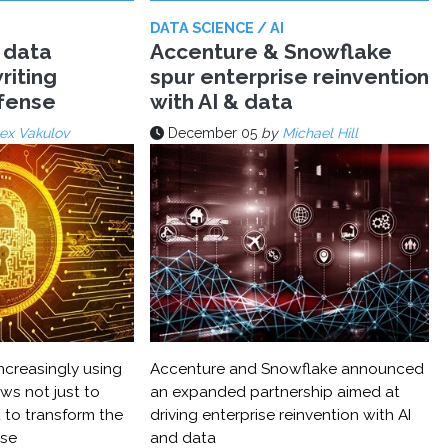
DATA SCIENCE / AI
 data
Accenture & Snowflake
riting
spur enterprise reinvention
efense
with AI & data
ex Vakulov
December 05
by
Michael Hill
ncreasingly using
Accenture and Snowflake announced
ws not just to
an expanded partnership aimed at
 to transform the
driving enterprise reinvention with AI
nse
and data