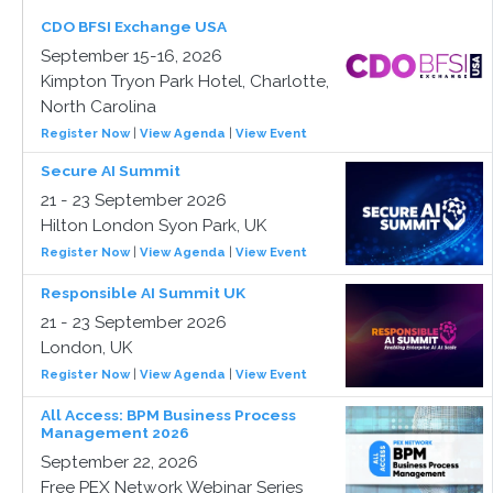
CDO BFSI Exchange USA
September 15-16, 2026
Kimpton Tryon Park Hotel, Charlotte,
North Carolina
Register Now
|
View Agenda
|
View Event
Secure AI Summit
21 - 23 September 2026
Hilton London Syon Park, UK
Register Now
|
View Agenda
|
View Event
Responsible AI Summit UK
21 - 23 September 2026
London, UK
Register Now
|
View Agenda
|
View Event
All Access: BPM Business Process
Management 2026
September 22, 2026
Free PEX Network Webinar Series