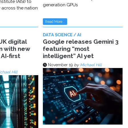
stitute (AISI) to
generation GPUs
y across the nation
Read More...
DATA SCIENCE / AI
K digital
Google releases Gemini 3
n with new
featuring “most
AI-first
intelligent” AI yet
November 19
by
Michael Hill
chael Hill