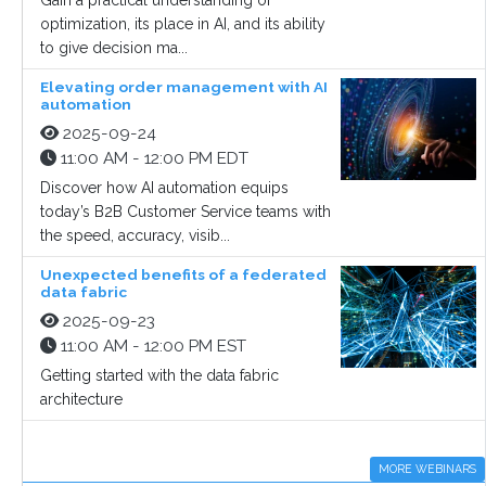
Gain a practical understanding of
optimization, its place in AI, and its ability
to give decision ma...
Elevating order management with AI
automation
2025-09-24
11:00 AM - 12:00 PM EDT
Discover how AI automation equips
today’s B2B Customer Service teams with
the speed, accuracy, visib...
Unexpected benefits of a federated
data fabric
2025-09-23
11:00 AM - 12:00 PM EST
Getting started with the data fabric
architecture
MORE WEBINARS