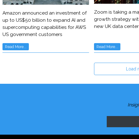
Zoom is taking a maj
Amazon announced an investment of
growth strategy wit
up to US$50 billion to expand AI and
new UK data center
supercomputing capabilities for AWS
US government customers
Read More...
Read More...
Load 
Insig