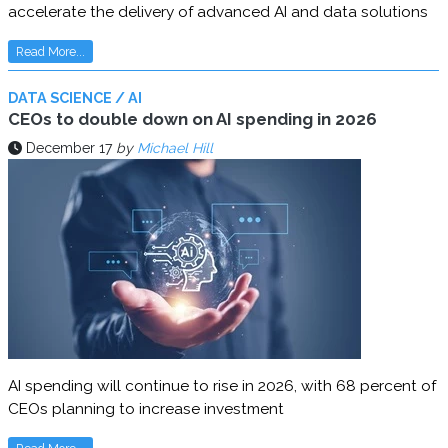
accelerate the delivery of advanced AI and data solutions
Read More...
DATA SCIENCE / AI
CEOs to double down on AI spending in 2026
December 17
by
Michael Hill
AI spending will continue to rise in 2026, with 68 percent of
CEOs planning to increase investment