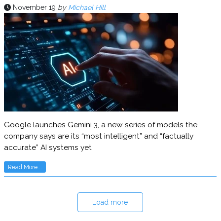
November 19
by
Michael Hill
Google launches Gemini 3, a new series of models the
company says are its “most intelligent” and “factually
accurate” AI systems yet
Read More...
Load more