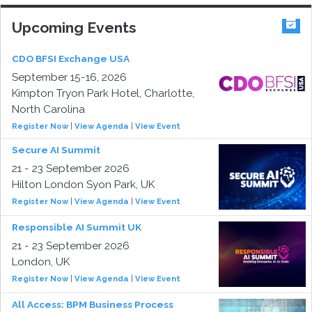
Upcoming Events
CDO BFSI Exchange USA
September 15-16, 2026
Kimpton Tryon Park Hotel, Charlotte,
North Carolina
Register Now
|
View Agenda
|
View Event
Secure AI Summit
21 - 23 September 2026
Hilton London Syon Park, UK
Register Now
|
View Agenda
|
View Event
Responsible AI Summit UK
21 - 23 September 2026
London, UK
Register Now
|
View Agenda
|
View Event
All Access: BPM Business Process