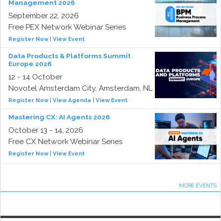
Management 2026
September 22, 2026
Free PEX Network Webinar Series
Register Now
|
View Event
Data Products & Platforms Summit
Europe 2026
12 - 14 October
Novotel Amsterdam City, Amsterdam, NL
Register Now
|
View Agenda
|
View Event
Mastering CX: AI Agents 2026
October 13 - 14, 2026
Free CX Network Webinar Series
Register Now
|
View Event
MORE EVENTS