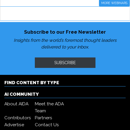
MORE WEBINARS
Subscribe to our Free Newsletter
Insights from the world’s foremost thought leaders
delivered to your inbox.
SUBSCRIBE
FIND CONTENT BY TYPE
AI COMMUNITY
About AIDA
Meet the ADA
Team
Contributors
Partners
Advertise
Contact Us