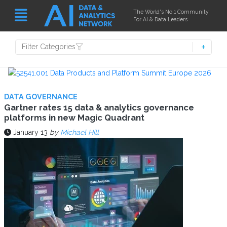
The World's No.1 Community
For AI & Data Leaders
Filter Categories
DATA GOVERNANCE
Gartner rates 15 data & analytics governance
platforms in new Magic Quadrant
January 13
by
Michael Hill