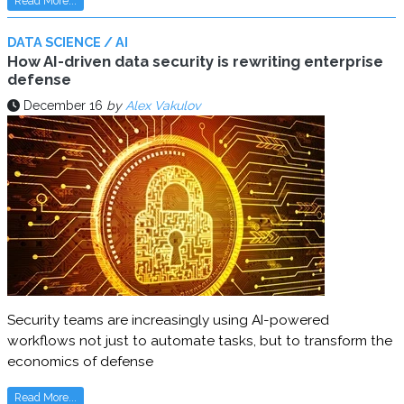
Read More...
DATA SCIENCE / AI
How AI-driven data security is rewriting enterprise
defense
December 16
by
Alex Vakulov
Security teams are increasingly using AI-powered
workflows not just to automate tasks, but to transform the
economics of defense
Read More...