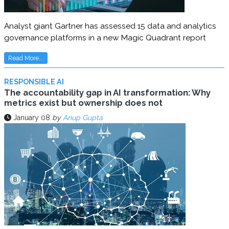
Analyst giant Gartner has assessed 15 data and analytics
governance platforms in a new Magic Quadrant report
Read More...
RESPONSIBLE AI
The accountability gap in AI transformation: Why
metrics exist but ownership does not
January 08
by
Anup Gupta