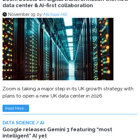
data center & AI-first collaboration
November 19
by
Michael Hill
Zoom is taking a major step in its UK growth strategy with
plans to open a new UK data center in 2026
Read More...
DATA SCIENCE / AI
Google releases Gemini 3 featuring “most
intelligent” AI yet