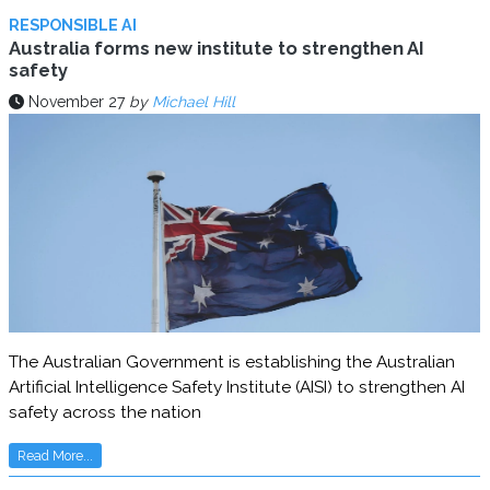
RESPONSIBLE AI
Australia forms new institute to strengthen AI
safety
November 27
by
Michael Hill
The Australian Government is establishing the Australian
Artificial Intelligence Safety Institute (AISI) to strengthen AI
safety across the nation
Read More...