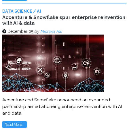
DATA SCIENCE / AI
Accenture & Snowflake spur enterprise reinvention
with AI & data
December 05
by
Michael Hill
Accenture and Snowflake announced an expanded
partnership aimed at driving enterprise reinvention with AI
and data
Read More...