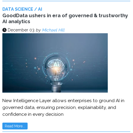
DATA SCIENCE / AI
GoodData ushers in era of governed & trustworthy
AI analytics
December 03
by
Michael Hill
New Intelligence Layer allows enterprises to ground AI in
governed data, ensuring precision, explainability, and
confidence in every decision
Read More...