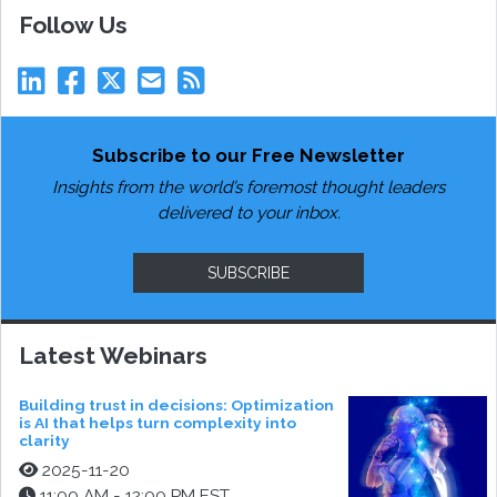
Follow Us
Subscribe to our Free Newsletter
Insights from the world’s foremost thought leaders
delivered to your inbox.
SUBSCRIBE
Latest Webinars
Building trust in decisions: Optimization
is AI that helps turn complexity into
clarity
2025-11-20
11:00 AM - 12:00 PM EST