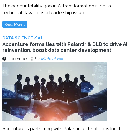
The accountability gap in AI transformation is not a
technical flaw – it is a leadership issue
Read More...
DATA SCIENCE / AI
Accenture forms ties with Palantir & DLB to drive AI
reinvention, boost data center development
December 19
by
Michael Hill
Accenture is partnering with Palantir Technologies Inc. to