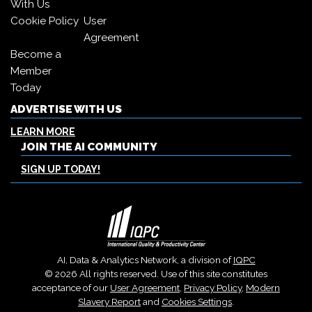
With Us
Cookie Policy
User
Agreement
Become a
Member
Today
ADVERTISE WITH US
LEARN MORE
JOIN THE AI COMMUNITY
SIGN UP TODAY!
AI, Data & Analytics Network, a division of
IQPC
© 2026 All rights reserved. Use of this site constitutes
acceptance of our
User Agreement
,
Privacy Policy
,
Modern
Slavery Report
and
Cookies Settings
.