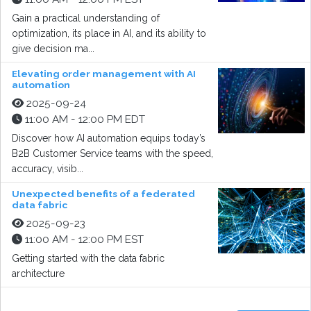
Gain a practical understanding of
optimization, its place in AI, and its ability to
give decision ma...
Elevating order management with AI
automation
2025-09-24
11:00 AM - 12:00 PM EDT
Discover how AI automation equips today’s
B2B Customer Service teams with the speed,
accuracy, visib...
Unexpected benefits of a federated
data fabric
2025-09-23
11:00 AM - 12:00 PM EST
Getting started with the data fabric
architecture