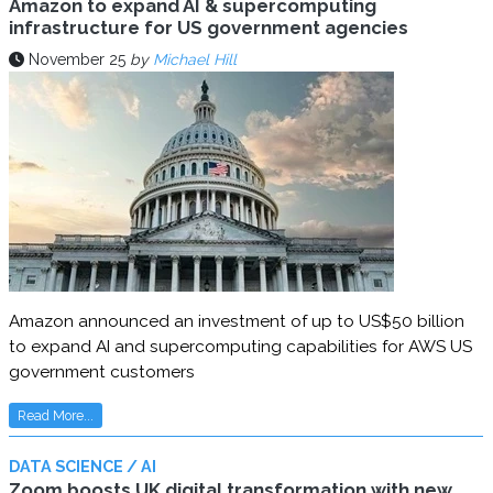
Amazon to expand AI & supercomputing
infrastructure for US government agencies
November 25
by
Michael Hill
Amazon announced an investment of up to US$50 billion
to expand AI and supercomputing capabilities for AWS US
government customers
Read More...
DATA SCIENCE / AI
Zoom boosts UK digital transformation with new