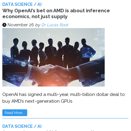
DATA SCIENCE / AI
Why OpenAI’s bet on AMD is about inference
economics, not just supply
November 26
by
Dr Lucas Root
OpenAI has signed a multi-year, multi-billion dollar deal to
buy AMD’s next-generation GPUs
Read More...
DATA SCIENCE / AI