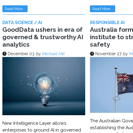
Read More...
Read More...
DATA SCIENCE / AI
RESPONSIBLE AI
GoodData ushers in era of
Australia for
governed & trustworthy AI
institute to s
analytics
safety
December 03
by
Michael Hill
November 27
by
Mi
The Australian Gove
New Intelligence Layer allows
establishing the Aust
enterprises to ground AI in governed