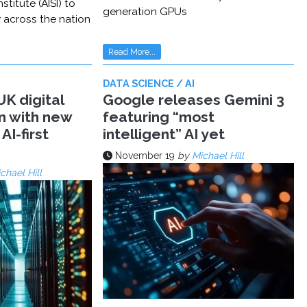
stitute (AISI) to
generation GPUs
y across the nation
Read More...
DATA SCIENCE / AI
K digital
Google releases Gemini 3
n with new
featuring “most
AI-first
intelligent” AI yet
November 19
by
Michael Hill
chael Hill