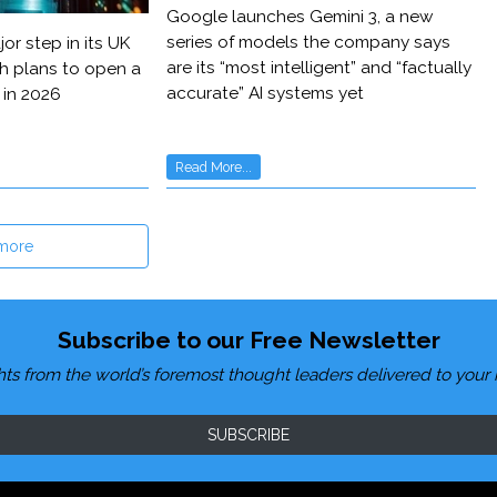
Google launches Gemini 3, a new
series of models the company says
or step in its UK
are its “most intelligent” and “factually
h plans to open a
accurate” AI systems yet
 in 2026
Read More...
more
Subscribe to our Free Newsletter
hts from the world’s foremost thought leaders delivered to your 
SUBSCRIBE