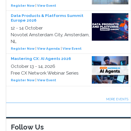
Register Now
|
View Event
Data Products & Platforms Summit
Europe 2026
12 - 14 October
Novotel Amsterdam City, Amsterdam,
NL
Register Now
|
View Agenda
|
View Event
Mastering CX: AI Agents 2026
October 13 - 14, 2026
Free CX Network Webinar Series
Register Now
|
View Event
MORE EVENTS
Follow Us