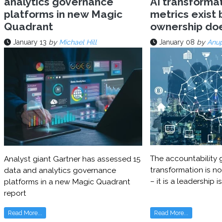
analytics governance
AI transforma
platforms in new Magic
metrics exist 
Quadrant
ownership do
January 13
by
Michael Hill
January 08
by
Anu
The accountability g
Analyst giant Gartner has assessed 15
transformation is no
data and analytics governance
– it is a leadership i
platforms in a new Magic Quadrant
report
Read More...
Read More...