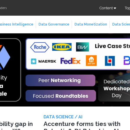
Content
To
aders
siness Intelligence
Data Governance
Data Monetization
Data Scie
DATA SCIENCE / AI
lity gap in
Accenture forms ties with