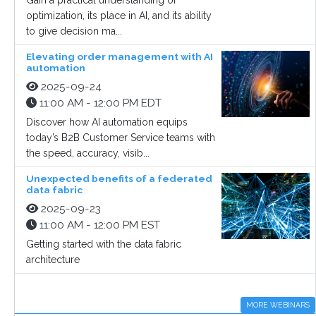
Gain a practical understanding of
optimization, its place in AI, and its ability
to give decision ma...
Elevating order management with AI
automation
2025-09-24
11:00 AM - 12:00 PM EDT
Discover how AI automation equips
today’s B2B Customer Service teams with
the speed, accuracy, visib...
Unexpected benefits of a federated
data fabric
2025-09-23
11:00 AM - 12:00 PM EST
Getting started with the data fabric
architecture
MORE WEBINARS