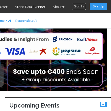
Sign In
Sign Up
pics
AI and Data Events
About
nce / AI
Responsible AI
Upcoming Events