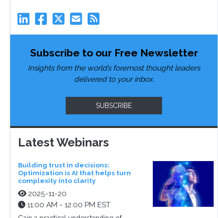
Subscribe to our Free Newsletter
Insights from the world’s foremost thought leaders
delivered to your inbox.
SUBSCRIBE
Latest Webinars
Building trust in decisions:
Optimization is AI that helps turn
complexity into clarity
2025-11-20
11:00 AM - 12:00 PM EST