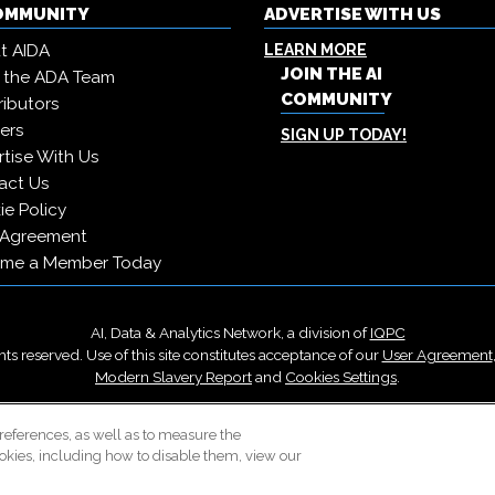
COMMUNITY
ADVERTISE WITH US
t AIDA
LEARN MORE
JOIN THE AI
 the ADA Team
COMMUNITY
ibutors
ers
SIGN UP TODAY!
tise With Us
act Us
e Policy
 Agreement
me a Member Today
AI, Data & Analytics Network, a division of
IQPC
ts reserved. Use of this site constitutes acceptance of our
User Agreement
Modern Slavery Report
and
Cookies Settings
.
Careers With IQPC
|
Contact Us
|
About Us
|
Cookie Policy
references, as well as to measure the
okies, including how to disable them, view our