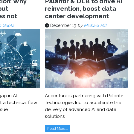
tion: Why
Palantir & DLB to drive AI
but
reinvention, boost data
es not
center development
p Gupta
December 19
by
Michael Hill
ap in AI
Accenture is partnering with Palantir
t a technical flaw
Technologies Inc. to accelerate the
ssue
delivery of advanced AI and data
solutions
Read More...