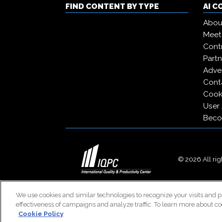
FIND CONTENT BY TYPE
AI 
Abou
Meet
Contr
Partn
Adver
Cont
Cooki
User
Beco
© 2026 All righ
We use cookies and similar technologies to recognize your visits and p
effectiveness of campaigns and analyze traffic. To learn more about co
Cookie Policy