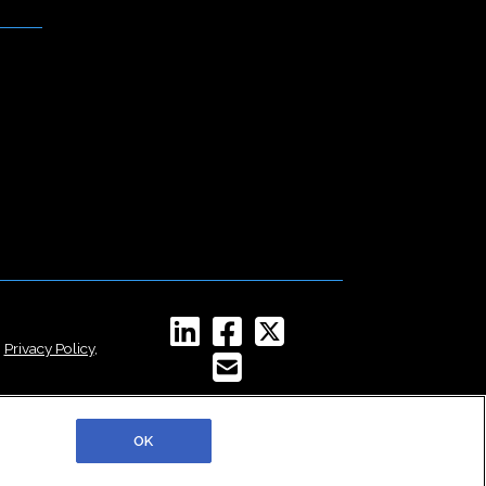
,
Privacy Policy
,
OK