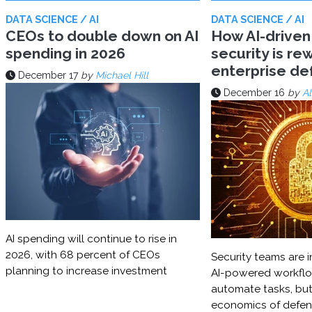
DATA SCIENCE / AI
DATA SCIENCE / AI
CEOs to double down on AI
How AI-driven
spending in 2026
security is rew
enterprise d
December 17
by
Michael Hill
December 16
by
Al
AI spending will continue to rise in
2026, with 68 percent of CEOs
Security teams are i
planning to increase investment
AI-powered workflo
automate tasks, but
economics of defe