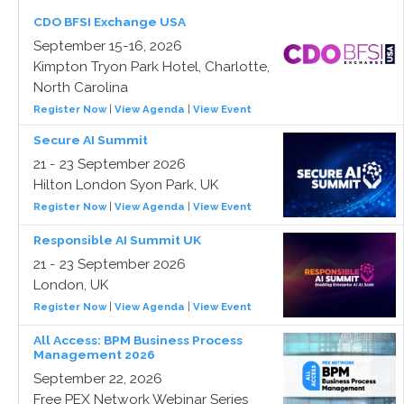
CDO BFSI Exchange USA
September 15-16, 2026
Kimpton Tryon Park Hotel, Charlotte,
North Carolina
Register Now
|
View Agenda
|
View Event
Secure AI Summit
21 - 23 September 2026
Hilton London Syon Park, UK
Register Now
|
View Agenda
|
View Event
Responsible AI Summit UK
21 - 23 September 2026
London, UK
Register Now
|
View Agenda
|
View Event
All Access: BPM Business Process
Management 2026
September 22, 2026
Free PEX Network Webinar Series