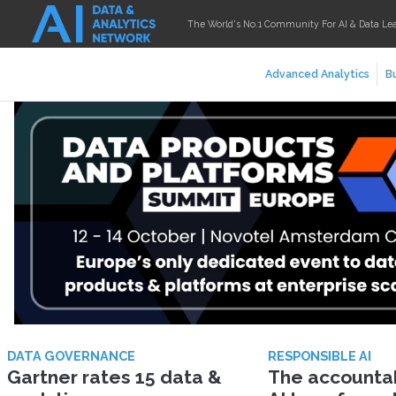
The World's No.1 Community For AI & Data Le
Advanced Analytics
Bu
DATA GOVERNANCE
RESPONSIBLE AI
Gartner rates 15 data &
The accountabi