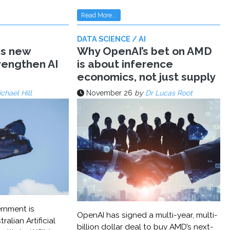
Read More...
DATA SCIENCE / AI
ms new
Why OpenAI’s bet on AMD
trengthen AI
is about inference
economics, not just supply
chael Hill
November 26
by
Dr Lucas Root
rnment is
OpenAI has signed a multi-year, multi-
ralian Artificial
billion dollar deal to buy AMD’s next-