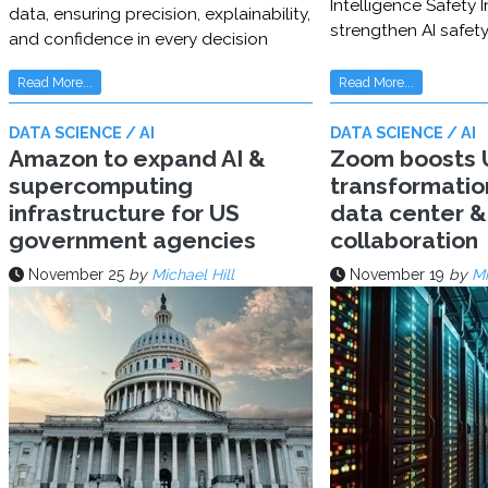
Intelligence Safety In
data, ensuring precision, explainability,
strengthen AI safet
and confidence in every decision
Read More...
Read More...
DATA SCIENCE / AI
DATA SCIENCE / AI
Amazon to expand AI &
Zoom boosts U
supercomputing
transformatio
infrastructure for US
data center & 
government agencies
collaboration
November 25
by
Michael Hill
November 19
by
Mi