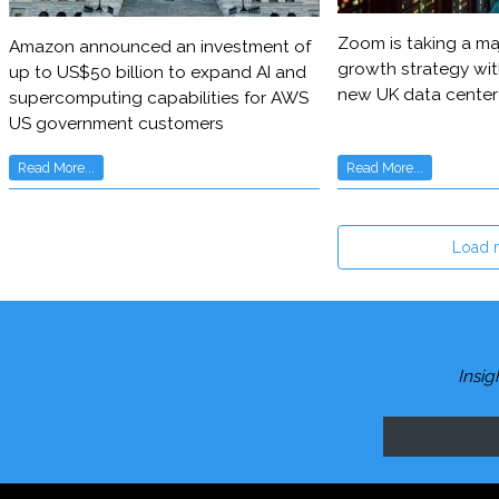
Zoom is taking a maj
Amazon announced an investment of
growth strategy wit
up to US$50 billion to expand AI and
new UK data center
supercomputing capabilities for AWS
US government customers
Read More...
Read More...
Load 
Insig