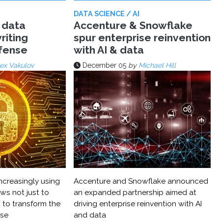
DATA SCIENCE / AI
 data
Accenture & Snowflake
riting
spur enterprise reinvention
efense
with AI & data
ex Vakulov
December 05
by
Michael Hill
ncreasingly using
Accenture and Snowflake announced
ws not just to
an expanded partnership aimed at
 to transform the
driving enterprise reinvention with AI
nse
and data