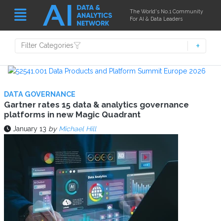
The World's No.1 Community
For AI & Data Leaders
Filter Categories
DATA GOVERNANCE
Gartner rates 15 data & analytics governance
platforms in new Magic Quadrant
January 13
by
Michael Hill