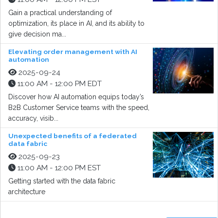
Gain a practical understanding of
optimization, its place in AI, and its ability to
give decision ma...
Elevating order management with AI
automation
2025-09-24
11:00 AM - 12:00 PM EDT
Discover how AI automation equips today’s
B2B Customer Service teams with the speed,
accuracy, visib...
Unexpected benefits of a federated
data fabric
2025-09-23
11:00 AM - 12:00 PM EST
Getting started with the data fabric
architecture