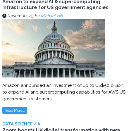
Amazon to expand AI & supercomputing
infrastructure for US government agencies
November 25
by
Michael Hill
Amazon announced an investment of up to US$50 billion
to expand AI and supercomputing capabilities for AWS US
government customers
Read More...
DATA SCIENCE / AI
Zoom boosts UK digital transformation with new