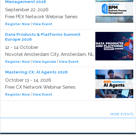
Management 2026
September 22, 2026
Free PEX Network Webinar Series
Register Now
|
View Event
Data Products & Platforms Summit
Europe 2026
12 - 14 October
Novotel Amsterdam City, Amsterdam, NL
Register Now
|
View Agenda
|
View Event
Mastering CX: AI Agents 2026
October 13 - 14, 2026
Free CX Network Webinar Series
Register Now
|
View Event
MORE EVENTS