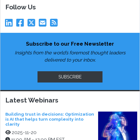
Follow Us
Subscribe to our Free Newsletter
Insights from the world’s foremost thought leaders
delivered to your inbox.
SUBSCRIBE
Latest Webinars
Building trust in decisions: Optimization
is AI that helps turn complexity into
clarity
2025-11-20
11:00 AM - 12:00 PM EST