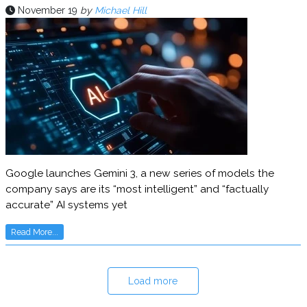
November 19
by
Michael Hill
Google launches Gemini 3, a new series of models the
company says are its “most intelligent” and “factually
accurate” AI systems yet
Read More...
Load more