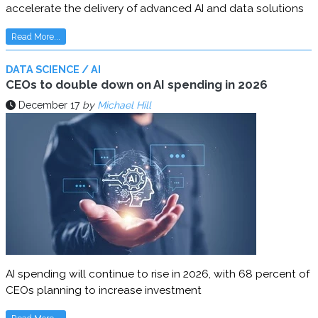
accelerate the delivery of advanced AI and data solutions
Read More...
DATA SCIENCE / AI
CEOs to double down on AI spending in 2026
December 17
by
Michael Hill
AI spending will continue to rise in 2026, with 68 percent of
CEOs planning to increase investment