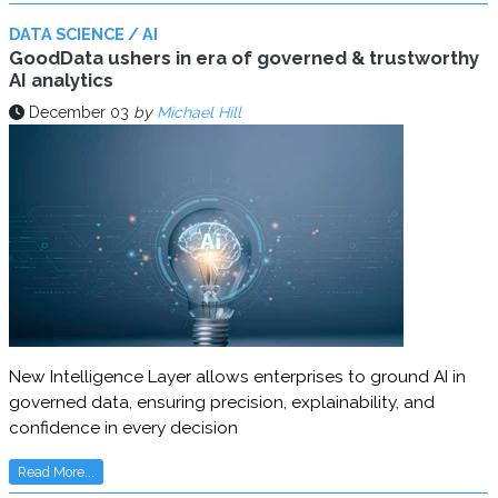
DATA SCIENCE / AI
GoodData ushers in era of governed & trustworthy
AI analytics
December 03
by
Michael Hill
New Intelligence Layer allows enterprises to ground AI in
governed data, ensuring precision, explainability, and
confidence in every decision
Read More...