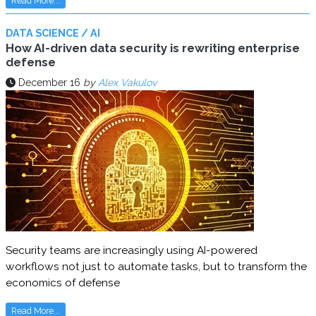
Read More...
DATA SCIENCE / AI
How AI-driven data security is rewriting enterprise
defense
December 16
by
Alex Vakulov
Security teams are increasingly using AI-powered
workflows not just to automate tasks, but to transform the
economics of defense
Read More...