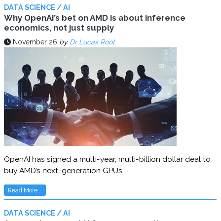
DATA SCIENCE / AI
Why OpenAI’s bet on AMD is about inference
economics, not just supply
November 26
by
Dr Lucas Root
OpenAI has signed a multi-year, multi-billion dollar deal to
buy AMD’s next-generation GPUs
Read More...
DATA SCIENCE / AI