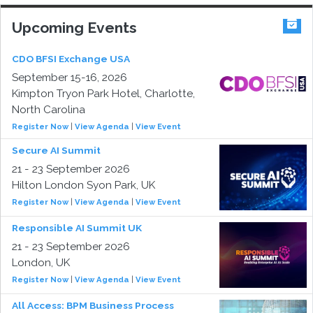
Upcoming Events
CDO BFSI Exchange USA
September 15-16, 2026
Kimpton Tryon Park Hotel, Charlotte,
North Carolina
Register Now
|
View Agenda
|
View Event
Secure AI Summit
21 - 23 September 2026
Hilton London Syon Park, UK
Register Now
|
View Agenda
|
View Event
Responsible AI Summit UK
21 - 23 September 2026
London, UK
Register Now
|
View Agenda
|
View Event
All Access: BPM Business Process