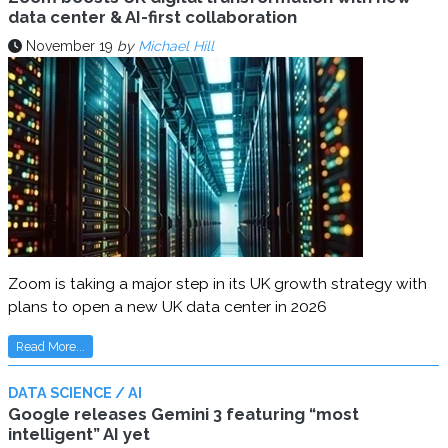
data center & AI-first collaboration
November 19
by
Michael Hill
Zoom is taking a major step in its UK growth strategy with
plans to open a new UK data center in 2026
Read More...
DATA SCIENCE / AI
Google releases Gemini 3 featuring “most
intelligent” AI yet