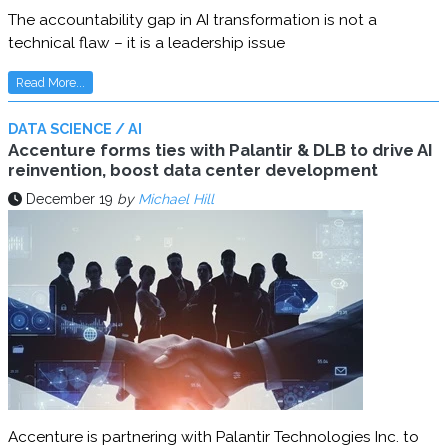
The accountability gap in AI transformation is not a
technical flaw – it is a leadership issue
Read More...
DATA SCIENCE / AI
Accenture forms ties with Palantir & DLB to drive AI
reinvention, boost data center development
December 19
by
Michael Hill
Accenture is partnering with Palantir Technologies Inc. to