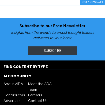
MORE WEBINARS
Subscribe to our Free Newsletter
Insights from the world’s foremost thought leaders
delivered to your inbox.
SUBSCRIBE
FIND CONTENT BY TYPE
AI COMMUNITY
About AIDA
Meet the ADA
Team
Contributors
Partners
Advertise
Contact Us