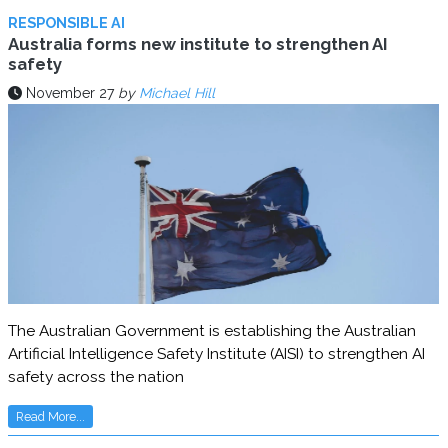
RESPONSIBLE AI
Australia forms new institute to strengthen AI
safety
November 27
by
Michael Hill
The Australian Government is establishing the Australian
Artificial Intelligence Safety Institute (AISI) to strengthen AI
safety across the nation
Read More...