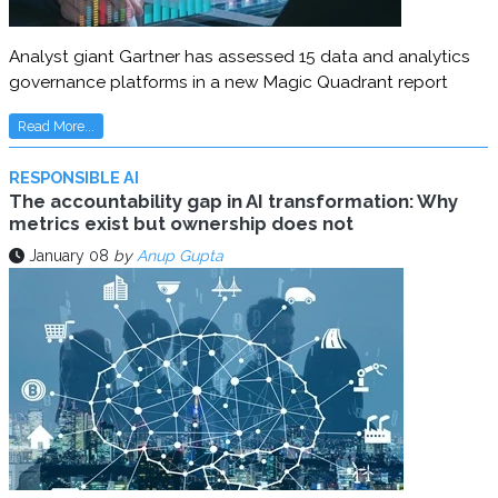
Analyst giant Gartner has assessed 15 data and analytics
governance platforms in a new Magic Quadrant report
Read More...
RESPONSIBLE AI
The accountability gap in AI transformation: Why
metrics exist but ownership does not
January 08
by
Anup Gupta