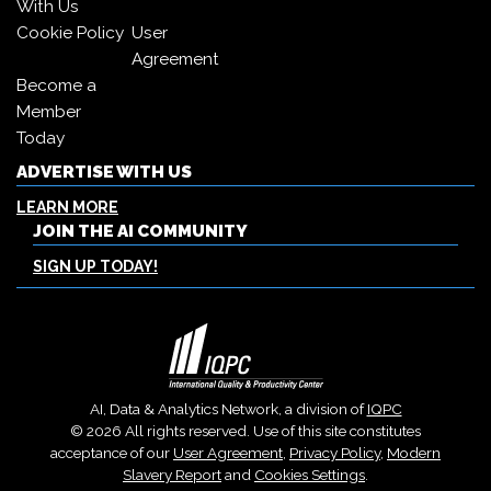
With Us
Cookie Policy
User
Agreement
Become a
Member
Today
ADVERTISE WITH US
LEARN MORE
JOIN THE AI COMMUNITY
SIGN UP TODAY!
AI, Data & Analytics Network, a division of
IQPC
© 2026 All rights reserved. Use of this site constitutes
acceptance of our
User Agreement
,
Privacy Policy
,
Modern
Slavery Report
and
Cookies Settings
.