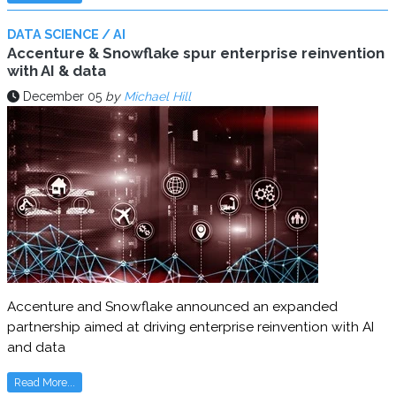
DATA SCIENCE / AI
Accenture & Snowflake spur enterprise reinvention
with AI & data
December 05
by
Michael Hill
Accenture and Snowflake announced an expanded
partnership aimed at driving enterprise reinvention with AI
and data
Read More...