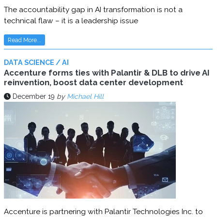
The accountability gap in AI transformation is not a
technical flaw – it is a leadership issue
Read More...
DATA SCIENCE / AI
Accenture forms ties with Palantir & DLB to drive AI
reinvention, boost data center development
December 19
by
Michael Hill
Accenture is partnering with Palantir Technologies Inc. to