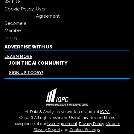
With Us
Cookie Policy
User
Agreement
Become a
Member
Today
ADVERTISE WITH US
LEARN MORE
JOIN THE AI COMMUNITY
SIGN UP TODAY!
AI, Data & Analytics Network, a division of
IQPC
© 2026 All rights reserved. Use of this site constitutes
acceptance of our
User Agreement
,
Privacy Policy
,
Modern
Slavery Report
and
Cookies Settings
.