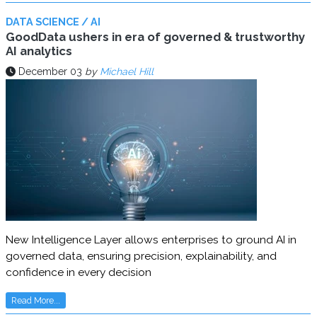
DATA SCIENCE / AI
GoodData ushers in era of governed & trustworthy
AI analytics
December 03
by
Michael Hill
New Intelligence Layer allows enterprises to ground AI in
governed data, ensuring precision, explainability, and
confidence in every decision
Read More...