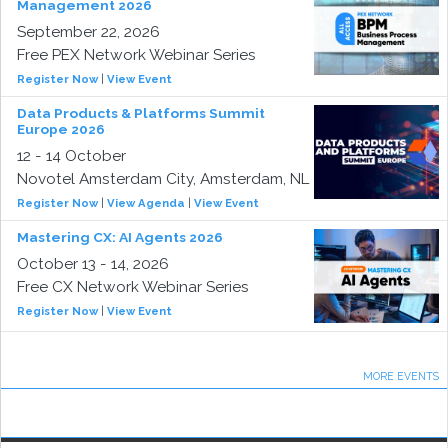
Management 2026
September 22, 2026
Free PEX Network Webinar Series
Register Now
|
View Event
Data Products & Platforms Summit
Europe 2026
12 - 14 October
Novotel Amsterdam City, Amsterdam, NL
Register Now
|
View Agenda
|
View Event
Mastering CX: AI Agents 2026
October 13 - 14, 2026
Free CX Network Webinar Series
Register Now
|
View Event
MORE EVENTS