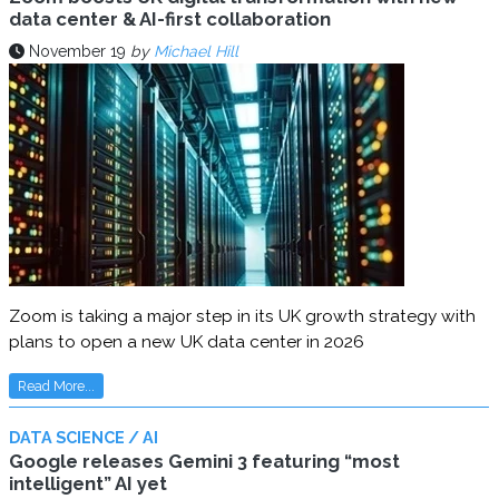
data center & AI-first collaboration
November 19
by
Michael Hill
Zoom is taking a major step in its UK growth strategy with
plans to open a new UK data center in 2026
Read More...
DATA SCIENCE / AI
Google releases Gemini 3 featuring “most
intelligent” AI yet