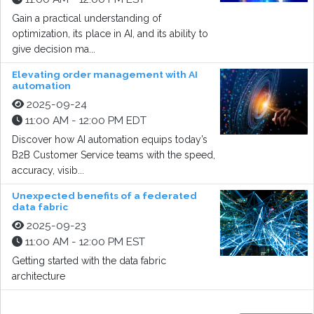
Gain a practical understanding of
optimization, its place in AI, and its ability to
give decision ma...
Elevating order management with AI
automation
2025-09-24
11:00 AM - 12:00 PM EDT
Discover how AI automation equips today’s
B2B Customer Service teams with the speed,
accuracy, visib...
Unexpected benefits of a federated
data fabric
2025-09-23
11:00 AM - 12:00 PM EST
Getting started with the data fabric
architecture