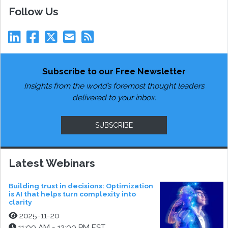
Follow Us
Subscribe to our Free Newsletter
Insights from the world’s foremost thought leaders
delivered to your inbox.
SUBSCRIBE
Latest Webinars
Building trust in decisions: Optimization
is AI that helps turn complexity into
clarity
2025-11-20
11:00 AM - 12:00 PM EST