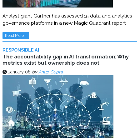
Analyst giant Gartner has assessed 15 data and analytics
governance platforms in a new Magic Quadrant report
Read More...
RESPONSIBLE AI
The accountability gap in AI transformation: Why
metrics exist but ownership does not
January 08
by
Anup Gupta