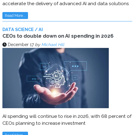
accelerate the delivery of advanced AI and data solutions
Read More...
DATA SCIENCE / AI
CEOs to double down on AI spending in 2026
December 17
by
Michael Hill
AI spending will continue to rise in 2026, with 68 percent of
CEOs planning to increase investment