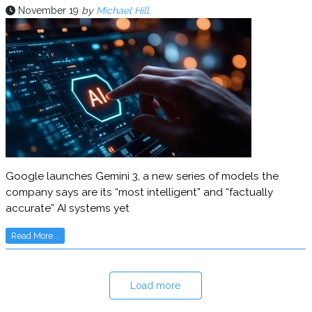
November 19
by
Michael Hill
Google launches Gemini 3, a new series of models the
company says are its “most intelligent” and “factually
accurate” AI systems yet
Read More...
Load more