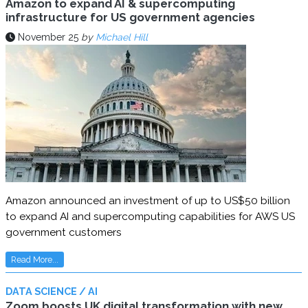
Amazon to expand AI & supercomputing
infrastructure for US government agencies
November 25
by
Michael Hill
Amazon announced an investment of up to US$50 billion
to expand AI and supercomputing capabilities for AWS US
government customers
Read More...
DATA SCIENCE / AI
Zoom boosts UK digital transformation with new