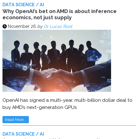
DATA SCIENCE / AI
Why OpenAI’s bet on AMD is about inference
economics, not just supply
November 26
by
Dr Lucas Root
OpenAI has signed a multi-year, multi-billion dollar deal to
buy AMD’s next-generation GPUs
Read More...
DATA SCIENCE / AI