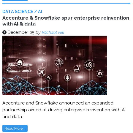
DATA SCIENCE / AI
Accenture & Snowflake spur enterprise reinvention
with AI & data
December 05
by
Michael Hill
Accenture and Snowflake announced an expanded
partnership aimed at driving enterprise reinvention with AI
and data
Read More...