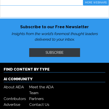
MORE WEBINARS
Subscribe to our Free Newsletter
Insights from the world’s foremost thought leaders
delivered to your inbox.
SUBSCRIBE
FIND CONTENT BY TYPE
AI COMMUNITY
About AIDA
Meet the ADA
Team
Contributors
Partners
Advertise
Contact Us