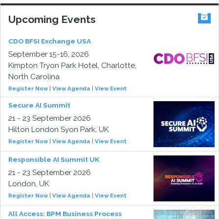
Upcoming Events
CDO BFSI Exchange USA
September 15-16, 2026
Kimpton Tryon Park Hotel, Charlotte,
North Carolina
Register Now
|
View Agenda
|
View Event
Secure AI Summit
21 - 23 September 2026
Hilton London Syon Park, UK
Register Now
|
View Agenda
|
View Event
Responsible AI Summit UK
21 - 23 September 2026
London, UK
Register Now
|
View Agenda
|
View Event
All Access: BPM Business Process