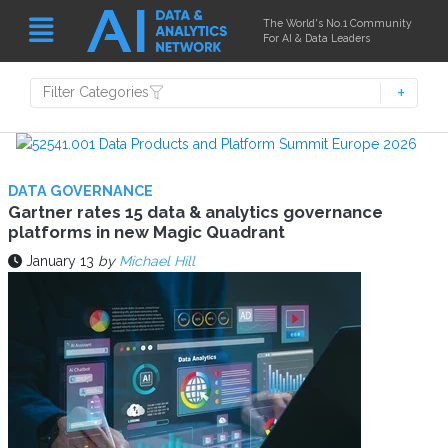
The World's No.1 Community
For AI & Data Leaders
Filter Categories
DATA GOVERNANCE
Gartner rates 15 data & analytics governance
platforms in new Magic Quadrant
January 13
by
Michael Hill