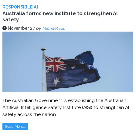
RESPONSIBLE AI
Australia forms new institute to strengthen AI
safety
November 27
by
Michael Hill
The Australian Government is establishing the Australian
Artificial Intelligence Safety Institute (AISI) to strengthen AI
safety across the nation
Read More...