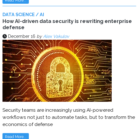
Read More...
DATA SCIENCE / AI
How AI-driven data security is rewriting enterprise
defense
December 16
by
Alex Vakulov
Security teams are increasingly using AI-powered
workflows not just to automate tasks, but to transform the
economics of defense
Read More...