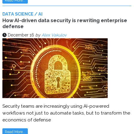
Read More...
DATA SCIENCE / AI
How AI-driven data security is rewriting enterprise
defense
December 16
by
Alex Vakulov
Security teams are increasingly using AI-powered
workflows not just to automate tasks, but to transform the
economics of defense
Read More...