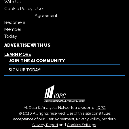
With Us
Cookie Policy
User
Agreement
Become a
Member
Today
ADVERTISE WITH US
LEARN MORE
JOIN THE AI COMMUNITY
SIGN UP TODAY!
AI, Data & Analytics Network, a division of
IQPC
© 2026 All rights reserved. Use of this site constitutes
acceptance of our
User Agreement
,
Privacy Policy
,
Modern
Slavery Report
and
Cookies Settings
.