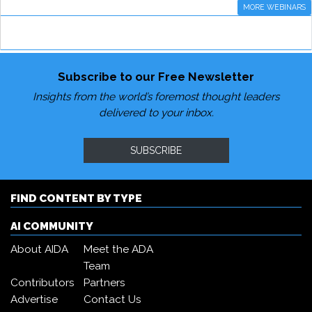
MORE WEBINARS
Subscribe to our Free Newsletter
Insights from the world’s foremost thought leaders
delivered to your inbox.
SUBSCRIBE
FIND CONTENT BY TYPE
AI COMMUNITY
About AIDA
Meet the ADA
Team
Contributors
Partners
Advertise
Contact Us