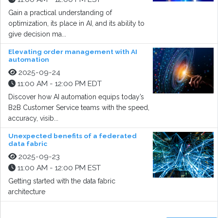
Gain a practical understanding of
optimization, its place in AI, and its ability to
give decision ma...
Elevating order management with AI
automation
2025-09-24
11:00 AM - 12:00 PM EDT
Discover how AI automation equips today’s
B2B Customer Service teams with the speed,
accuracy, visib...
Unexpected benefits of a federated
data fabric
2025-09-23
11:00 AM - 12:00 PM EST
Getting started with the data fabric
architecture