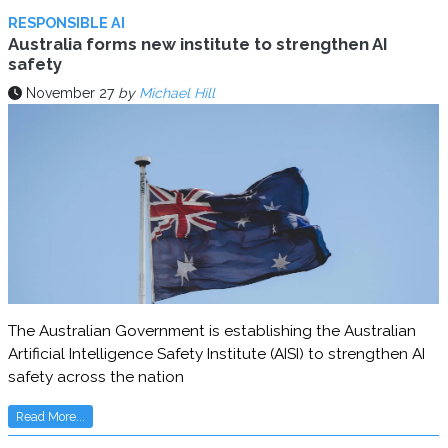
RESPONSIBLE AI
Australia forms new institute to strengthen AI
safety
November 27
by
Michael Hill
The Australian Government is establishing the Australian
Artificial Intelligence Safety Institute (AISI) to strengthen AI
safety across the nation
Read More...