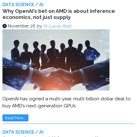
DATA SCIENCE / AI
Why OpenAI’s bet on AMD is about inference
economics, not just supply
November 26
by
Dr Lucas Root
OpenAI has signed a multi-year, multi-billion dollar deal to
buy AMD’s next-generation GPUs
Read More...
DATA SCIENCE / AI