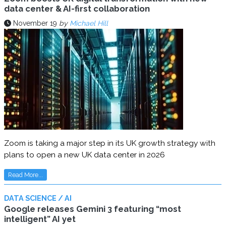
data center & AI-first collaboration
November 19
by
Michael Hill
Zoom is taking a major step in its UK growth strategy with
plans to open a new UK data center in 2026
Read More...
DATA SCIENCE / AI
Google releases Gemini 3 featuring “most
intelligent” AI yet