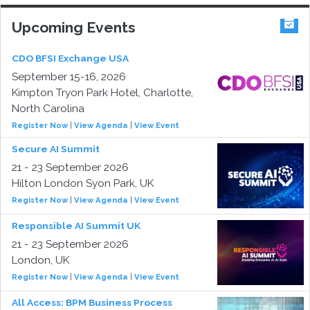
Upcoming Events
CDO BFSI Exchange USA
September 15-16, 2026
Kimpton Tryon Park Hotel, Charlotte,
North Carolina
Register Now
|
View Agenda
|
View Event
Secure AI Summit
21 - 23 September 2026
Hilton London Syon Park, UK
Register Now
|
View Agenda
|
View Event
Responsible AI Summit UK
21 - 23 September 2026
London, UK
Register Now
|
View Agenda
|
View Event
All Access: BPM Business Process