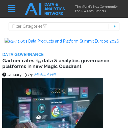
The World's No.1 Community
For AI & Data Leaders
Filter Categories
DATA GOVERNANCE
Gartner rates 15 data & analytics governance
platforms in new Magic Quadrant
January 13
by
Michael Hill