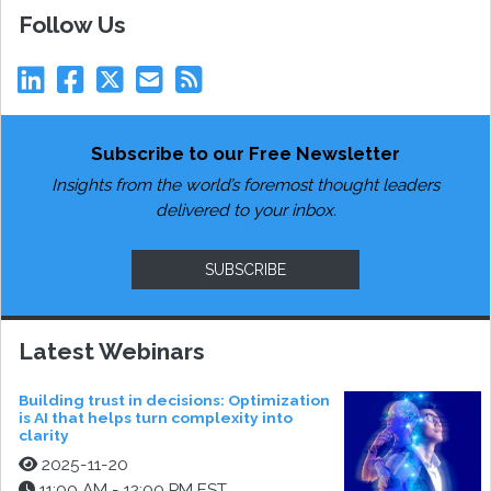
Follow Us
Subscribe to our Free Newsletter
Insights from the world’s foremost thought leaders
delivered to your inbox.
SUBSCRIBE
Latest Webinars
Building trust in decisions: Optimization
is AI that helps turn complexity into
clarity
2025-11-20
11:00 AM - 12:00 PM EST