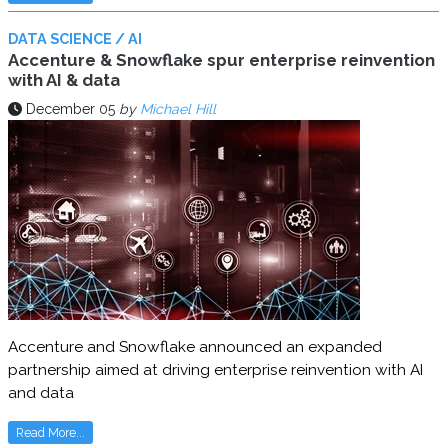
DATA SCIENCE / AI
Accenture & Snowflake spur enterprise reinvention
with AI & data
December 05
by
Michael Hill
Accenture and Snowflake announced an expanded
partnership aimed at driving enterprise reinvention with AI
and data
Read More...