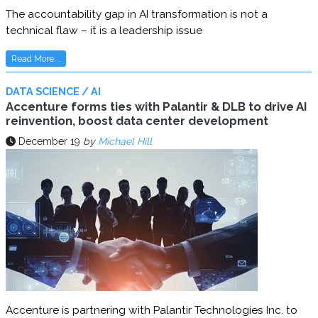
The accountability gap in AI transformation is not a
technical flaw – it is a leadership issue
Read More...
DATA SCIENCE / AI
Accenture forms ties with Palantir & DLB to drive AI
reinvention, boost data center development
December 19
by
Michael Hill
Accenture is partnering with Palantir Technologies Inc. to