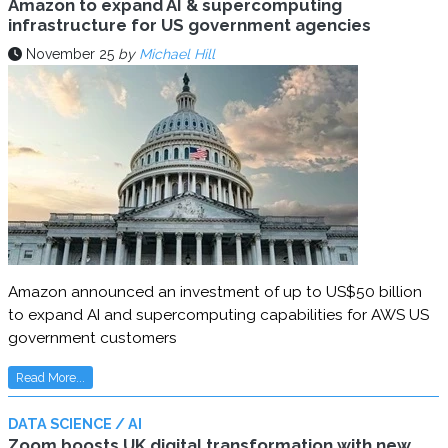
Amazon to expand AI & supercomputing
infrastructure for US government agencies
November 25
by
Michael Hill
Amazon announced an investment of up to US$50 billion
to expand AI and supercomputing capabilities for AWS US
government customers
Read More...
DATA SCIENCE / AI
Zoom boosts UK digital transformation with new