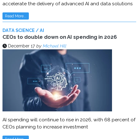
accelerate the delivery of advanced AI and data solutions
Read More...
DATA SCIENCE / AI
CEOs to double down on AI spending in 2026
December 17
by
Michael Hill
AI spending will continue to rise in 2026, with 68 percent of
CEOs planning to increase investment