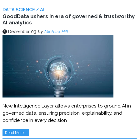
DATA SCIENCE / AI
GoodData ushers in era of governed & trustworthy
AI analytics
December 03
by
Michael Hill
New Intelligence Layer allows enterprises to ground AI in
governed data, ensuring precision, explainability, and
confidence in every decision
Read More...