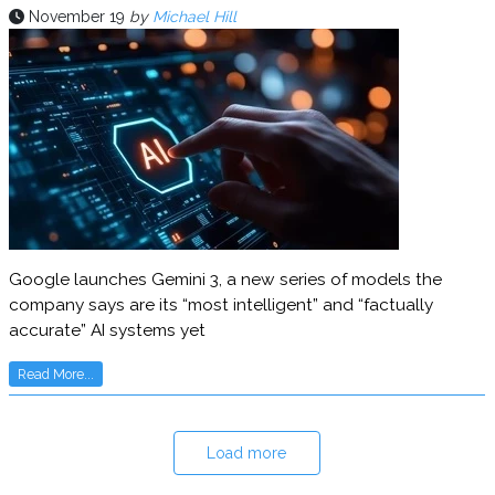
November 19
by
Michael Hill
Google launches Gemini 3, a new series of models the
company says are its “most intelligent” and “factually
accurate” AI systems yet
Read More...
Load more