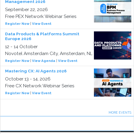
Management 2026
September 22, 2026
Free PEX Network Webinar Series
Register Now
|
View Event
Data Products & Platforms Summit
Europe 2026
12 - 14 October
Novotel Amsterdam City, Amsterdam, NL
Register Now
|
View Agenda
|
View Event
Mastering CX: AI Agents 2026
October 13 - 14, 2026
Free CX Network Webinar Series
Register Now
|
View Event
MORE EVENTS