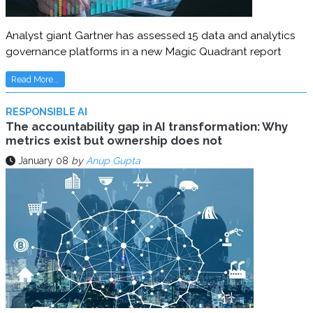
Analyst giant Gartner has assessed 15 data and analytics
governance platforms in a new Magic Quadrant report
Read More...
RESPONSIBLE AI
The accountability gap in AI transformation: Why
metrics exist but ownership does not
January 08
by
Anup Gupta