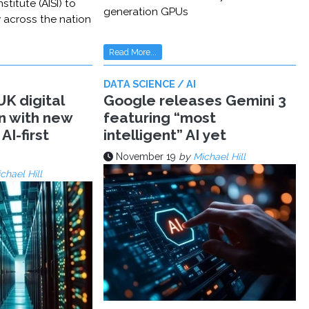
stitute (AISI) to
generation GPUs
y across the nation
Read More...
DATA SCIENCE / AI
K digital
Google releases Gemini 3
n with new
featuring “most
AI-first
intelligent” AI yet
November 19
by
Michael Hill
chael Hill