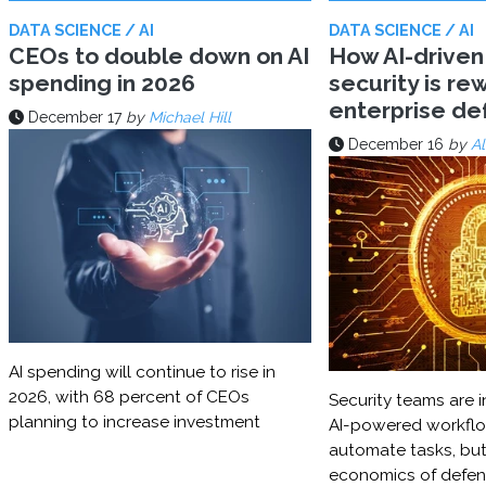
DATA SCIENCE / AI
DATA SCIENCE / AI
CEOs to double down on AI
How AI-driven
spending in 2026
security is rew
enterprise d
December 17
by
Michael Hill
December 16
by
Al
AI spending will continue to rise in
2026, with 68 percent of CEOs
Security teams are i
planning to increase investment
AI-powered workflo
automate tasks, but
economics of defe