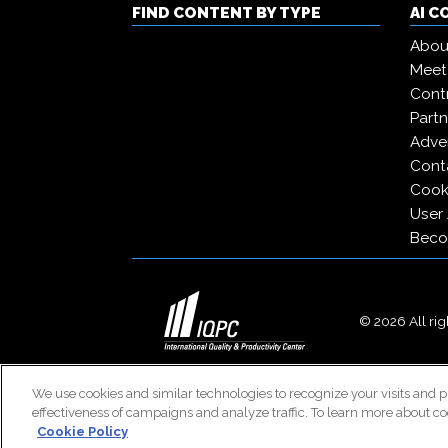
FIND CONTENT BY TYPE
AI 
Abou
Meet
Contr
Partn
Adver
Cont
Cooki
User
Beco
© 2026 All righ
We use cookies and similar technologies to recognize your visits and p
effectiveness of campaigns and analyze traffic. To learn more about co
Cookie Policy