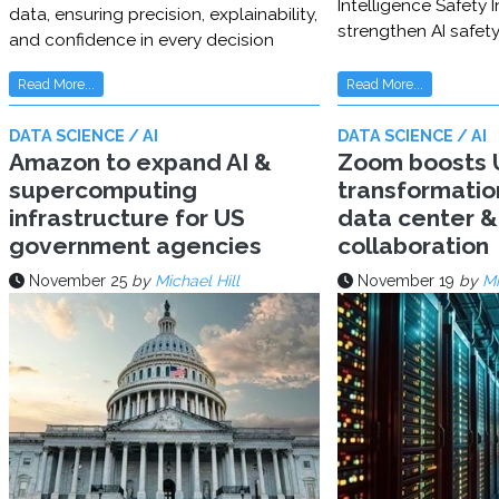
Intelligence Safety In
data, ensuring precision, explainability,
strengthen AI safet
and confidence in every decision
Read More...
Read More...
DATA SCIENCE / AI
DATA SCIENCE / AI
Amazon to expand AI &
Zoom boosts U
supercomputing
transformatio
infrastructure for US
data center & 
government agencies
collaboration
November 25
by
Michael Hill
November 19
by
Mi