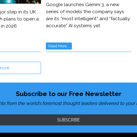
Google launches Gemini 3, a new
series of models the company says
or step in its UK
are its “most intelligent” and “factually
h plans to open a
accurate” AI systems yet
 in 2026
Read More...
more
Subscribe to our Free Newsletter
hts from the world’s foremost thought leaders delivered to your 
SUBSCRIBE