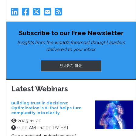
Subscribe to our Free Newsletter
Insights from the world’s foremost thought leaders
delivered to your inbox.
SUBSCRIBE
Latest Webinars
Building trust in decisions:
Optimization is AI that helps turn
complexity into clarity
2025-11-20
11:00 AM - 12:00 PM EST