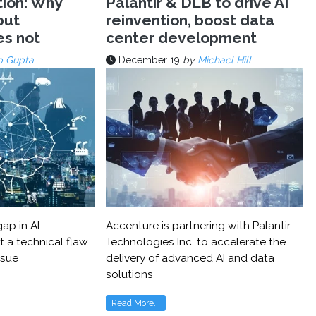
tion: Why
Palantir & DLB to drive AI
but
reinvention, boost data
es not
center development
p Gupta
December 19
by
Michael Hill
ap in AI
Accenture is partnering with Palantir
t a technical flaw
Technologies Inc. to accelerate the
ssue
delivery of advanced AI and data
solutions
Read More...