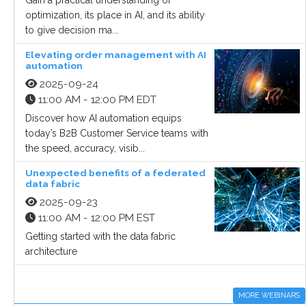
Gain a practical understanding of
optimization, its place in AI, and its ability
to give decision ma...
Elevating order management with AI
automation
2025-09-24
11:00 AM - 12:00 PM EDT
Discover how AI automation equips
today’s B2B Customer Service teams with
the speed, accuracy, visib...
Unexpected benefits of a federated
data fabric
2025-09-23
11:00 AM - 12:00 PM EST
Getting started with the data fabric
architecture
MORE WEBINARS