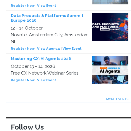
Register Now
|
View Event
Data Products & Platforms Summit
Europe 2026
12 - 14 October
Novotel Amsterdam City, Amsterdam,
NL
Register Now
|
View Agenda
|
View Event
Mastering CX: AI Agents 2026
October 13 - 14, 2026
Free CX Network Webinar Series
Register Now
|
View Event
MORE EVENTS
Follow Us