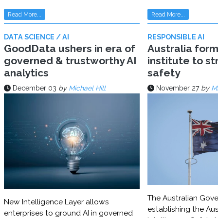
Read More...
Read More...
DATA SCIENCE / AI
RESPONSIBLE AI
GoodData ushers in era of
Australia for
governed & trustworthy AI
institute to s
analytics
safety
December 03
by
Michael Hill
November 27
by
Mi
The Australian Gove
New Intelligence Layer allows
establishing the Aust
enterprises to ground AI in governed