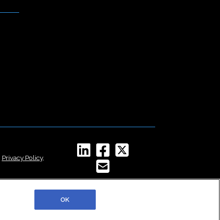
,
Privacy Policy
,
OK