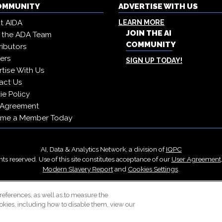
COMMUNITY
ADVERTISE WITH US
t AIDA
LEARN MORE
JOIN THE AI
 the ADA Team
COMMUNITY
ibutors
ers
SIGN UP TODAY!
tise With Us
act Us
e Policy
 Agreement
me a Member Today
AI, Data & Analytics Network, a division of
IQPC
ts reserved. Use of this site constitutes acceptance of our
User Agreement
Modern Slavery Report
and
Cookies Settings
.
Careers With IQPC
|
Contact Us
|
About Us
|
Cookie Policy
references, as well as to measure the
okies, including how to disable them, view our