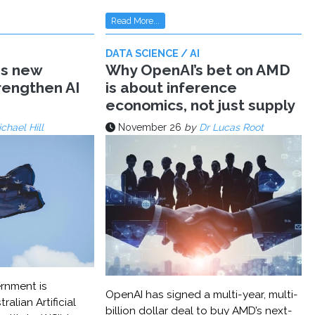
Read More...
DATA SCIENCE / AI
ms new
Why OpenAI’s bet on AMD
trengthen AI
is about inference
economics, not just supply
chael Hill
November 26
by
Dr Lucas Root
rnment is
OpenAI has signed a multi-year, multi-
ralian Artificial
billion dollar deal to buy AMD’s next-