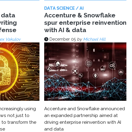
DATA SCIENCE / AI
 data
Accenture & Snowflake
riting
spur enterprise reinvention
efense
with AI & data
ex Vakulov
December 05
by
Michael Hill
ncreasingly using
Accenture and Snowflake announced
ws not just to
an expanded partnership aimed at
 to transform the
driving enterprise reinvention with AI
nse
and data