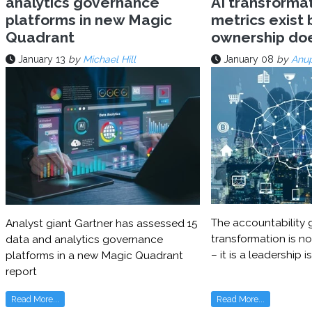
analytics governance
AI transforma
platforms in new Magic
metrics exist 
Quadrant
ownership do
January 13
by
Michael Hill
January 08
by
Anu
The accountability g
Analyst giant Gartner has assessed 15
transformation is no
data and analytics governance
– it is a leadership i
platforms in a new Magic Quadrant
report
Read More...
Read More...