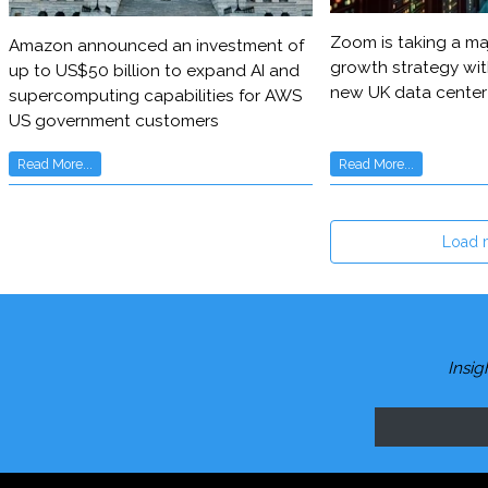
Zoom is taking a maj
Amazon announced an investment of
growth strategy wit
up to US$50 billion to expand AI and
new UK data center
supercomputing capabilities for AWS
US government customers
Read More...
Read More...
Load 
Insig