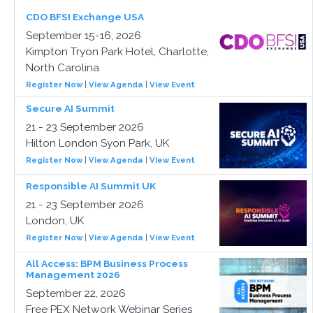
CDO BFSI Exchange USA
September 15-16, 2026
Kimpton Tryon Park Hotel, Charlotte,
North Carolina
Register Now
|
View Agenda
|
View Event
Secure AI Summit
21 - 23 September 2026
Hilton London Syon Park, UK
Register Now
|
View Agenda
|
View Event
Responsible AI Summit UK
21 - 23 September 2026
London, UK
Register Now
|
View Agenda
|
View Event
All Access: BPM Business Process
Management 2026
September 22, 2026
Free PEX Network Webinar Series