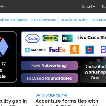
Content
To
aders
siness Intelligence
Data Governance
Data Monetization
Data Scie
DATA SCIENCE / AI
lity gap in
Accenture forms ties with