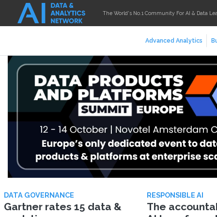
The World's No.1 Community For AI & Data Le
Advanced Analytics
Bu
DATA GOVERNANCE
RESPONSIBLE AI
Gartner rates 15 data &
The accountabi