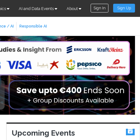
Sign In
Sign Up
pics
AI and Data Events
About
nce / AI
Responsible AI
Upcoming Events