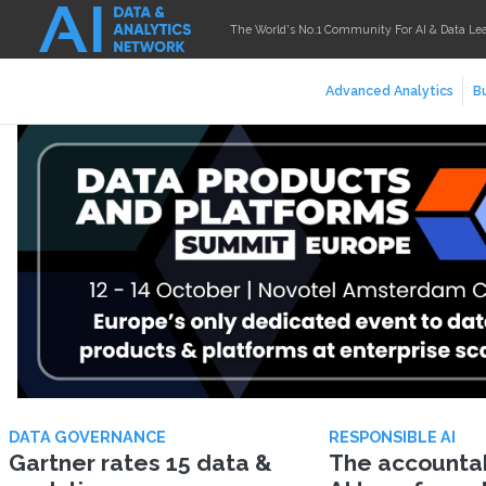
The World's No.1 Community For AI & Data Le
Advanced Analytics
Bu
DATA GOVERNANCE
RESPONSIBLE AI
Gartner rates 15 data &
The accountabi