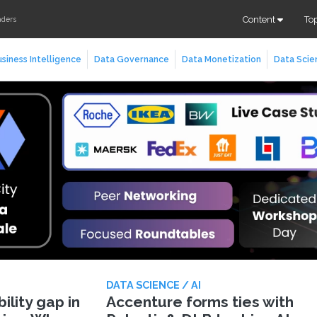
Content
To
aders
siness Intelligence
Data Governance
Data Monetization
Data Scie
DATA SCIENCE / AI
lity gap in
Accenture forms ties with