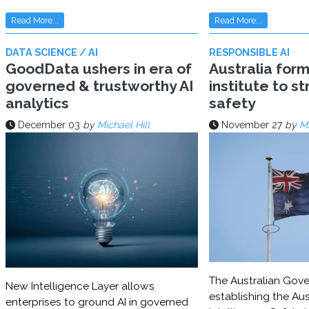
Read More...
Read More...
DATA SCIENCE / AI
RESPONSIBLE AI
GoodData ushers in era of
Australia for
governed & trustworthy AI
institute to s
analytics
safety
December 03
by
Michael Hill
November 27
by
Mi
The Australian Gove
New Intelligence Layer allows
establishing the Aust
enterprises to ground AI in governed