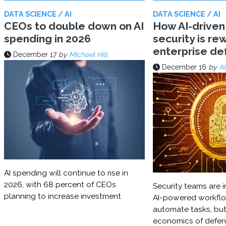
DATA SCIENCE / AI
DATA SCIENCE / AI
CEOs to double down on AI
How AI-driven
spending in 2026
security is rew
enterprise d
December 17
by
Michael Hill
December 16
by
Al
AI spending will continue to rise in
2026, with 68 percent of CEOs
Security teams are i
planning to increase investment
AI-powered workflo
automate tasks, but
economics of defe