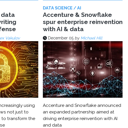
DATA SCIENCE / AI
 data
Accenture & Snowflake
riting
spur enterprise reinvention
efense
with AI & data
ex Vakulov
December 05
by
Michael Hill
ncreasingly using
Accenture and Snowflake announced
ws not just to
an expanded partnership aimed at
 to transform the
driving enterprise reinvention with AI
nse
and data