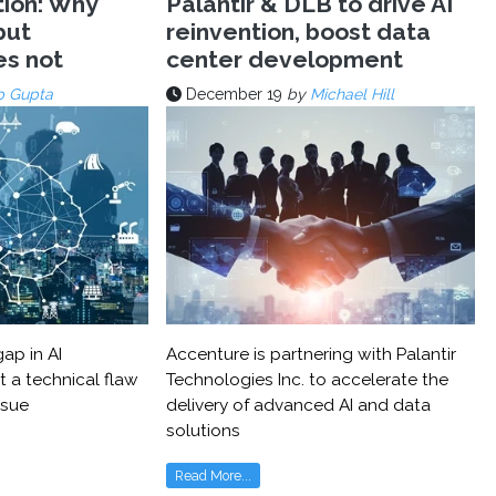
tion: Why
Palantir & DLB to drive AI
but
reinvention, boost data
es not
center development
p Gupta
December 19
by
Michael Hill
ap in AI
Accenture is partnering with Palantir
t a technical flaw
Technologies Inc. to accelerate the
ssue
delivery of advanced AI and data
solutions
Read More...