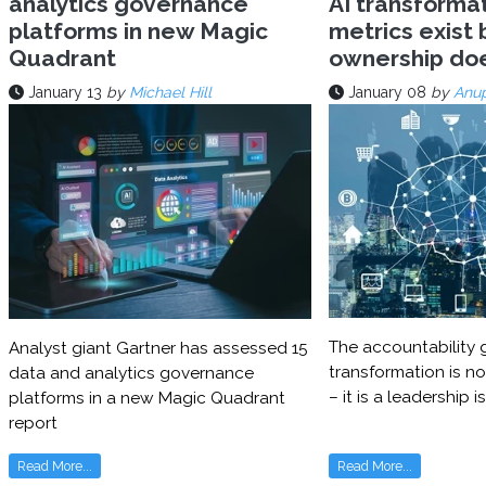
analytics governance
AI transforma
platforms in new Magic
metrics exist 
Quadrant
ownership do
January 13
by
Michael Hill
January 08
by
Anu
The accountability g
Analyst giant Gartner has assessed 15
transformation is no
data and analytics governance
– it is a leadership i
platforms in a new Magic Quadrant
report
Read More...
Read More...