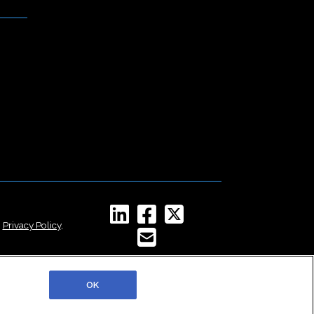
,
Privacy Policy
,
OK