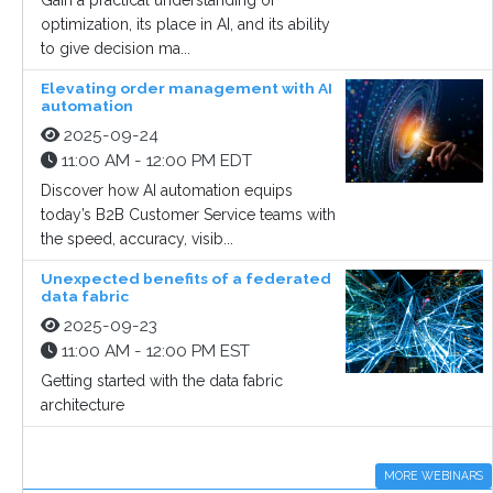
Gain a practical understanding of
optimization, its place in AI, and its ability
to give decision ma...
Elevating order management with AI
automation
2025-09-24
11:00 AM - 12:00 PM EDT
Discover how AI automation equips
today’s B2B Customer Service teams with
the speed, accuracy, visib...
Unexpected benefits of a federated
data fabric
2025-09-23
11:00 AM - 12:00 PM EST
Getting started with the data fabric
architecture
MORE WEBINARS