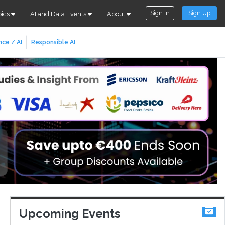
Sign In
Sign Up
pics
AI and Data Events
About
nce / AI
Responsible AI
Upcoming Events