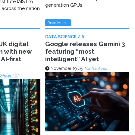
stitute (AISI) to
generation GPUs
y across the nation
Read More...
DATA SCIENCE / AI
K digital
Google releases Gemini 3
n with new
featuring “most
AI-first
intelligent” AI yet
November 19
by
Michael Hill
chael Hill