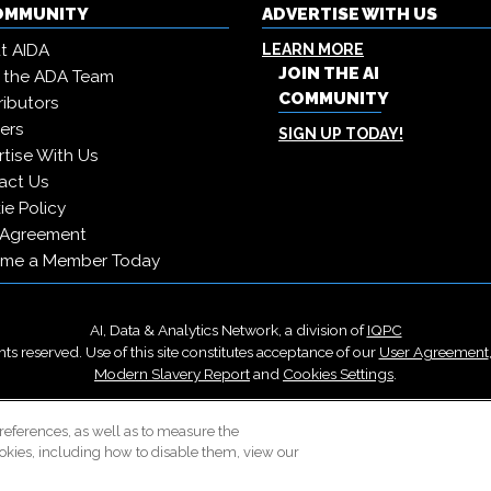
COMMUNITY
ADVERTISE WITH US
t AIDA
LEARN MORE
JOIN THE AI
 the ADA Team
COMMUNITY
ibutors
ers
SIGN UP TODAY!
tise With Us
act Us
e Policy
 Agreement
me a Member Today
AI, Data & Analytics Network, a division of
IQPC
ts reserved. Use of this site constitutes acceptance of our
User Agreement
Modern Slavery Report
and
Cookies Settings
.
Careers With IQPC
|
Contact Us
|
About Us
|
Cookie Policy
references, as well as to measure the
okies, including how to disable them, view our