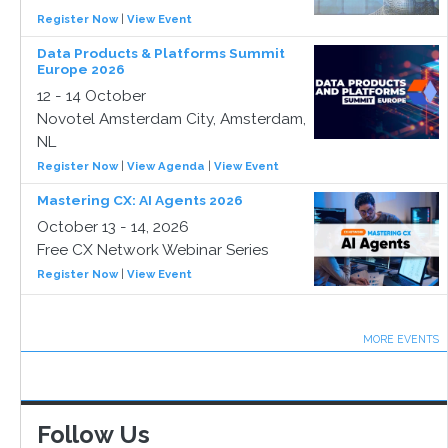
Register Now
|
View Event
Data Products & Platforms Summit
Europe 2026
12 - 14 October
Novotel Amsterdam City, Amsterdam,
NL
Register Now
|
View Agenda
|
View Event
Mastering CX: AI Agents 2026
October 13 - 14, 2026
Free CX Network Webinar Series
Register Now
|
View Event
MORE EVENTS
Follow Us