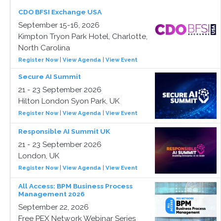
CDO BFSI Exchange USA
September 15-16, 2026
Kimpton Tryon Park Hotel, Charlotte,
North Carolina
Register Now
|
View Agenda
|
View Event
Secure AI Summit
21 - 23 September 2026
Hilton London Syon Park, UK
Register Now
|
View Agenda
|
View Event
Responsible AI Summit UK
21 - 23 September 2026
London, UK
Register Now
|
View Agenda
|
View Event
All Access: BPM Business Process
Management 2026
September 22, 2026
Free PEX Network Webinar Series