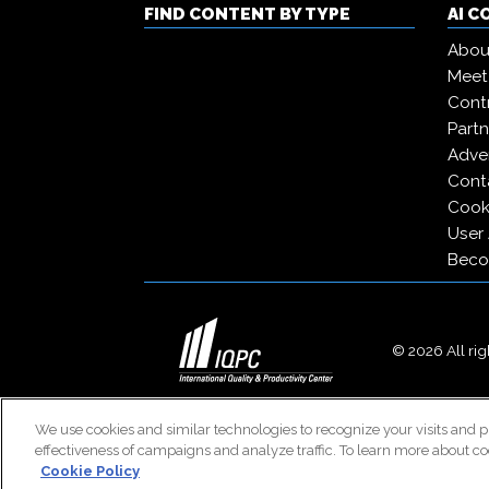
FIND CONTENT BY TYPE
AI 
Abou
Meet
Contr
Partn
Adver
Cont
Cooki
User
Beco
© 2026 All righ
We use cookies and similar technologies to recognize your visits and p
effectiveness of campaigns and analyze traffic. To learn more about co
Cookie Policy