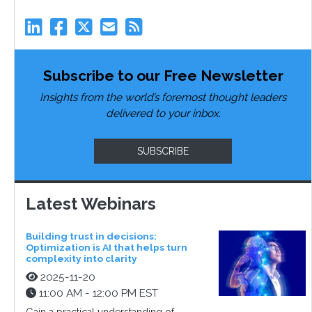
Subscribe to our Free Newsletter
Insights from the world’s foremost thought leaders
delivered to your inbox.
SUBSCRIBE
Latest Webinars
Building trust in decisions:
Optimization is AI that helps turn
complexity into clarity
2025-11-20
11:00 AM - 12:00 PM EST