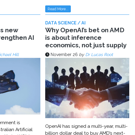
Read More...
DATA SCIENCE / AI
ms new
Why OpenAI’s bet on AMD
trengthen AI
is about inference
economics, not just supply
chael Hill
November 26
by
Dr Lucas Root
rnment is
OpenAI has signed a multi-year, multi-
ralian Artificial
billion dollar deal to buy AMD’s next-