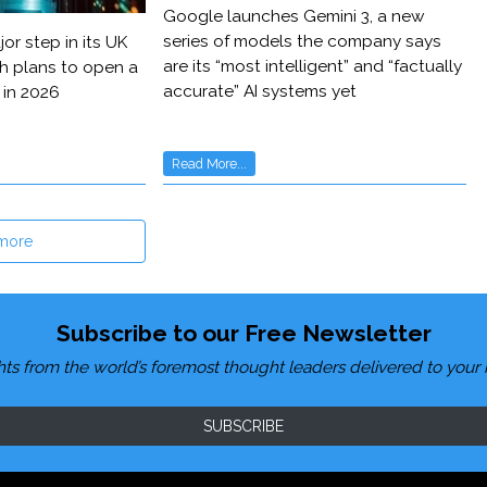
Google launches Gemini 3, a new
series of models the company says
or step in its UK
are its “most intelligent” and “factually
h plans to open a
accurate” AI systems yet
 in 2026
Read More...
more
Subscribe to our Free Newsletter
hts from the world’s foremost thought leaders delivered to your 
SUBSCRIBE