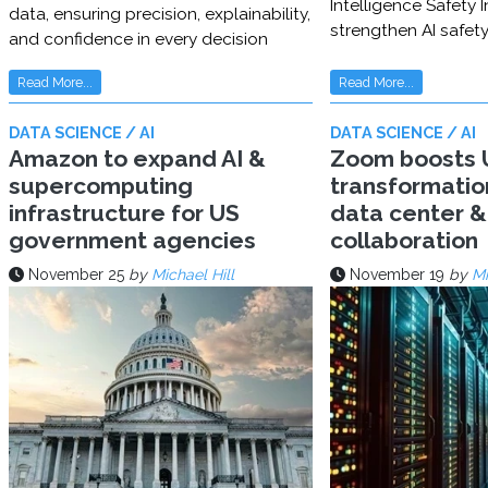
Intelligence Safety In
data, ensuring precision, explainability,
strengthen AI safet
and confidence in every decision
Read More...
Read More...
DATA SCIENCE / AI
DATA SCIENCE / AI
Amazon to expand AI &
Zoom boosts U
supercomputing
transformatio
infrastructure for US
data center & 
government agencies
collaboration
November 25
by
Michael Hill
November 19
by
Mi