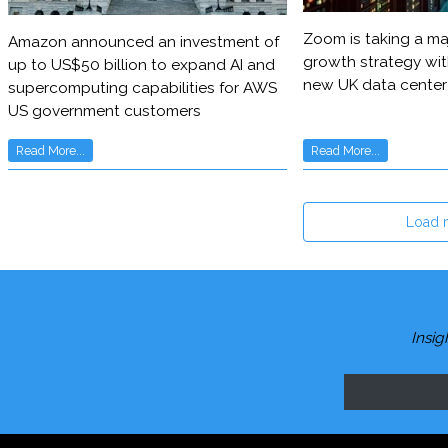
Zoom is taking a maj
Amazon announced an investment of
growth strategy wit
up to US$50 billion to expand AI and
new UK data center
supercomputing capabilities for AWS
US government customers
Read More...
Read More...
Load 
Insig