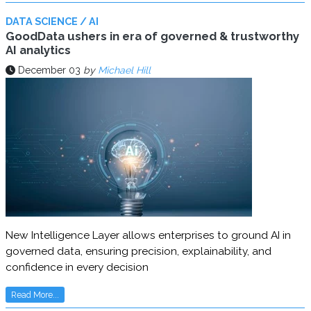
DATA SCIENCE / AI
GoodData ushers in era of governed & trustworthy
AI analytics
December 03
by
Michael Hill
New Intelligence Layer allows enterprises to ground AI in
governed data, ensuring precision, explainability, and
confidence in every decision
Read More...