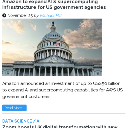
Amazon to expand AI & supercomputing
infrastructure for US government agencies
November 25
by
Michael Hill
Amazon announced an investment of up to US$50 billion
to expand AI and supercomputing capabilities for AWS US
government customers
Read More...
DATA SCIENCE / AI
Zoom boosts UK digital transformation with new