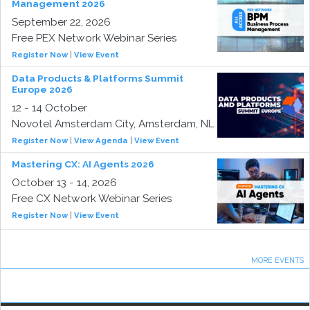
Management 2026
September 22, 2026
Free PEX Network Webinar Series
Register Now
|
View Event
Data Products & Platforms Summit
Europe 2026
12 - 14 October
Novotel Amsterdam City, Amsterdam, NL
Register Now
|
View Agenda
|
View Event
Mastering CX: AI Agents 2026
October 13 - 14, 2026
Free CX Network Webinar Series
Register Now
|
View Event
MORE EVENTS