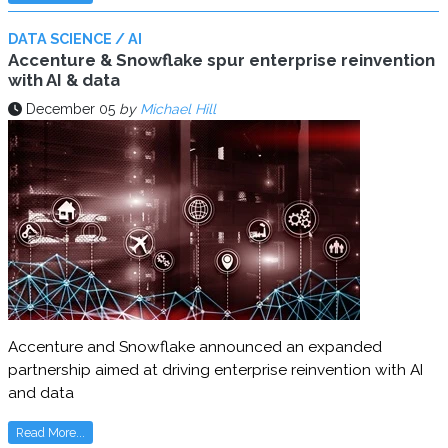
DATA SCIENCE / AI
Accenture & Snowflake spur enterprise reinvention
with AI & data
December 05
by
Michael Hill
Accenture and Snowflake announced an expanded
partnership aimed at driving enterprise reinvention with AI
and data
Read More...