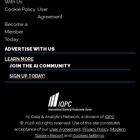
With Us
Cookie Policy
User
Agreement
Become a
Member
Today
ADVERTISE WITH US
LEARN MORE
JOIN THE AI COMMUNITY
SIGN UP TODAY!
AI, Data & Analytics Network, a division of
IQPC
© 2026 All rights reserved. Use of this site constitutes
acceptance of our
User Agreement
,
Privacy Policy
,
Modern
Slavery Report
and
Cookies Settings
.