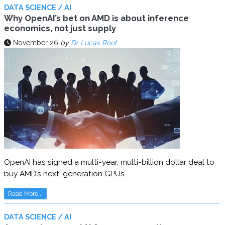
DATA SCIENCE / AI
Why OpenAI’s bet on AMD is about inference
economics, not just supply
November 26
by
Dr Lucas Root
OpenAI has signed a multi-year, multi-billion dollar deal to
buy AMD’s next-generation GPUs
Read More...
DATA SCIENCE / AI