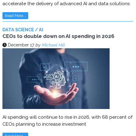
accelerate the delivery of advanced AI and data solutions
Read More...
DATA SCIENCE / AI
CEOs to double down on AI spending in 2026
December 17
by
Michael Hill
AI spending will continue to rise in 2026, with 68 percent of
CEOs planning to increase investment