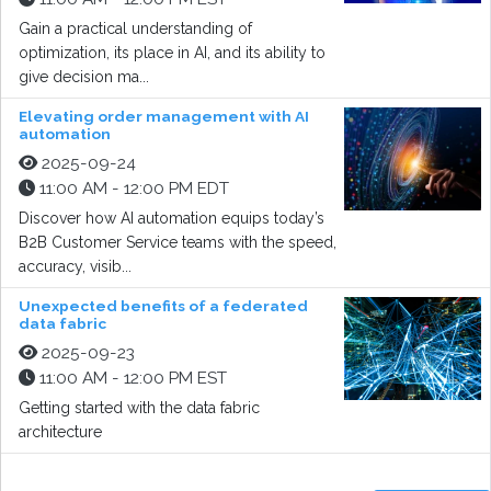
Gain a practical understanding of
optimization, its place in AI, and its ability to
give decision ma...
Elevating order management with AI
automation
2025-09-24
11:00 AM - 12:00 PM EDT
Discover how AI automation equips today’s
B2B Customer Service teams with the speed,
accuracy, visib...
Unexpected benefits of a federated
data fabric
2025-09-23
11:00 AM - 12:00 PM EST
Getting started with the data fabric
architecture