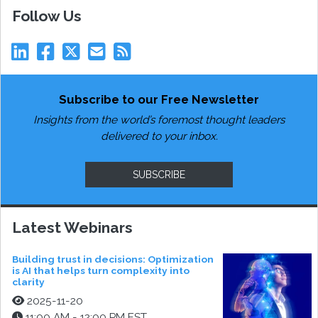
Follow Us
Subscribe to our Free Newsletter
Insights from the world’s foremost thought leaders
delivered to your inbox.
SUBSCRIBE
Latest Webinars
Building trust in decisions: Optimization
is AI that helps turn complexity into
clarity
2025-11-20
11:00 AM - 12:00 PM EST