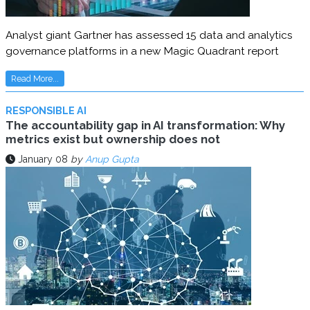
Analyst giant Gartner has assessed 15 data and analytics
governance platforms in a new Magic Quadrant report
Read More...
RESPONSIBLE AI
The accountability gap in AI transformation: Why
metrics exist but ownership does not
January 08
by
Anup Gupta