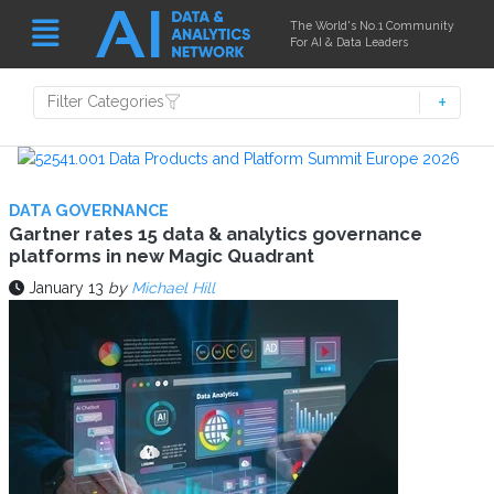
The World's No.1 Community
For AI & Data Leaders
Filter Categories
DATA GOVERNANCE
Gartner rates 15 data & analytics governance
platforms in new Magic Quadrant
January 13
by
Michael Hill