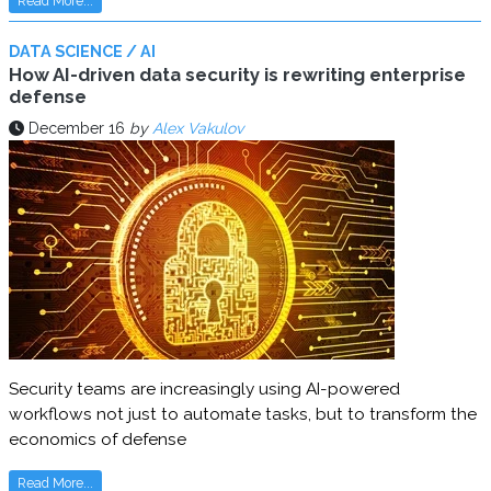
Read More...
DATA SCIENCE / AI
How AI-driven data security is rewriting enterprise
defense
December 16
by
Alex Vakulov
Security teams are increasingly using AI-powered
workflows not just to automate tasks, but to transform the
economics of defense
Read More...