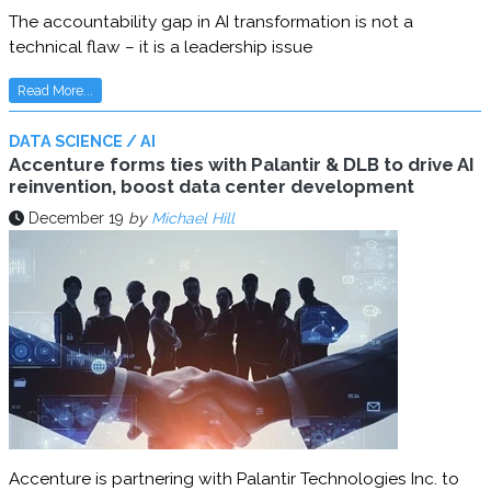
The accountability gap in AI transformation is not a
technical flaw – it is a leadership issue
Read More...
DATA SCIENCE / AI
Accenture forms ties with Palantir & DLB to drive AI
reinvention, boost data center development
December 19
by
Michael Hill
Accenture is partnering with Palantir Technologies Inc. to