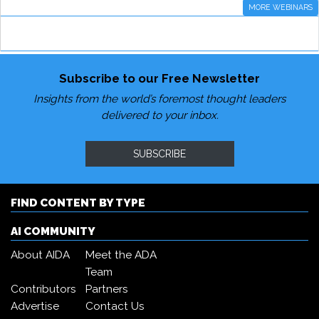
MORE WEBINARS
Subscribe to our Free Newsletter
Insights from the world’s foremost thought leaders
delivered to your inbox.
SUBSCRIBE
FIND CONTENT BY TYPE
AI COMMUNITY
About AIDA
Meet the ADA
Team
Contributors
Partners
Advertise
Contact Us