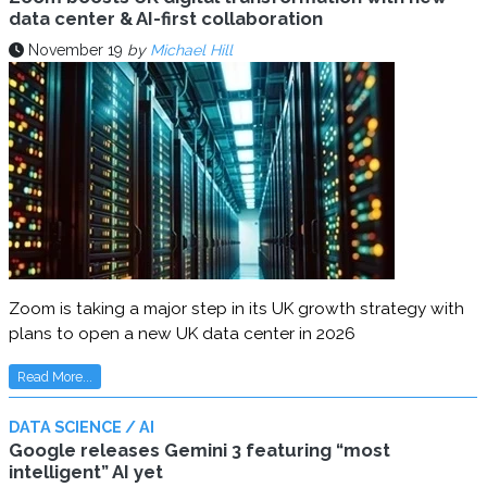
data center & AI-first collaboration
November 19
by
Michael Hill
Zoom is taking a major step in its UK growth strategy with
plans to open a new UK data center in 2026
Read More...
DATA SCIENCE / AI
Google releases Gemini 3 featuring “most
intelligent” AI yet