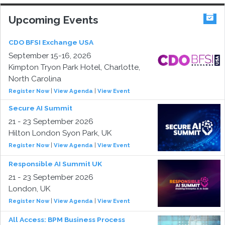
Upcoming Events
CDO BFSI Exchange USA
September 15-16, 2026
Kimpton Tryon Park Hotel, Charlotte,
North Carolina
Register Now
|
View Agenda
|
View Event
Secure AI Summit
21 - 23 September 2026
Hilton London Syon Park, UK
Register Now
|
View Agenda
|
View Event
Responsible AI Summit UK
21 - 23 September 2026
London, UK
Register Now
|
View Agenda
|
View Event
All Access: BPM Business Process