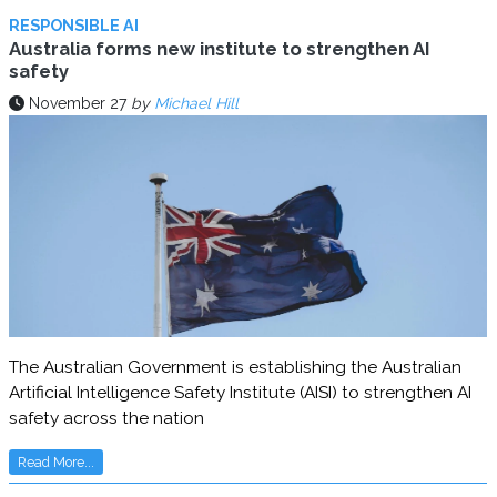
RESPONSIBLE AI
Australia forms new institute to strengthen AI
safety
November 27
by
Michael Hill
The Australian Government is establishing the Australian
Artificial Intelligence Safety Institute (AISI) to strengthen AI
safety across the nation
Read More...