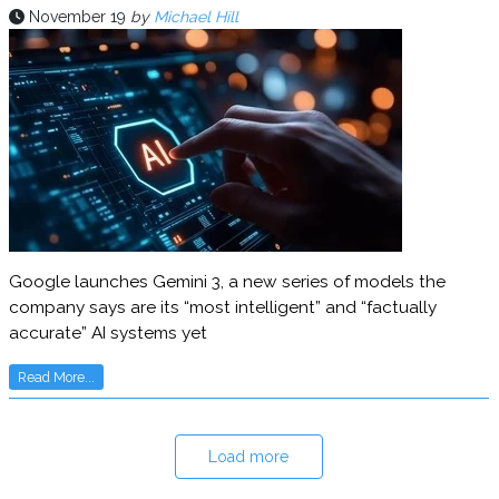
November 19
by
Michael Hill
Google launches Gemini 3, a new series of models the
company says are its “most intelligent” and “factually
accurate” AI systems yet
Read More...
Load more