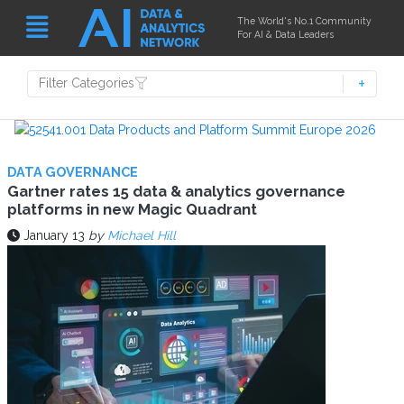
The World's No.1 Community
For AI & Data Leaders
Filter Categories
DATA GOVERNANCE
Gartner rates 15 data & analytics governance
platforms in new Magic Quadrant
January 13
by
Michael Hill