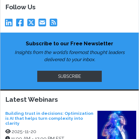
Follow Us
Subscribe to our Free Newsletter
Insights from the world’s foremost thought leaders
delivered to your inbox.
SUBSCRIBE
Latest Webinars
Building trust in decisions: Optimization
is AI that helps turn complexity into
clarity
2025-11-20
11:00 AM - 12:00 PM EST