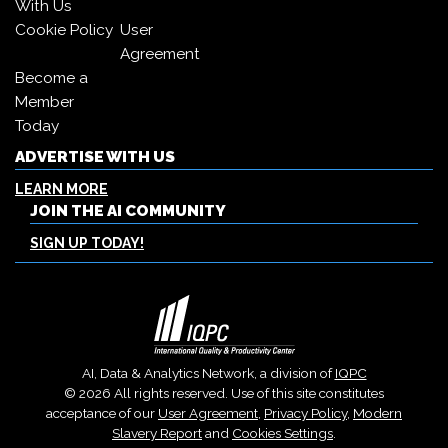
With Us
Cookie Policy
User
Agreement
Become a
Member
Today
ADVERTISE WITH US
LEARN MORE
JOIN THE AI COMMUNITY
SIGN UP TODAY!
AI, Data & Analytics Network, a division of
IQPC
© 2026 All rights reserved. Use of this site constitutes
acceptance of our
User Agreement
,
Privacy Policy
,
Modern
Slavery Report
and
Cookies Settings
.