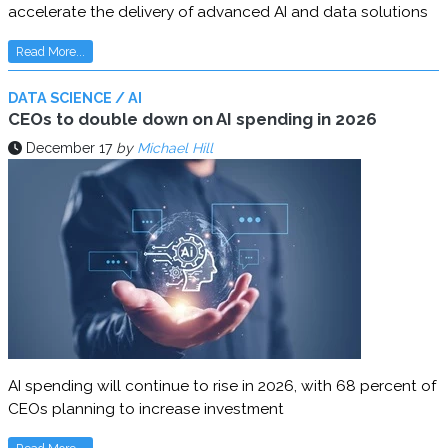
accelerate the delivery of advanced AI and data solutions
Read More...
DATA SCIENCE / AI
CEOs to double down on AI spending in 2026
December 17
by
Michael Hill
AI spending will continue to rise in 2026, with 68 percent of
CEOs planning to increase investment