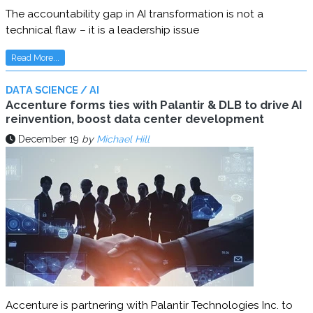
The accountability gap in AI transformation is not a
technical flaw – it is a leadership issue
Read More...
DATA SCIENCE / AI
Accenture forms ties with Palantir & DLB to drive AI
reinvention, boost data center development
December 19
by
Michael Hill
Accenture is partnering with Palantir Technologies Inc. to