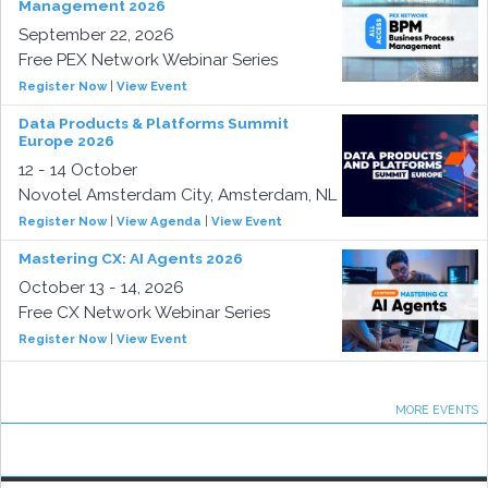
Management 2026
September 22, 2026
Free PEX Network Webinar Series
Register Now
|
View Event
Data Products & Platforms Summit
Europe 2026
12 - 14 October
Novotel Amsterdam City, Amsterdam, NL
Register Now
|
View Agenda
|
View Event
Mastering CX: AI Agents 2026
October 13 - 14, 2026
Free CX Network Webinar Series
Register Now
|
View Event
MORE EVENTS