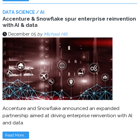
DATA SCIENCE / AI
Accenture & Snowflake spur enterprise reinvention
with AI & data
December 05
by
Michael Hill
Accenture and Snowflake announced an expanded
partnership aimed at driving enterprise reinvention with AI
and data
Read More...