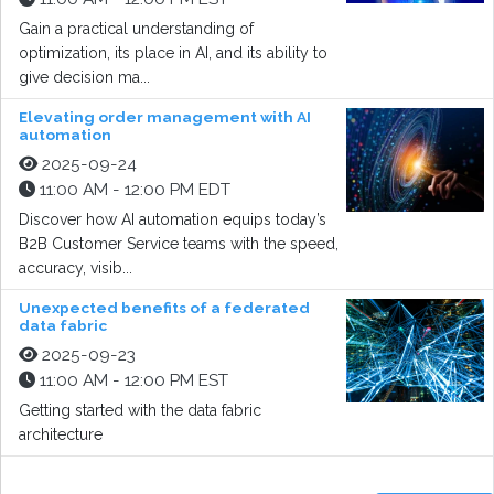
Gain a practical understanding of
optimization, its place in AI, and its ability to
give decision ma...
Elevating order management with AI
automation
2025-09-24
11:00 AM - 12:00 PM EDT
Discover how AI automation equips today’s
B2B Customer Service teams with the speed,
accuracy, visib...
Unexpected benefits of a federated
data fabric
2025-09-23
11:00 AM - 12:00 PM EST
Getting started with the data fabric
architecture