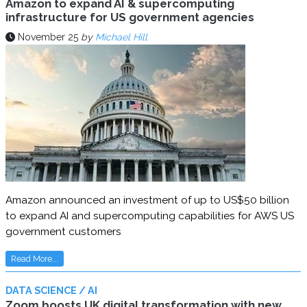
Amazon to expand AI & supercomputing
infrastructure for US government agencies
November 25
by
Michael Hill
Amazon announced an investment of up to US$50 billion
to expand AI and supercomputing capabilities for AWS US
government customers
Read More...
DATA SCIENCE / AI
Zoom boosts UK digital transformation with new