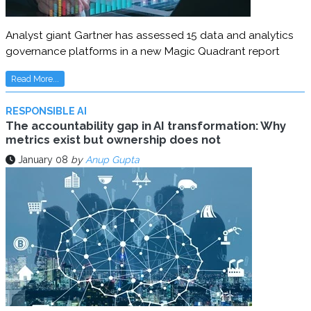
Analyst giant Gartner has assessed 15 data and analytics
governance platforms in a new Magic Quadrant report
Read More...
RESPONSIBLE AI
The accountability gap in AI transformation: Why
metrics exist but ownership does not
January 08
by
Anup Gupta