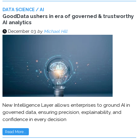
DATA SCIENCE / AI
GoodData ushers in era of governed & trustworthy
AI analytics
December 03
by
Michael Hill
New Intelligence Layer allows enterprises to ground AI in
governed data, ensuring precision, explainability, and
confidence in every decision
Read More...