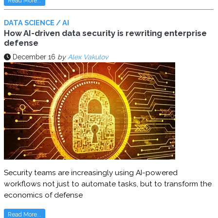
Read More...
DATA SCIENCE / AI
How AI-driven data security is rewriting enterprise
defense
December 16
by
Alex Vakulov
Security teams are increasingly using AI-powered
workflows not just to automate tasks, but to transform the
economics of defense
Read More...