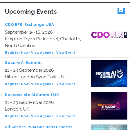
Upcoming Events
CDO BFSI Exchange USA
September 15-16, 2026
Kimpton Tryon Park Hotel, Charlotte,
North Carolina
Register Now
|
View Agenda
|
View Event
Secure AI Summit
21 - 23 September 2026
Hilton London Syon Park, UK
Register Now
|
View Agenda
|
View Event
Responsible AI Summit UK
21 - 23 September 2026
London, UK
Register Now
|
View Agenda
|
View Event
All Access: BPM Business Process