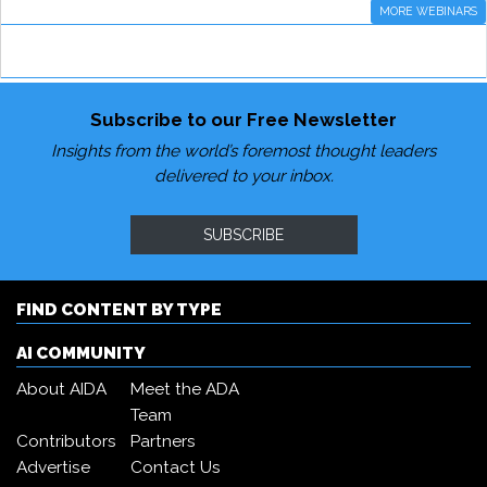
MORE WEBINARS
Subscribe to our Free Newsletter
Insights from the world’s foremost thought leaders
delivered to your inbox.
SUBSCRIBE
FIND CONTENT BY TYPE
AI COMMUNITY
About AIDA
Meet the ADA
Team
Contributors
Partners
Advertise
Contact Us