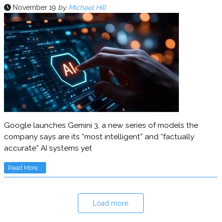
November 19
by
Michael Hill
Google launches Gemini 3, a new series of models the
company says are its “most intelligent” and “factually
accurate” AI systems yet
Read More...
Load more