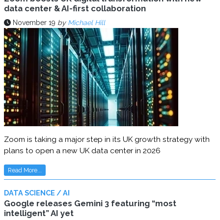
data center & AI-first collaboration
November 19
by
Michael Hill
Zoom is taking a major step in its UK growth strategy with
plans to open a new UK data center in 2026
Read More...
DATA SCIENCE / AI
Google releases Gemini 3 featuring “most
intelligent” AI yet