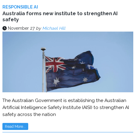
RESPONSIBLE AI
Australia forms new institute to strengthen AI
safety
November 27
by
Michael Hill
The Australian Government is establishing the Australian
Artificial Intelligence Safety Institute (AISI) to strengthen AI
safety across the nation
Read More...