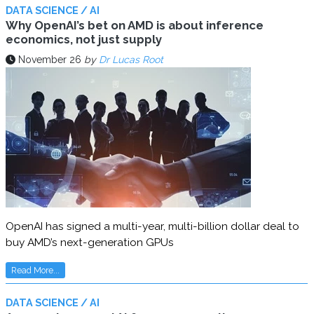
DATA SCIENCE / AI
Why OpenAI’s bet on AMD is about inference
economics, not just supply
November 26
by
Dr Lucas Root
OpenAI has signed a multi-year, multi-billion dollar deal to
buy AMD’s next-generation GPUs
Read More...
DATA SCIENCE / AI