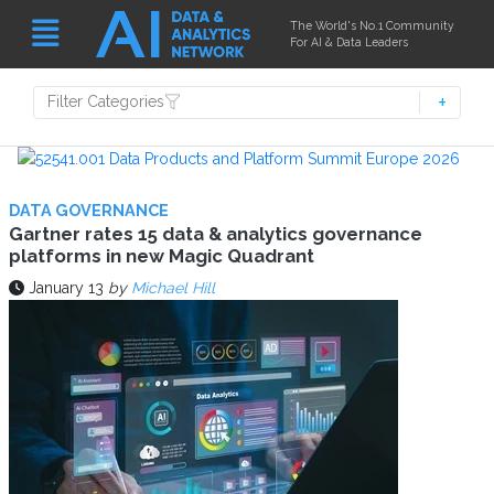
The World's No.1 Community
For AI & Data Leaders
Filter Categories
DATA GOVERNANCE
Gartner rates 15 data & analytics governance
platforms in new Magic Quadrant
January 13
by
Michael Hill