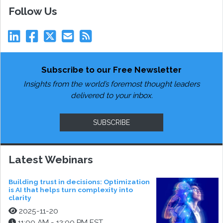
Follow Us
Subscribe to our Free Newsletter
Insights from the world’s foremost thought leaders
delivered to your inbox.
SUBSCRIBE
Latest Webinars
Building trust in decisions: Optimization
is AI that helps turn complexity into
clarity
2025-11-20
11:00 AM - 12:00 PM EST