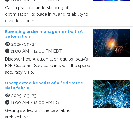
Gain a practical understanding of
optimization, its place in AI, and its ability to
give decision ma...
Elevating order management with AI
automation
2025-09-24
11:00 AM - 12:00 PM EDT
Discover how AI automation equips today’s
B2B Customer Service teams with the speed,
accuracy, visib...
Unexpected benefits of a federated
data fabric
2025-09-23
11:00 AM - 12:00 PM EST
Getting started with the data fabric
architecture