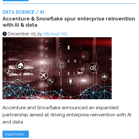
DATA SCIENCE / AI
Accenture & Snowflake spur enterprise reinvention
with AI & data
December 05
by
Michael Hill
Accenture and Snowflake announced an expanded
partnership aimed at driving enterprise reinvention with AI
and data
Read More...