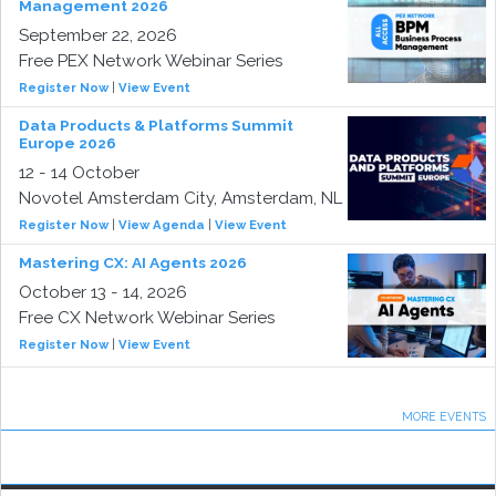
Management 2026
September 22, 2026
Free PEX Network Webinar Series
Register Now
|
View Event
Data Products & Platforms Summit
Europe 2026
12 - 14 October
Novotel Amsterdam City, Amsterdam, NL
Register Now
|
View Agenda
|
View Event
Mastering CX: AI Agents 2026
October 13 - 14, 2026
Free CX Network Webinar Series
Register Now
|
View Event
MORE EVENTS