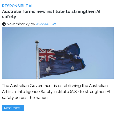
RESPONSIBLE AI
Australia forms new institute to strengthen AI
safety
November 27
by
Michael Hill
The Australian Government is establishing the Australian
Artificial Intelligence Safety Institute (AISI) to strengthen AI
safety across the nation
Read More...