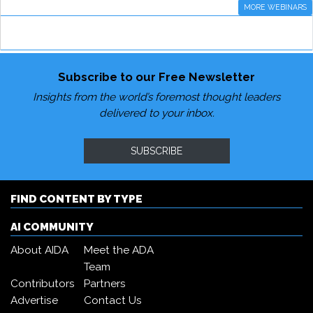
MORE WEBINARS
Subscribe to our Free Newsletter
Insights from the world’s foremost thought leaders
delivered to your inbox.
SUBSCRIBE
FIND CONTENT BY TYPE
AI COMMUNITY
About AIDA
Meet the ADA
Team
Contributors
Partners
Advertise
Contact Us