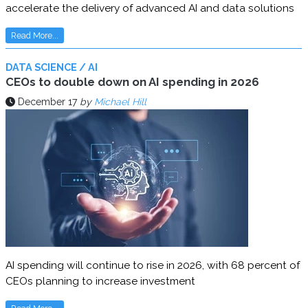
accelerate the delivery of advanced AI and data solutions
Read More...
DATA SCIENCE / AI
CEOs to double down on AI spending in 2026
December 17
by
Michael Hill
AI spending will continue to rise in 2026, with 68 percent of
CEOs planning to increase investment