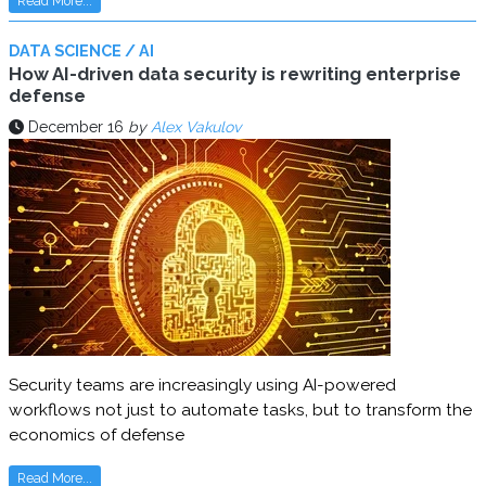
Read More...
DATA SCIENCE / AI
How AI-driven data security is rewriting enterprise
defense
December 16
by
Alex Vakulov
Security teams are increasingly using AI-powered
workflows not just to automate tasks, but to transform the
economics of defense
Read More...