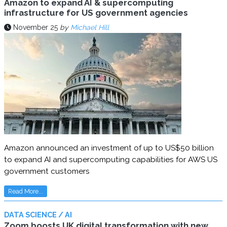
Amazon to expand AI & supercomputing
infrastructure for US government agencies
November 25
by
Michael Hill
Amazon announced an investment of up to US$50 billion
to expand AI and supercomputing capabilities for AWS US
government customers
Read More...
DATA SCIENCE / AI
Zoom boosts UK digital transformation with new