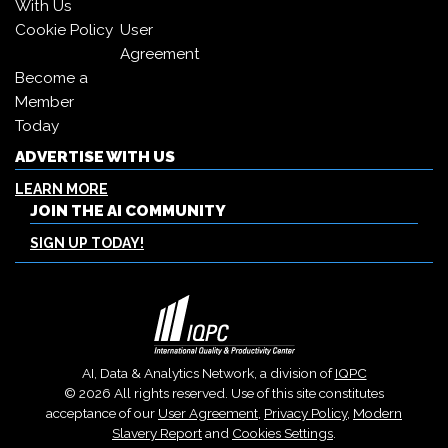
With Us
Cookie Policy
User
Agreement
Become a
Member
Today
ADVERTISE WITH US
LEARN MORE
JOIN THE AI COMMUNITY
SIGN UP TODAY!
AI, Data & Analytics Network, a division of
IQPC
© 2026 All rights reserved. Use of this site constitutes
acceptance of our
User Agreement
,
Privacy Policy
,
Modern
Slavery Report
and
Cookies Settings
.