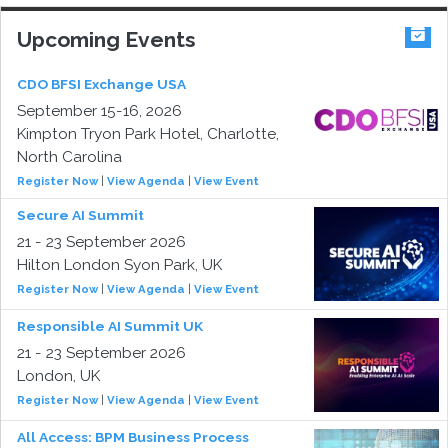
Upcoming Events
CDO BFSI Exchange USA
September 15-16, 2026
Kimpton Tryon Park Hotel, Charlotte,
North Carolina
Register Now
|
View Agenda
|
View Event
Secure AI Summit
21 - 23 September 2026
Hilton London Syon Park, UK
Register Now
|
View Agenda
|
View Event
Responsible AI Summit UK
21 - 23 September 2026
London, UK
Register Now
|
View Agenda
|
View Event
All Access: BPM Business Process