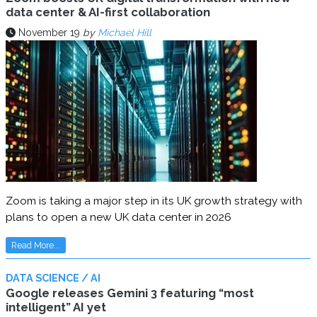
data center & AI-first collaboration
November 19
by
Michael Hill
Zoom is taking a major step in its UK growth strategy with
plans to open a new UK data center in 2026
Read More...
DATA SCIENCE / AI
Google releases Gemini 3 featuring “most
intelligent” AI yet