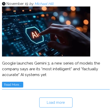
November 19
by
Michael Hill
Google launches Gemini 3, a new series of models the
company says are its “most intelligent” and “factually
accurate” AI systems yet
Read More...
Load more