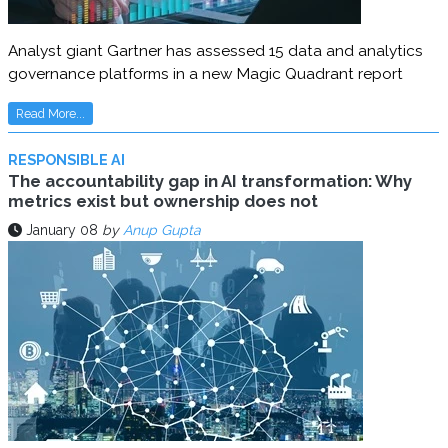
Analyst giant Gartner has assessed 15 data and analytics
governance platforms in a new Magic Quadrant report
Read More...
RESPONSIBLE AI
The accountability gap in AI transformation: Why
metrics exist but ownership does not
January 08
by
Anup Gupta