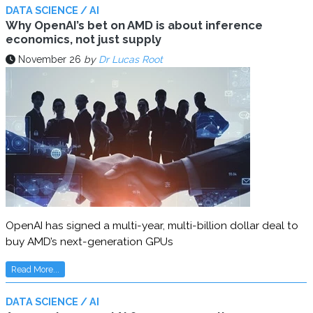
DATA SCIENCE / AI
Why OpenAI’s bet on AMD is about inference
economics, not just supply
November 26
by
Dr Lucas Root
OpenAI has signed a multi-year, multi-billion dollar deal to
buy AMD’s next-generation GPUs
Read More...
DATA SCIENCE / AI