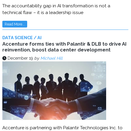
The accountability gap in AI transformation is not a
technical flaw – it is a leadership issue
Read More...
DATA SCIENCE / AI
Accenture forms ties with Palantir & DLB to drive AI
reinvention, boost data center development
December 19
by
Michael Hill
Accenture is partnering with Palantir Technologies Inc. to