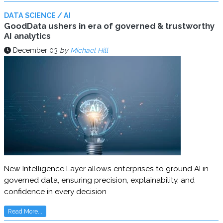
DATA SCIENCE / AI
GoodData ushers in era of governed & trustworthy
AI analytics
December 03
by
Michael Hill
New Intelligence Layer allows enterprises to ground AI in
governed data, ensuring precision, explainability, and
confidence in every decision
Read More...