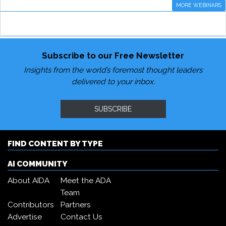
MORE WEBINARS
Subscribe to our Free Newsletter
Insights from the world’s foremost thought leaders
delivered to your inbox.
SUBSCRIBE
FIND CONTENT BY TYPE
AI COMMUNITY
About AIDA
Meet the ADA
Team
Contributors
Partners
Advertise
Contact Us