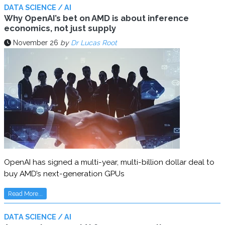
DATA SCIENCE / AI
Why OpenAI’s bet on AMD is about inference
economics, not just supply
November 26
by
Dr Lucas Root
OpenAI has signed a multi-year, multi-billion dollar deal to
buy AMD’s next-generation GPUs
Read More...
DATA SCIENCE / AI