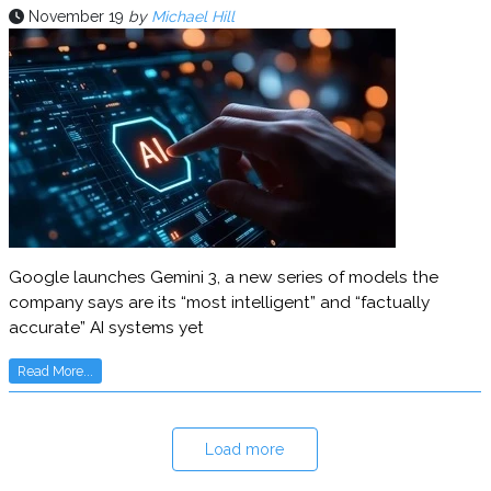
November 19
by
Michael Hill
Google launches Gemini 3, a new series of models the
company says are its “most intelligent” and “factually
accurate” AI systems yet
Read More...
Load more