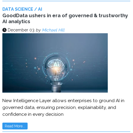
DATA SCIENCE / AI
GoodData ushers in era of governed & trustworthy
AI analytics
December 03
by
Michael Hill
New Intelligence Layer allows enterprises to ground AI in
governed data, ensuring precision, explainability, and
confidence in every decision
Read More...