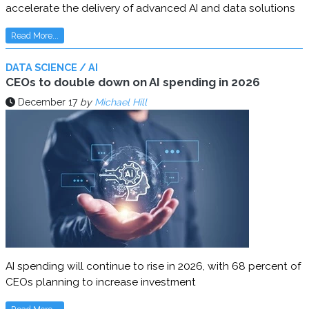
accelerate the delivery of advanced AI and data solutions
Read More...
DATA SCIENCE / AI
CEOs to double down on AI spending in 2026
December 17
by
Michael Hill
AI spending will continue to rise in 2026, with 68 percent of
CEOs planning to increase investment