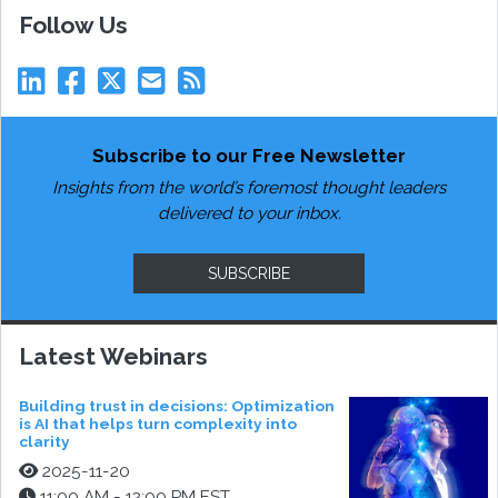
Follow Us
Subscribe to our Free Newsletter
Insights from the world’s foremost thought leaders
delivered to your inbox.
SUBSCRIBE
Latest Webinars
Building trust in decisions: Optimization
is AI that helps turn complexity into
clarity
2025-11-20
11:00 AM - 12:00 PM EST