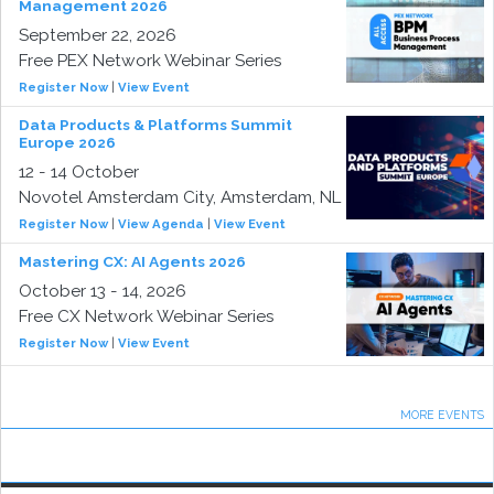
Management 2026
September 22, 2026
Free PEX Network Webinar Series
Register Now
|
View Event
Data Products & Platforms Summit
Europe 2026
12 - 14 October
Novotel Amsterdam City, Amsterdam, NL
Register Now
|
View Agenda
|
View Event
Mastering CX: AI Agents 2026
October 13 - 14, 2026
Free CX Network Webinar Series
Register Now
|
View Event
MORE EVENTS