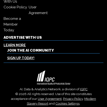
With Us
Cookie Policy
User
Agreement
Become a
Member
Today
ADVERTISE WITH US
LEARN MORE
JOIN THE AI COMMUNITY
SIGN UP TODAY!
AI, Data & Analytics Network, a division of
IQPC
© 2026 All rights reserved. Use of this site constitutes
acceptance of our
User Agreement
,
Privacy Policy
,
Modern
Slavery Report
and
Cookies Settings
.