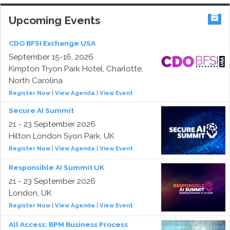
Upcoming Events
CDO BFSI Exchange USA
September 15-16, 2026
Kimpton Tryon Park Hotel, Charlotte,
North Carolina
Register Now
|
View Agenda
|
View Event
Secure AI Summit
21 - 23 September 2026
Hilton London Syon Park, UK
Register Now
|
View Agenda
|
View Event
Responsible AI Summit UK
21 - 23 September 2026
London, UK
Register Now
|
View Agenda
|
View Event
All Access: BPM Business Process