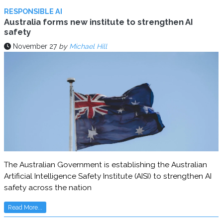
RESPONSIBLE AI
Australia forms new institute to strengthen AI
safety
November 27
by
Michael Hill
The Australian Government is establishing the Australian
Artificial Intelligence Safety Institute (AISI) to strengthen AI
safety across the nation
Read More...