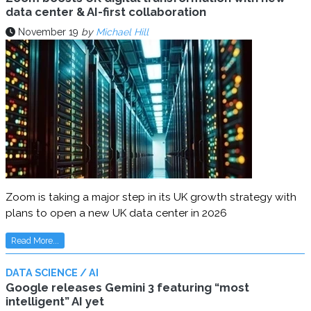
data center & AI-first collaboration
November 19
by
Michael Hill
Zoom is taking a major step in its UK growth strategy with
plans to open a new UK data center in 2026
Read More...
DATA SCIENCE / AI
Google releases Gemini 3 featuring “most
intelligent” AI yet