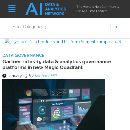
The World's No.1 Community
For AI & Data Leaders
Filter Categories
DATA GOVERNANCE
Gartner rates 15 data & analytics governance
platforms in new Magic Quadrant
January 13
by
Michael Hill