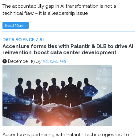
The accountability gap in AI transformation is not a
technical flaw – it is a leadership issue
Read More...
DATA SCIENCE / AI
Accenture forms ties with Palantir & DLB to drive AI
reinvention, boost data center development
December 19
by
Michael Hill
Accenture is partnering with Palantir Technologies Inc. to