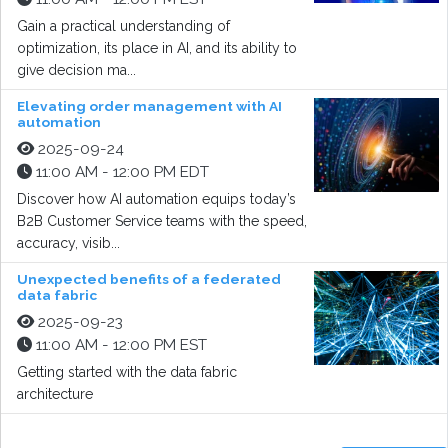
Gain a practical understanding of
optimization, its place in AI, and its ability to
give decision ma...
Elevating order management with AI
automation
2025-09-24
11:00 AM - 12:00 PM EDT
Discover how AI automation equips today’s
B2B Customer Service teams with the speed,
accuracy, visib...
Unexpected benefits of a federated
data fabric
2025-09-23
11:00 AM - 12:00 PM EST
Getting started with the data fabric
architecture