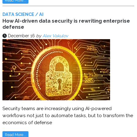
Read More...
DATA SCIENCE / AI
How AI-driven data security is rewriting enterprise
defense
December 16
by
Alex Vakulov
Security teams are increasingly using AI-powered
workflows not just to automate tasks, but to transform the
economics of defense
Read More...