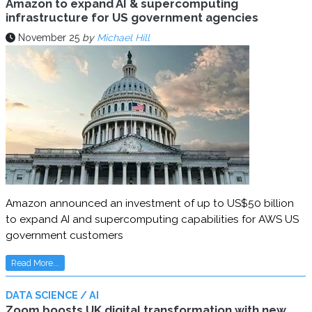
Amazon to expand AI & supercomputing
infrastructure for US government agencies
November 25
by
Michael Hill
Amazon announced an investment of up to US$50 billion
to expand AI and supercomputing capabilities for AWS US
government customers
Read More...
DATA SCIENCE / AI
Zoom boosts UK digital transformation with new