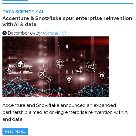
DATA SCIENCE / AI
Accenture & Snowflake spur enterprise reinvention
with AI & data
December 05
by
Michael Hill
Accenture and Snowflake announced an expanded
partnership aimed at driving enterprise reinvention with AI
and data
Read More...