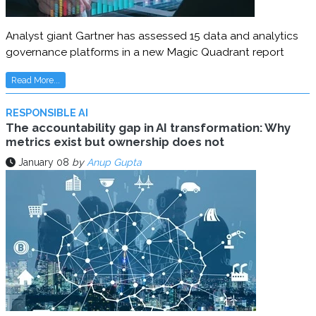
Analyst giant Gartner has assessed 15 data and analytics
governance platforms in a new Magic Quadrant report
Read More...
RESPONSIBLE AI
The accountability gap in AI transformation: Why
metrics exist but ownership does not
January 08
by
Anup Gupta