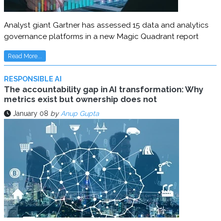
Analyst giant Gartner has assessed 15 data and analytics
governance platforms in a new Magic Quadrant report
Read More...
RESPONSIBLE AI
The accountability gap in AI transformation: Why
metrics exist but ownership does not
January 08
by
Anup Gupta