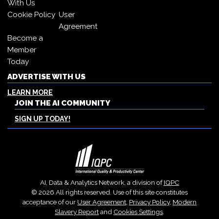
With Us
Cookie Policy
User
Agreement
Become a
Member
Today
ADVERTISE WITH US
LEARN MORE
JOIN THE AI COMMUNITY
SIGN UP TODAY!
AI, Data & Analytics Network, a division of
IQPC
© 2026 All rights reserved. Use of this site constitutes
acceptance of our
User Agreement
,
Privacy Policy
,
Modern
Slavery Report
and
Cookies Settings
.