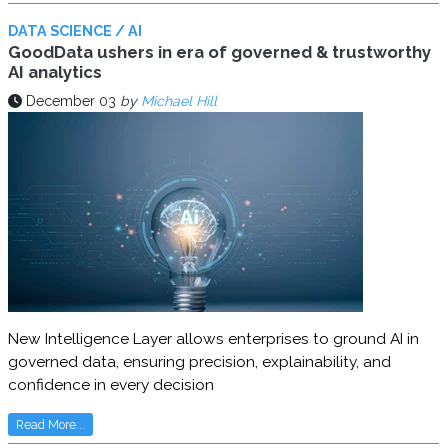
DATA SCIENCE / AI
GoodData ushers in era of governed & trustworthy
AI analytics
December 03
by
Michael Hill
New Intelligence Layer allows enterprises to ground AI in
governed data, ensuring precision, explainability, and
confidence in every decision
Read More...