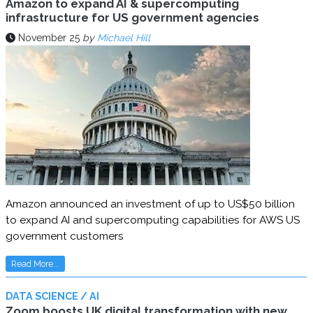
Amazon to expand AI & supercomputing
infrastructure for US government agencies
November 25
by
Michael Hill
Amazon announced an investment of up to US$50 billion
to expand AI and supercomputing capabilities for AWS US
government customers
Read More...
DATA SCIENCE / AI
Zoom boosts UK digital transformation with new