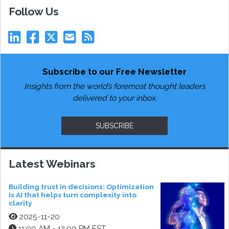
Follow Us
Subscribe to our Free Newsletter
Insights from the world’s foremost thought leaders
delivered to your inbox.
SUBSCRIBE
Latest Webinars
Building trust in decisions: Optimization
is AI that helps turn complexity into
clarity
2025-11-20
11:00 AM - 12:00 PM EST