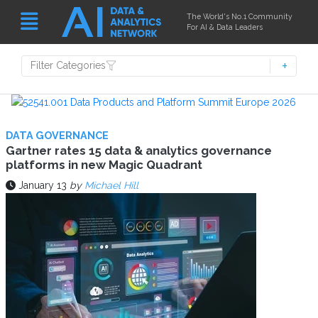
The World's No.1 Community
For AI & Data Leaders
Filter Categories
DATA GOVERNANCE
Gartner rates 15 data & analytics governance
platforms in new Magic Quadrant
January 13
by
Michael Hill