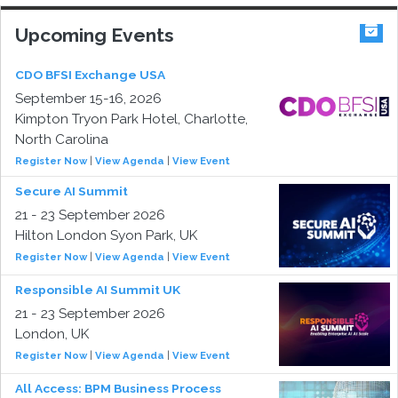
Upcoming Events
CDO BFSI Exchange USA
September 15-16, 2026
Kimpton Tryon Park Hotel, Charlotte,
North Carolina
Register Now
|
View Agenda
|
View Event
Secure AI Summit
21 - 23 September 2026
Hilton London Syon Park, UK
Register Now
|
View Agenda
|
View Event
Responsible AI Summit UK
21 - 23 September 2026
London, UK
Register Now
|
View Agenda
|
View Event
All Access: BPM Business Process