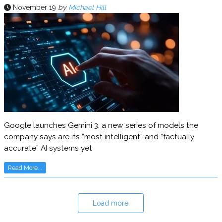
November 19
by
Michael Hill
Google launches Gemini 3, a new series of models the
company says are its “most intelligent” and “factually
accurate” AI systems yet
Read More...
Load more