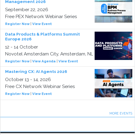
Management 2026
September 22, 2026
Free PEX Network Webinar Series
Register Now
|
View Event
Data Products & Platforms Summit
Europe 2026
12 - 14 October
Novotel Amsterdam City, Amsterdam, NL
Register Now
|
View Agenda
|
View Event
Mastering CX: AI Agents 2026
October 13 - 14, 2026
Free CX Network Webinar Series
Register Now
|
View Event
MORE EVENTS