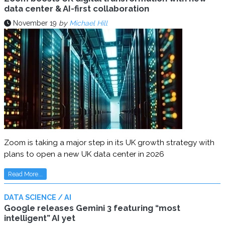
data center & AI-first collaboration
November 19
by
Michael Hill
Zoom is taking a major step in its UK growth strategy with
plans to open a new UK data center in 2026
Read More...
DATA SCIENCE / AI
Google releases Gemini 3 featuring “most
intelligent” AI yet