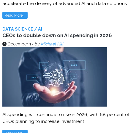
accelerate the delivery of advanced AI and data solutions
Read More...
DATA SCIENCE / AI
CEOs to double down on AI spending in 2026
December 17
by
Michael Hill
AI spending will continue to rise in 2026, with 68 percent of
CEOs planning to increase investment