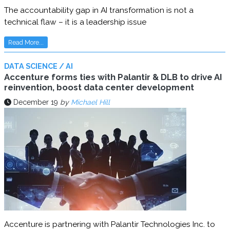
The accountability gap in AI transformation is not a
technical flaw – it is a leadership issue
Read More...
DATA SCIENCE / AI
Accenture forms ties with Palantir & DLB to drive AI
reinvention, boost data center development
December 19
by
Michael Hill
Accenture is partnering with Palantir Technologies Inc. to