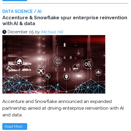
DATA SCIENCE / AI
Accenture & Snowflake spur enterprise reinvention
with AI & data
December 05
by
Michael Hill
Accenture and Snowflake announced an expanded
partnership aimed at driving enterprise reinvention with AI
and data
Read More...