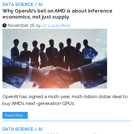
DATA SCIENCE / AI
Why OpenAI’s bet on AMD is about inference
economics, not just supply
November 26
by
Dr Lucas Root
OpenAI has signed a multi-year, multi-billion dollar deal to
buy AMD’s next-generation GPUs
Read More...
DATA SCIENCE / AI