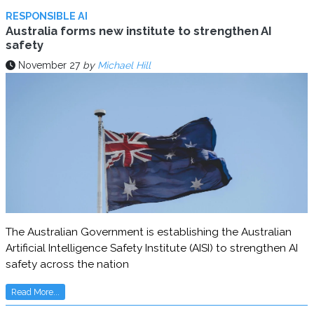
RESPONSIBLE AI
Australia forms new institute to strengthen AI
safety
November 27
by
Michael Hill
The Australian Government is establishing the Australian
Artificial Intelligence Safety Institute (AISI) to strengthen AI
safety across the nation
Read More...