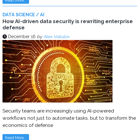
Read More...
DATA SCIENCE / AI
How AI-driven data security is rewriting enterprise
defense
December 16
by
Alex Vakulov
Security teams are increasingly using AI-powered
workflows not just to automate tasks, but to transform the
economics of defense
Read More...