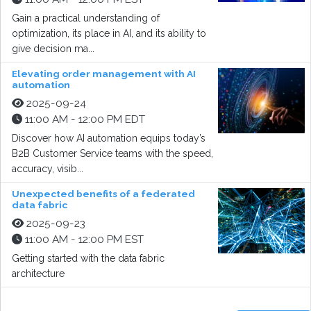
Gain a practical understanding of
optimization, its place in AI, and its ability to
give decision ma...
Elevating order management with AI
automation
2025-09-24
11:00 AM - 12:00 PM EDT
Discover how AI automation equips today’s
B2B Customer Service teams with the speed,
accuracy, visib...
Unexpected benefits of a federated
data fabric
2025-09-23
11:00 AM - 12:00 PM EST
Getting started with the data fabric
architecture