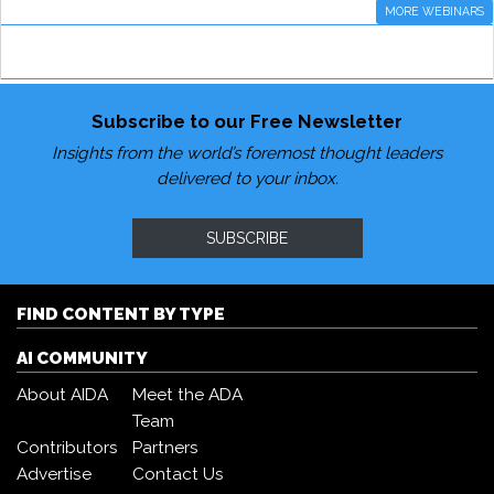
MORE WEBINARS
Subscribe to our Free Newsletter
Insights from the world’s foremost thought leaders
delivered to your inbox.
SUBSCRIBE
FIND CONTENT BY TYPE
AI COMMUNITY
About AIDA
Meet the ADA
Team
Contributors
Partners
Advertise
Contact Us