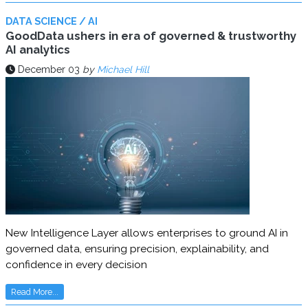
DATA SCIENCE / AI
GoodData ushers in era of governed & trustworthy
AI analytics
December 03
by
Michael Hill
New Intelligence Layer allows enterprises to ground AI in
governed data, ensuring precision, explainability, and
confidence in every decision
Read More...