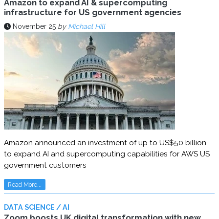
Amazon to expand AI & supercomputing
infrastructure for US government agencies
November 25
by
Michael Hill
Amazon announced an investment of up to US$50 billion
to expand AI and supercomputing capabilities for AWS US
government customers
Read More...
DATA SCIENCE / AI
Zoom boosts UK digital transformation with new