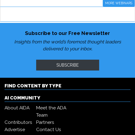
MORE WEBINARS
Subscribe to our Free Newsletter
Insights from the world’s foremost thought leaders
delivered to your inbox.
SUBSCRIBE
FIND CONTENT BY TYPE
AI COMMUNITY
About AIDA
Meet the ADA
Team
Contributors
Partners
Advertise
Contact Us