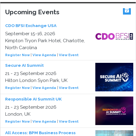
Upcoming Events
CDO BFSI Exchange USA
September 15-16, 2026
Kimpton Tryon Park Hotel, Charlotte,
North Carolina
Register Now
|
View Agenda
|
View Event
Secure AI Summit
21 - 23 September 2026
Hilton London Syon Park, UK
Register Now
|
View Agenda
|
View Event
Responsible AI Summit UK
21 - 23 September 2026
London, UK
Register Now
|
View Agenda
|
View Event
All Access: BPM Business Process