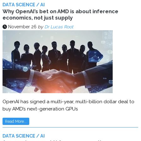
DATA SCIENCE / AI
Why OpenAI’s bet on AMD is about inference
economics, not just supply
November 26
by
Dr Lucas Root
OpenAI has signed a multi-year, multi-billion dollar deal to
buy AMD’s next-generation GPUs
Read More...
DATA SCIENCE / AI