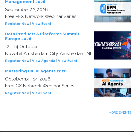
Management 2026
September 22, 2026
Free PEX Network Webinar Series
Register Now
|
View Event
Data Products & Platforms Summit
Europe 2026
12 - 14 October
Novotel Amsterdam City, Amsterdam, NL
Register Now
|
View Agenda
|
View Event
Mastering CX: AI Agents 2026
October 13 - 14, 2026
Free CX Network Webinar Series
Register Now
|
View Event
MORE EVENTS