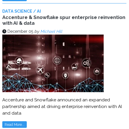
DATA SCIENCE / AI
Accenture & Snowflake spur enterprise reinvention
with AI & data
December 05
by
Michael Hill
Accenture and Snowflake announced an expanded
partnership aimed at driving enterprise reinvention with AI
and data
Read More...