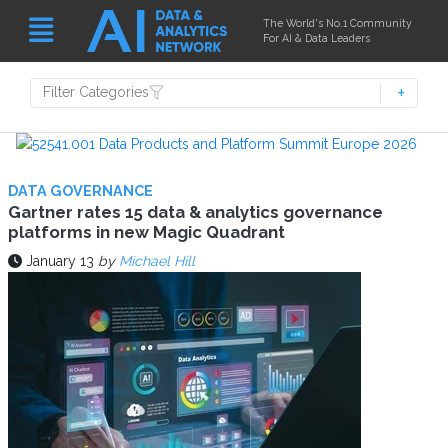
The World's No.1 Community
For AI & Data Leaders
Filter Categories
DATA GOVERNANCE
Gartner rates 15 data & analytics governance
platforms in new Magic Quadrant
January 13
by
Michael Hill