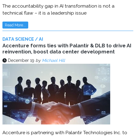
The accountability gap in AI transformation is not a
technical flaw – it is a leadership issue
Read More...
DATA SCIENCE / AI
Accenture forms ties with Palantir & DLB to drive AI
reinvention, boost data center development
December 19
by
Michael Hill
Accenture is partnering with Palantir Technologies Inc. to