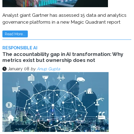
Analyst giant Gartner has assessed 15 data and analytics
governance platforms in a new Magic Quadrant report
Read More...
RESPONSIBLE AI
The accountability gap in AI transformation: Why
metrics exist but ownership does not
January 08
by
Anup Gupta