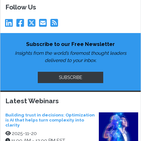
Follow Us
Subscribe to our Free Newsletter
Insights from the world’s foremost thought leaders
delivered to your inbox.
SUBSCRIBE
Latest Webinars
Building trust in decisions: Optimization
is AI that helps turn complexity into
clarity
2025-11-20
11:00 AM - 12:00 PM EST