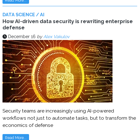
Read More...
DATA SCIENCE / AI
How AI-driven data security is rewriting enterprise
defense
December 16
by
Alex Vakulov
Security teams are increasingly using AI-powered
workflows not just to automate tasks, but to transform the
economics of defense
Read More...