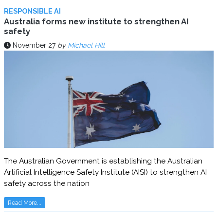
RESPONSIBLE AI
Australia forms new institute to strengthen AI
safety
November 27
by
Michael Hill
The Australian Government is establishing the Australian
Artificial Intelligence Safety Institute (AISI) to strengthen AI
safety across the nation
Read More...