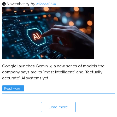
November 19
by
Michael Hill
Google launches Gemini 3, a new series of models the
company says are its “most intelligent” and “factually
accurate” AI systems yet
Read More...
Load more