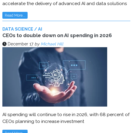
accelerate the delivery of advanced AI and data solutions
Read More...
DATA SCIENCE / AI
CEOs to double down on AI spending in 2026
December 17
by
Michael Hill
AI spending will continue to rise in 2026, with 68 percent of
CEOs planning to increase investment