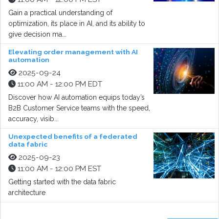
Gain a practical understanding of
optimization, its place in AI, and its ability to
give decision ma...
Elevating order management with AI
automation
2025-09-24
11:00 AM - 12:00 PM EDT
Discover how AI automation equips today’s
B2B Customer Service teams with the speed,
accuracy, visib...
Unexpected benefits of a federated
data fabric
2025-09-23
11:00 AM - 12:00 PM EST
Getting started with the data fabric
architecture