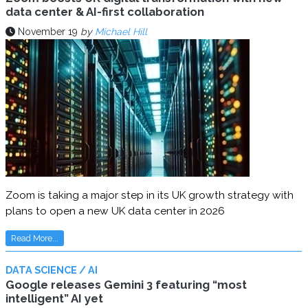
data center & AI-first collaboration
November 19
by
Michael Hill
Zoom is taking a major step in its UK growth strategy with
plans to open a new UK data center in 2026
Read More...
DATA SCIENCE / AI
Google releases Gemini 3 featuring “most
intelligent” AI yet