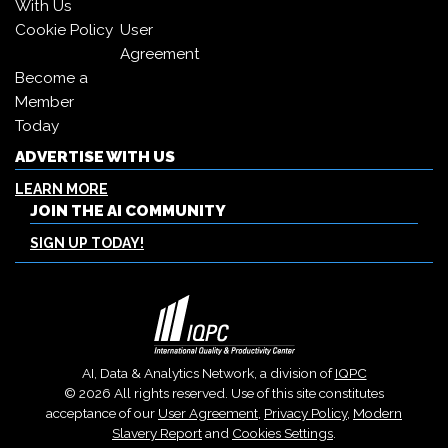
With Us
Cookie Policy
User
Agreement
Become a
Member
Today
ADVERTISE WITH US
LEARN MORE
JOIN THE AI COMMUNITY
SIGN UP TODAY!
AI, Data & Analytics Network, a division of
IQPC
© 2026 All rights reserved. Use of this site constitutes
acceptance of our
User Agreement
,
Privacy Policy
,
Modern
Slavery Report
and
Cookies Settings
.