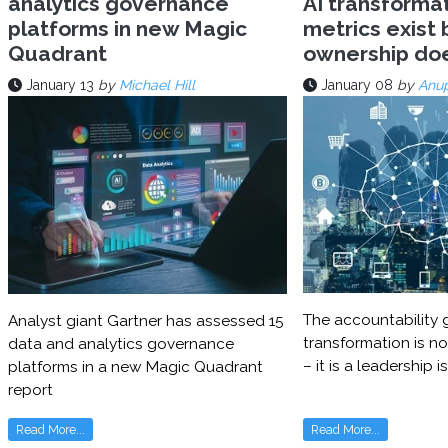
analytics governance
AI transforma
platforms in new Magic
metrics exist 
Quadrant
ownership do
January 13
by
Michael Hill
January 08
by
Anu
The accountability g
Analyst giant Gartner has assessed 15
transformation is no
data and analytics governance
– it is a leadership i
platforms in a new Magic Quadrant
report
Read More...
Read More...