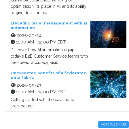
Gain a practical understanding of
optimization, its place in AI, and its ability
to give decision ma...
Elevating order management with AI
automation
2025-09-24
11:00 AM - 12:00 PM EDT
Discover how AI automation equips
today’s B2B Customer Service teams with
the speed, accuracy, visib...
Unexpected benefits of a federated
data fabric
2025-09-23
11:00 AM - 12:00 PM EST
Getting started with the data fabric
architecture
MORE WEBINARS