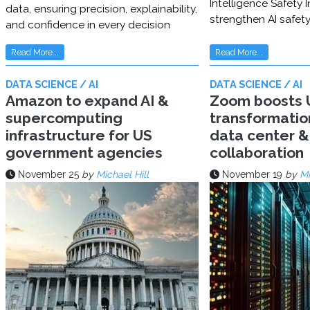
Intelligence Safety In
data, ensuring precision, explainability,
strengthen AI safet
and confidence in every decision
Read More...
Read More...
DATA SCIENCE / AI
DATA SCIENCE / AI
Amazon to expand AI &
Zoom boosts U
supercomputing
transformatio
infrastructure for US
data center & 
government agencies
collaboration
November 25
by
Michael Hill
November 19
by
Mi