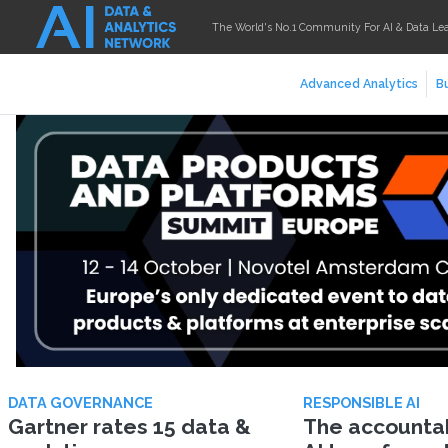
The World's No.1 Community For AI & Data Le
Advanced Analytics
Bu
DATA GOVERNANCE
RESPONSIBLE AI
Gartner rates 15 data &
The accountabi