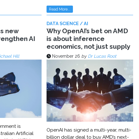
Read More...
DATA SCIENCE / AI
ms new
Why OpenAI’s bet on AMD
trengthen AI
is about inference
economics, not just supply
chael Hill
November 26
by
Dr Lucas Root
rnment is
OpenAI has signed a multi-year, multi-
ralian Artificial
billion dollar deal to buy AMD’s next-