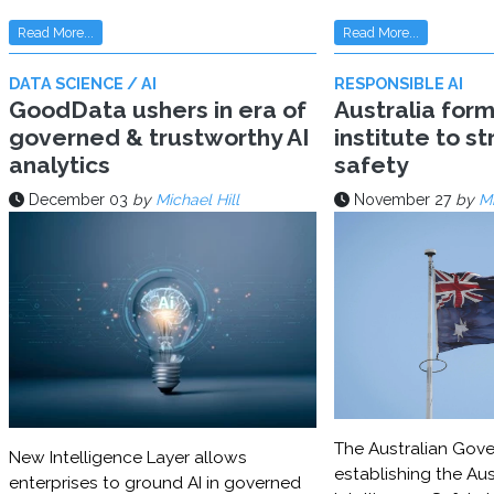
Read More...
Read More...
DATA SCIENCE / AI
RESPONSIBLE AI
GoodData ushers in era of
Australia for
governed & trustworthy AI
institute to s
analytics
safety
December 03
by
Michael Hill
November 27
by
Mi
The Australian Gove
New Intelligence Layer allows
establishing the Aust
enterprises to ground AI in governed