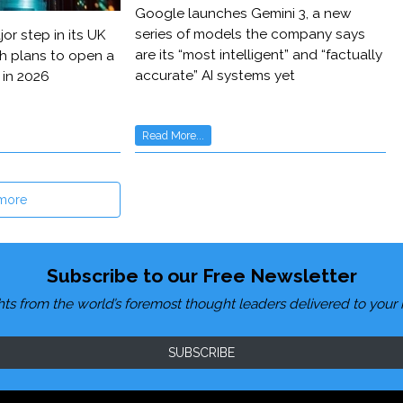
Google launches Gemini 3, a new
series of models the company says
or step in its UK
are its “most intelligent” and “factually
h plans to open a
accurate” AI systems yet
 in 2026
Read More...
more
Subscribe to our Free Newsletter
hts from the world’s foremost thought leaders delivered to your 
SUBSCRIBE