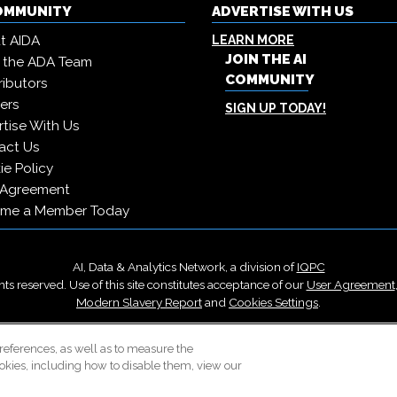
COMMUNITY
ADVERTISE WITH US
t AIDA
LEARN MORE
JOIN THE AI
 the ADA Team
COMMUNITY
ibutors
ers
SIGN UP TODAY!
tise With Us
act Us
e Policy
 Agreement
me a Member Today
AI, Data & Analytics Network, a division of
IQPC
ts reserved. Use of this site constitutes acceptance of our
User Agreement
Modern Slavery Report
and
Cookies Settings
.
Careers With IQPC
|
Contact Us
|
About Us
|
Cookie Policy
references, as well as to measure the
okies, including how to disable them, view our