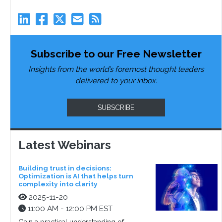
Subscribe to our Free Newsletter
Insights from the world’s foremost thought leaders
delivered to your inbox.
SUBSCRIBE
Latest Webinars
Building trust in decisions:
Optimization is AI that helps turn
complexity into clarity
2025-11-20
11:00 AM - 12:00 PM EST