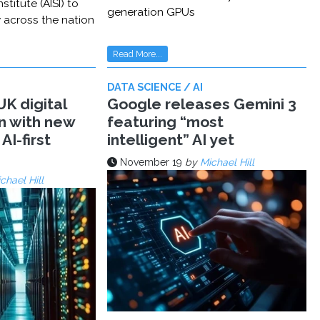
stitute (AISI) to
generation GPUs
y across the nation
Read More...
DATA SCIENCE / AI
K digital
Google releases Gemini 3
n with new
featuring “most
AI-first
intelligent” AI yet
November 19
by
Michael Hill
chael Hill