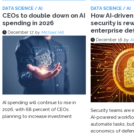
DATA SCIENCE / AI
DATA SCIENCE / AI
CEOs to double down on AI
How AI-driven
spending in 2026
security is rew
enterprise d
December 17
by
Michael Hill
December 16
by
Al
AI spending will continue to rise in
2026, with 68 percent of CEOs
Security teams are i
planning to increase investment
AI-powered workflo
automate tasks, but
economics of defe