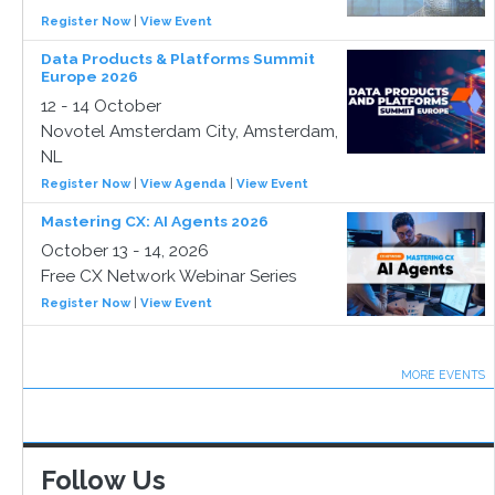
Register Now
|
View Event
Data Products & Platforms Summit
Europe 2026
12 - 14 October
Novotel Amsterdam City, Amsterdam,
NL
Register Now
|
View Agenda
|
View Event
Mastering CX: AI Agents 2026
October 13 - 14, 2026
Free CX Network Webinar Series
Register Now
|
View Event
MORE EVENTS
Follow Us