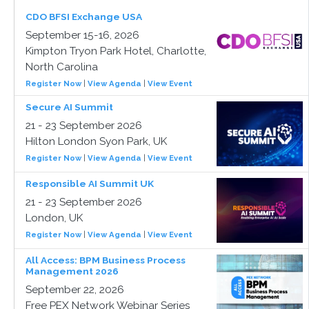
CDO BFSI Exchange USA
September 15-16, 2026
Kimpton Tryon Park Hotel, Charlotte,
North Carolina
Register Now
|
View Agenda
|
View Event
Secure AI Summit
21 - 23 September 2026
Hilton London Syon Park, UK
Register Now
|
View Agenda
|
View Event
Responsible AI Summit UK
21 - 23 September 2026
London, UK
Register Now
|
View Agenda
|
View Event
All Access: BPM Business Process
Management 2026
September 22, 2026
Free PEX Network Webinar Series