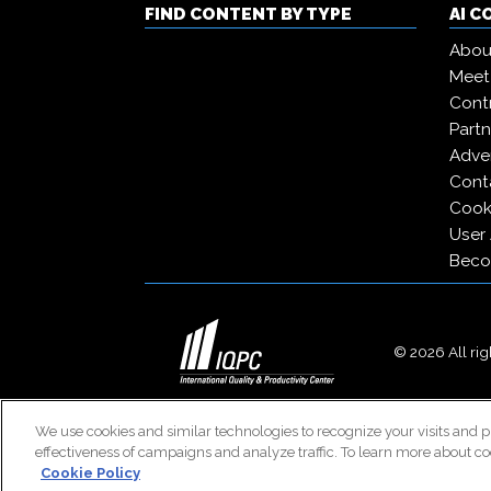
FIND CONTENT BY TYPE
AI 
Abou
Meet
Contr
Partn
Adver
Cont
Cooki
User
Beco
© 2026 All righ
We use cookies and similar technologies to recognize your visits and p
effectiveness of campaigns and analyze traffic. To learn more about co
Cookie Policy