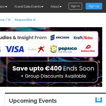
Sign In
Sign Up
pics
AI and Data Events
About
nce / AI
Responsible AI
Upcoming Events