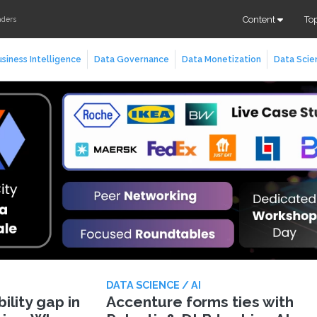
Content
To
aders
siness Intelligence
Data Governance
Data Monetization
Data Scie
DATA SCIENCE / AI
lity gap in
Accenture forms ties with