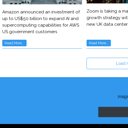
Zoom is taking a maj
Amazon announced an investment of
growth strategy wit
up to US$50 billion to expand AI and
new UK data center
supercomputing capabilities for AWS
US government customers
Read More...
Read More...
Load 
Insig