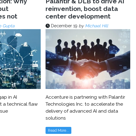
tion: Why
Palantir & DLB to drive AI
but
reinvention, boost data
es not
center development
p Gupta
December 19
by
Michael Hill
ap in AI
Accenture is partnering with Palantir
t a technical flaw
Technologies Inc. to accelerate the
ssue
delivery of advanced AI and data
solutions
Read More...