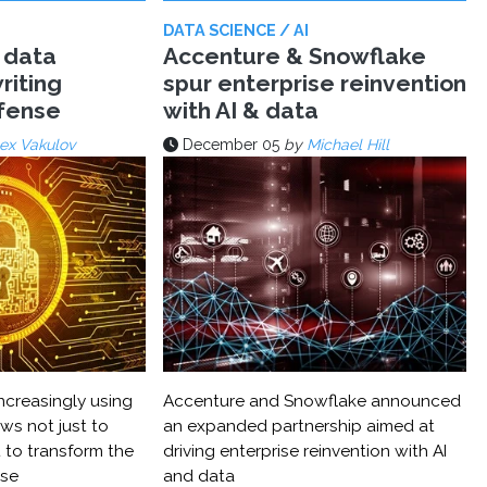
DATA SCIENCE / AI
 data
Accenture & Snowflake
riting
spur enterprise reinvention
efense
with AI & data
ex Vakulov
December 05
by
Michael Hill
ncreasingly using
Accenture and Snowflake announced
ws not just to
an expanded partnership aimed at
 to transform the
driving enterprise reinvention with AI
nse
and data