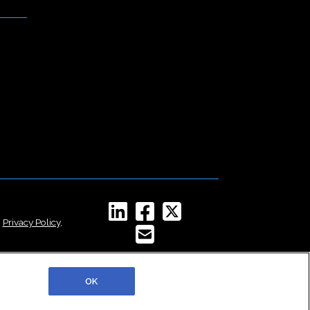
,
Privacy Policy
,
OK