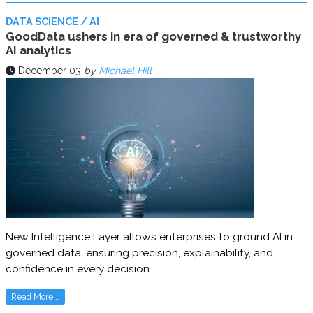
DATA SCIENCE / AI
GoodData ushers in era of governed & trustworthy
AI analytics
December 03
by
Michael Hill
New Intelligence Layer allows enterprises to ground AI in
governed data, ensuring precision, explainability, and
confidence in every decision
Read More...