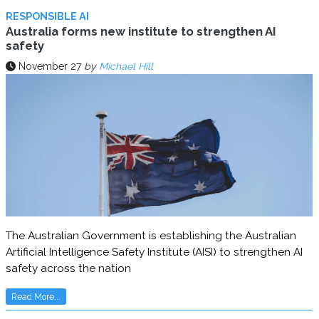
RESPONSIBLE AI
Australia forms new institute to strengthen AI
safety
November 27
by
Michael Hill
The Australian Government is establishing the Australian
Artificial Intelligence Safety Institute (AISI) to strengthen AI
safety across the nation
Read More...