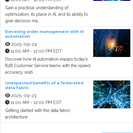
Gain a practical understanding of
optimization, its place in AI, and its ability to
give decision ma...
Elevating order management with AI
automation
2025-09-24
11:00 AM - 12:00 PM EDT
Discover how AI automation equips today’s
B2B Customer Service teams with the speed,
accuracy, visib...
Unexpected benefits of a federated
data fabric
2025-09-23
11:00 AM - 12:00 PM EST
Getting started with the data fabric
architecture