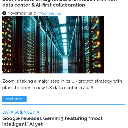
data center & AI-first collaboration
November 19
by
Michael Hill
Zoom is taking a major step in its UK growth strategy with
plans to open a new UK data center in 2026
Read More...
DATA SCIENCE / AI
Google releases Gemini 3 featuring “most
intelligent” AI yet