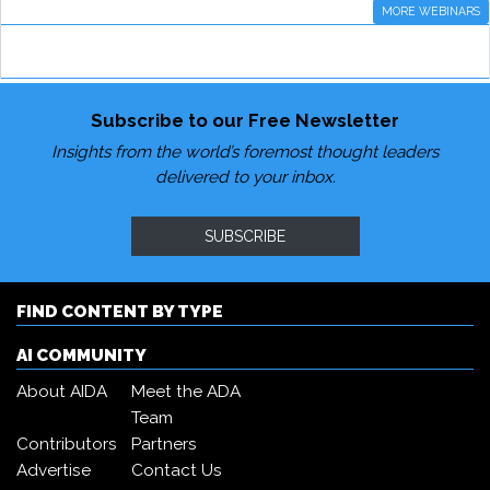
MORE WEBINARS
Subscribe to our Free Newsletter
Insights from the world’s foremost thought leaders
delivered to your inbox.
SUBSCRIBE
FIND CONTENT BY TYPE
AI COMMUNITY
About AIDA
Meet the ADA
Team
Contributors
Partners
Advertise
Contact Us