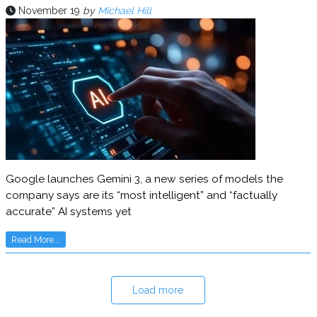
November 19
by
Michael Hill
Google launches Gemini 3, a new series of models the
company says are its “most intelligent” and “factually
accurate” AI systems yet
Read More...
Load more