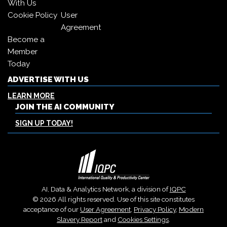
With Us
Cookie Policy
User
Agreement
Become a
Member
Today
ADVERTISE WITH US
LEARN MORE
JOIN THE AI COMMUNITY
SIGN UP TODAY!
AI, Data & Analytics Network, a division of
IQPC
© 2026 All rights reserved. Use of this site constitutes
acceptance of our
User Agreement
,
Privacy Policy
,
Modern
Slavery Report
and
Cookies Settings
.