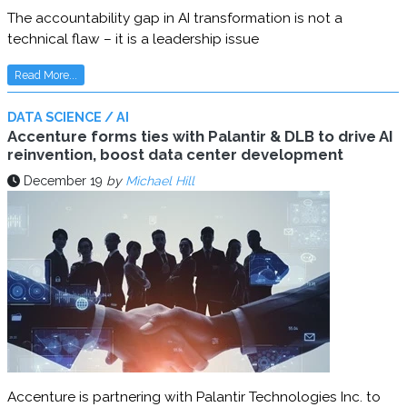
The accountability gap in AI transformation is not a
technical flaw – it is a leadership issue
Read More...
DATA SCIENCE / AI
Accenture forms ties with Palantir & DLB to drive AI
reinvention, boost data center development
December 19
by
Michael Hill
Accenture is partnering with Palantir Technologies Inc. to