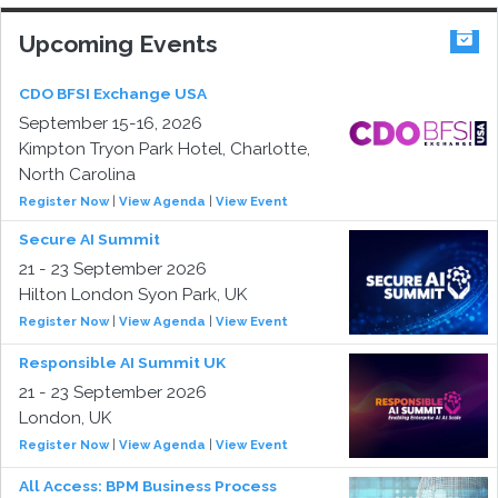
Upcoming Events
CDO BFSI Exchange USA
September 15-16, 2026
Kimpton Tryon Park Hotel, Charlotte,
North Carolina
Register Now
|
View Agenda
|
View Event
Secure AI Summit
21 - 23 September 2026
Hilton London Syon Park, UK
Register Now
|
View Agenda
|
View Event
Responsible AI Summit UK
21 - 23 September 2026
London, UK
Register Now
|
View Agenda
|
View Event
All Access: BPM Business Process