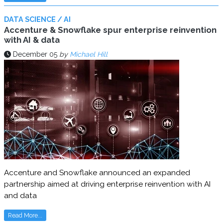
DATA SCIENCE / AI
Accenture & Snowflake spur enterprise reinvention
with AI & data
December 05
by
Michael Hill
Accenture and Snowflake announced an expanded
partnership aimed at driving enterprise reinvention with AI
and data
Read More...