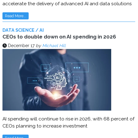
accelerate the delivery of advanced AI and data solutions
Read More...
DATA SCIENCE / AI
CEOs to double down on AI spending in 2026
December 17
by
Michael Hill
AI spending will continue to rise in 2026, with 68 percent of
CEOs planning to increase investment