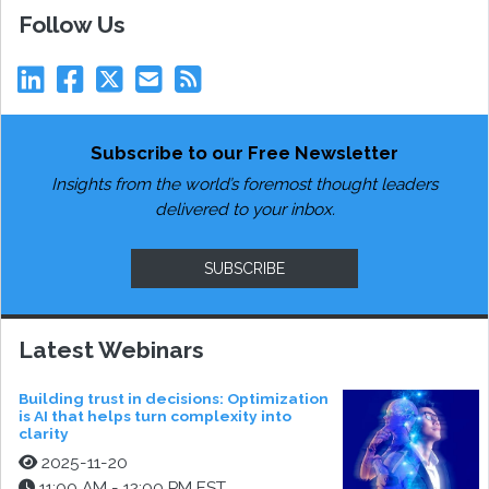
Follow Us
Subscribe to our Free Newsletter
Insights from the world’s foremost thought leaders
delivered to your inbox.
SUBSCRIBE
Latest Webinars
Building trust in decisions: Optimization
is AI that helps turn complexity into
clarity
2025-11-20
11:00 AM - 12:00 PM EST