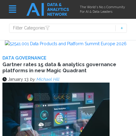
The World's No.1 Community
For AI & Data Leaders
Filter Categories
DATA GOVERNANCE
Gartner rates 15 data & analytics governance
platforms in new Magic Quadrant
January 13
by
Michael Hill