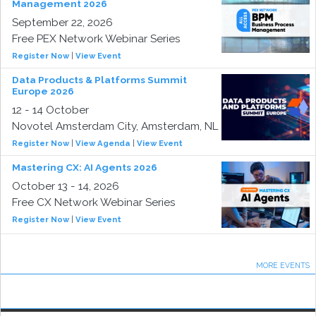
Management 2026
September 22, 2026
Free PEX Network Webinar Series
Register Now
|
View Event
Data Products & Platforms Summit
Europe 2026
12 - 14 October
Novotel Amsterdam City, Amsterdam, NL
Register Now
|
View Agenda
|
View Event
Mastering CX: AI Agents 2026
October 13 - 14, 2026
Free CX Network Webinar Series
Register Now
|
View Event
MORE EVENTS