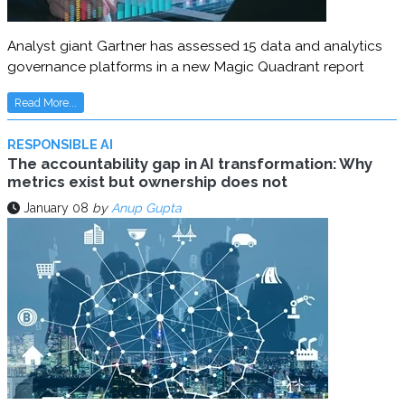
Analyst giant Gartner has assessed 15 data and analytics
governance platforms in a new Magic Quadrant report
Read More...
RESPONSIBLE AI
The accountability gap in AI transformation: Why
metrics exist but ownership does not
January 08
by
Anup Gupta