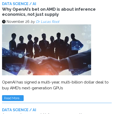
DATA SCIENCE / AI
Why OpenAI’s bet on AMD is about inference
economics, not just supply
November 26
by
Dr Lucas Root
OpenAI has signed a multi-year, multi-billion dollar deal to
buy AMD’s next-generation GPUs
Read More...
DATA SCIENCE / AI