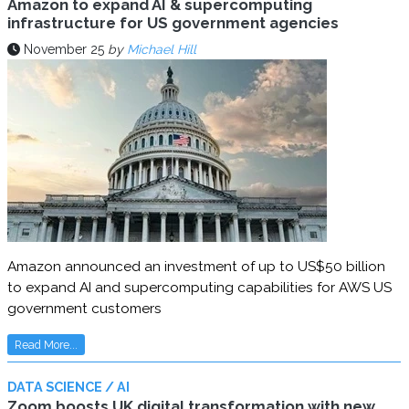
Amazon to expand AI & supercomputing
infrastructure for US government agencies
November 25
by
Michael Hill
Amazon announced an investment of up to US$50 billion
to expand AI and supercomputing capabilities for AWS US
government customers
Read More...
DATA SCIENCE / AI
Zoom boosts UK digital transformation with new