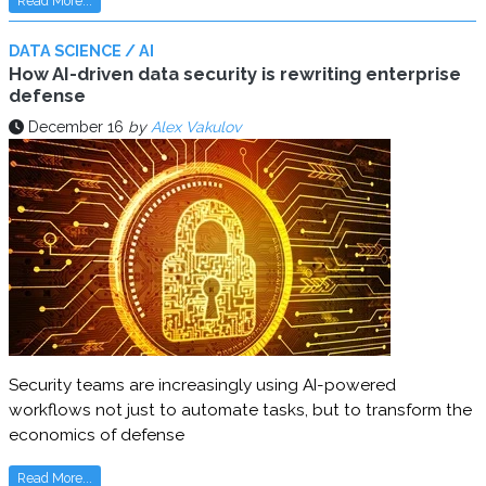
Read More...
DATA SCIENCE / AI
How AI-driven data security is rewriting enterprise
defense
December 16
by
Alex Vakulov
Security teams are increasingly using AI-powered
workflows not just to automate tasks, but to transform the
economics of defense
Read More...