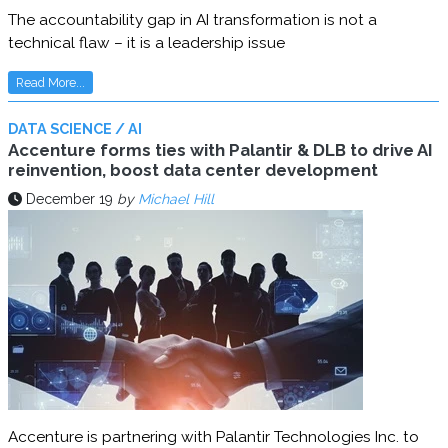
The accountability gap in AI transformation is not a
technical flaw – it is a leadership issue
Read More...
DATA SCIENCE / AI
Accenture forms ties with Palantir & DLB to drive AI
reinvention, boost data center development
December 19
by
Michael Hill
Accenture is partnering with Palantir Technologies Inc. to