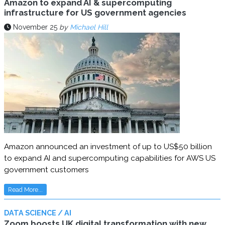
Amazon to expand AI & supercomputing
infrastructure for US government agencies
November 25
by
Michael Hill
Amazon announced an investment of up to US$50 billion
to expand AI and supercomputing capabilities for AWS US
government customers
Read More...
DATA SCIENCE / AI
Zoom boosts UK digital transformation with new