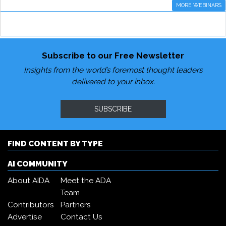
MORE WEBINARS
Subscribe to our Free Newsletter
Insights from the world’s foremost thought leaders
delivered to your inbox.
SUBSCRIBE
FIND CONTENT BY TYPE
AI COMMUNITY
About AIDA
Meet the ADA
Team
Contributors
Partners
Advertise
Contact Us