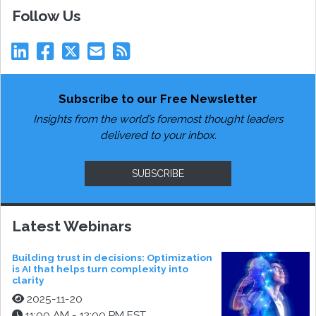
Follow Us
Subscribe to our Free Newsletter
Insights from the world’s foremost thought leaders
delivered to your inbox.
SUBSCRIBE
Latest Webinars
Building trust in decisions: Optimization
is AI that helps turn complexity into
clarity
2025-11-20
11:00 AM - 12:00 PM EST