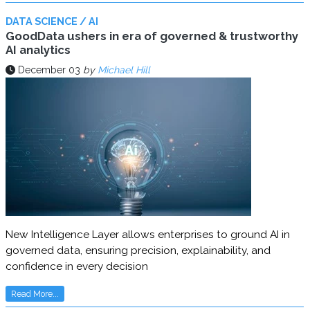
DATA SCIENCE / AI
GoodData ushers in era of governed & trustworthy
AI analytics
December 03
by
Michael Hill
New Intelligence Layer allows enterprises to ground AI in
governed data, ensuring precision, explainability, and
confidence in every decision
Read More...