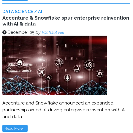
DATA SCIENCE / AI
Accenture & Snowflake spur enterprise reinvention
with AI & data
December 05
by
Michael Hill
Accenture and Snowflake announced an expanded
partnership aimed at driving enterprise reinvention with AI
and data
Read More...