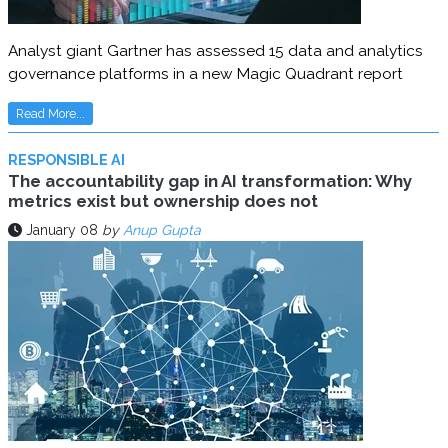
Analyst giant Gartner has assessed 15 data and analytics
governance platforms in a new Magic Quadrant report
Read More...
RESPONSIBLE AI
The accountability gap in AI transformation: Why
metrics exist but ownership does not
January 08
by
Anup Gupta