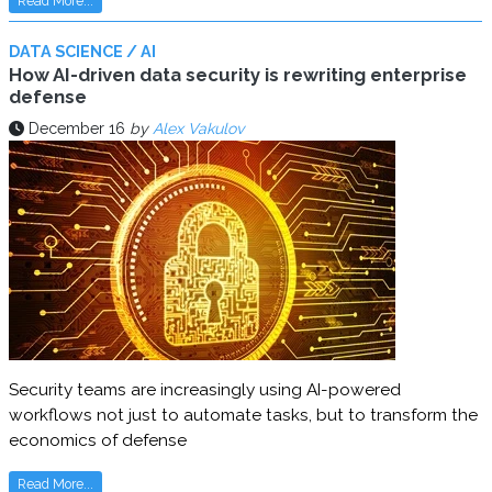
Read More...
DATA SCIENCE / AI
How AI-driven data security is rewriting enterprise
defense
December 16
by
Alex Vakulov
Security teams are increasingly using AI-powered
workflows not just to automate tasks, but to transform the
economics of defense
Read More...