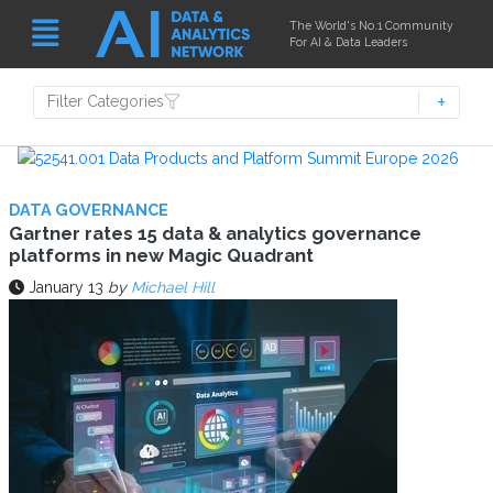
The World's No.1 Community
For AI & Data Leaders
Filter Categories
DATA GOVERNANCE
Gartner rates 15 data & analytics governance
platforms in new Magic Quadrant
January 13
by
Michael Hill