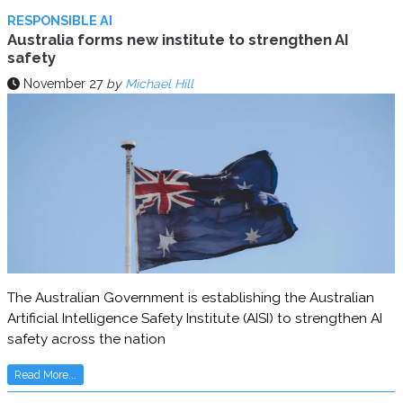
RESPONSIBLE AI
Australia forms new institute to strengthen AI
safety
November 27
by
Michael Hill
The Australian Government is establishing the Australian
Artificial Intelligence Safety Institute (AISI) to strengthen AI
safety across the nation
Read More...