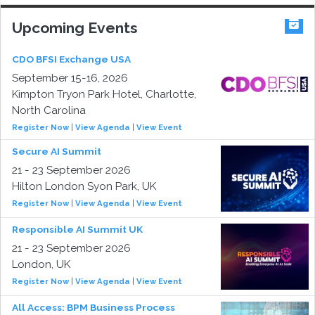
Upcoming Events
CDO BFSI Exchange USA
September 15-16, 2026
Kimpton Tryon Park Hotel, Charlotte,
North Carolina
Register Now
|
View Agenda
|
View Event
Secure AI Summit
21 - 23 September 2026
Hilton London Syon Park, UK
Register Now
|
View Agenda
|
View Event
Responsible AI Summit UK
21 - 23 September 2026
London, UK
Register Now
|
View Agenda
|
View Event
All Access: BPM Business Process