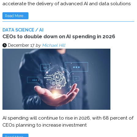
accelerate the delivery of advanced AI and data solutions
Read More...
DATA SCIENCE / AI
CEOs to double down on AI spending in 2026
December 17
by
Michael Hill
AI spending will continue to rise in 2026, with 68 percent of
CEOs planning to increase investment