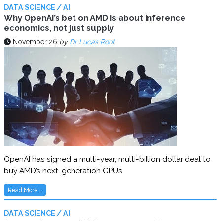
DATA SCIENCE / AI
Why OpenAI’s bet on AMD is about inference
economics, not just supply
November 26
by
Dr Lucas Root
OpenAI has signed a multi-year, multi-billion dollar deal to
buy AMD’s next-generation GPUs
Read More...
DATA SCIENCE / AI