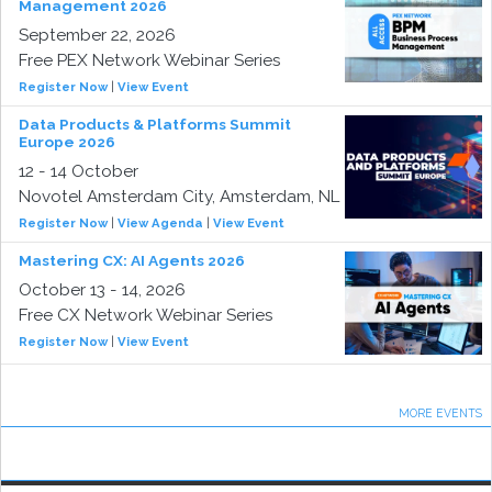
Management 2026
September 22, 2026
Free PEX Network Webinar Series
Register Now
|
View Event
Data Products & Platforms Summit
Europe 2026
12 - 14 October
Novotel Amsterdam City, Amsterdam, NL
Register Now
|
View Agenda
|
View Event
Mastering CX: AI Agents 2026
October 13 - 14, 2026
Free CX Network Webinar Series
Register Now
|
View Event
MORE EVENTS