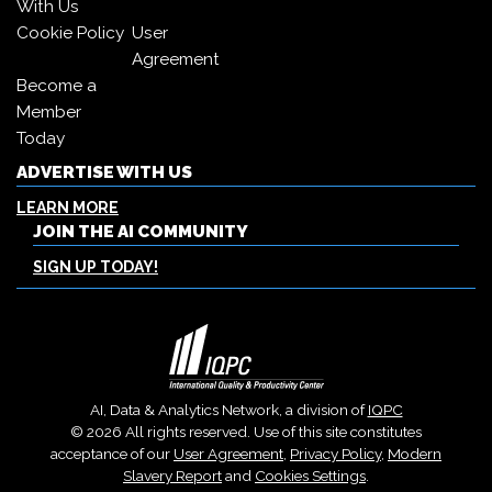
With Us
Cookie Policy
User
Agreement
Become a
Member
Today
ADVERTISE WITH US
LEARN MORE
JOIN THE AI COMMUNITY
SIGN UP TODAY!
AI, Data & Analytics Network, a division of
IQPC
© 2026 All rights reserved. Use of this site constitutes
acceptance of our
User Agreement
,
Privacy Policy
,
Modern
Slavery Report
and
Cookies Settings
.