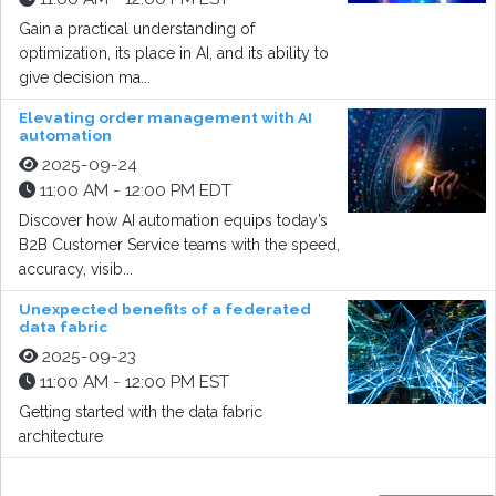
Gain a practical understanding of
optimization, its place in AI, and its ability to
give decision ma...
Elevating order management with AI
automation
2025-09-24
11:00 AM - 12:00 PM EDT
Discover how AI automation equips today’s
B2B Customer Service teams with the speed,
accuracy, visib...
Unexpected benefits of a federated
data fabric
2025-09-23
11:00 AM - 12:00 PM EST
Getting started with the data fabric
architecture