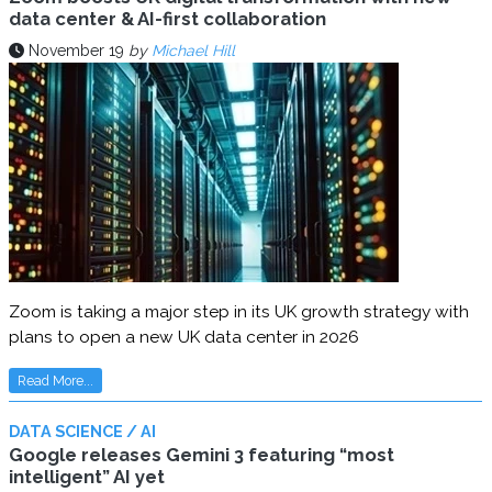
data center & AI-first collaboration
November 19
by
Michael Hill
Zoom is taking a major step in its UK growth strategy with
plans to open a new UK data center in 2026
Read More...
DATA SCIENCE / AI
Google releases Gemini 3 featuring “most
intelligent” AI yet