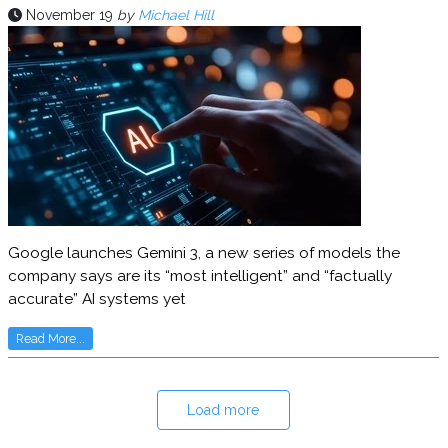
November 19
by
Michael Hill
Google launches Gemini 3, a new series of models the
company says are its “most intelligent” and “factually
accurate” AI systems yet
Read More...
Load more