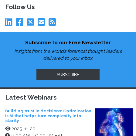
Follow Us
Subscribe to our Free Newsletter
Insights from the world’s foremost thought leaders
delivered to your inbox.
SUBSCRIBE
Latest Webinars
Building trust in decisions: Optimization
is AI that helps turn complexity into
clarity
2025-11-20
11:00 AM - 12:00 PM EST