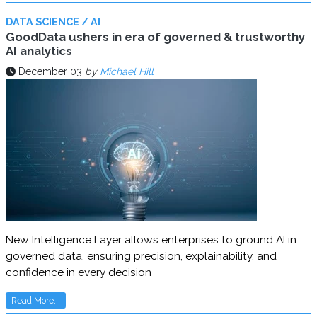
DATA SCIENCE / AI
GoodData ushers in era of governed & trustworthy
AI analytics
December 03
by
Michael Hill
New Intelligence Layer allows enterprises to ground AI in
governed data, ensuring precision, explainability, and
confidence in every decision
Read More...