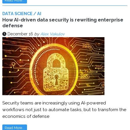
Read More...
DATA SCIENCE / AI
How AI-driven data security is rewriting enterprise
defense
December 16
by
Alex Vakulov
Security teams are increasingly using AI-powered
workflows not just to automate tasks, but to transform the
economics of defense
Read More...