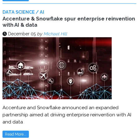
DATA SCIENCE / AI
Accenture & Snowflake spur enterprise reinvention
with AI & data
December 05
by
Michael Hill
Accenture and Snowflake announced an expanded
partnership aimed at driving enterprise reinvention with AI
and data
Read More...