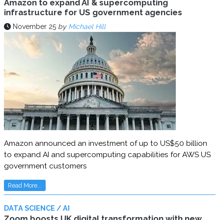
Amazon to expand AI & supercomputing
infrastructure for US government agencies
November 25
by
Michael Hill
Amazon announced an investment of up to US$50 billion
to expand AI and supercomputing capabilities for AWS US
government customers
Read More...
DATA SCIENCE / AI
Zoom boosts UK digital transformation with new