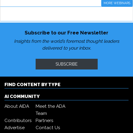
MORE WEBINARS
Subscribe to our Free Newsletter
Insights from the world’s foremost thought leaders
delivered to your inbox.
SUBSCRIBE
FIND CONTENT BY TYPE
AI COMMUNITY
About AIDA
Meet the ADA
Team
Contributors
Partners
Advertise
Contact Us