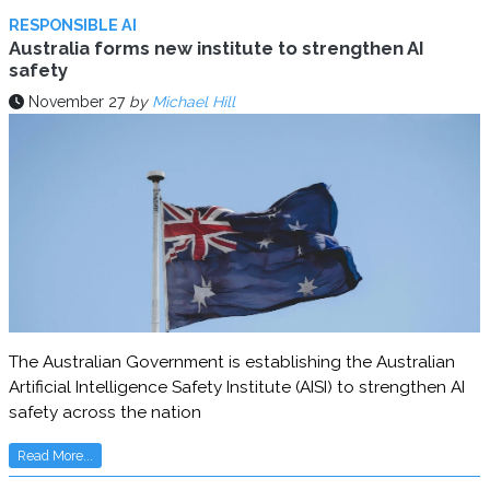
RESPONSIBLE AI
Australia forms new institute to strengthen AI
safety
November 27
by
Michael Hill
The Australian Government is establishing the Australian
Artificial Intelligence Safety Institute (AISI) to strengthen AI
safety across the nation
Read More...