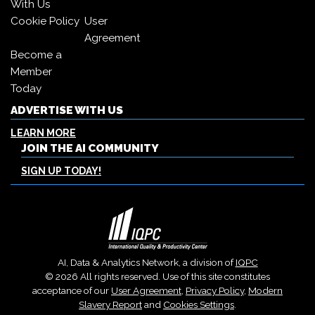
With Us
Cookie Policy
User
Agreement
Become a
Member
Today
ADVERTISE WITH US
LEARN MORE
JOIN THE AI COMMUNITY
SIGN UP TODAY!
AI, Data & Analytics Network, a division of
IQPC
© 2026 All rights reserved. Use of this site constitutes
acceptance of our
User Agreement
,
Privacy Policy
,
Modern
Slavery Report
and
Cookies Settings
.