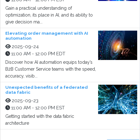
Gain a practical understanding of
optimization, its place in AI, and its ability to
give decision ma...
Elevating order management with AI
automation
2025-09-24
11:00 AM - 12:00 PM EDT
Discover how AI automation equips today’s
B2B Customer Service teams with the speed,
accuracy, visib...
Unexpected benefits of a federated
data fabric
2025-09-23
11:00 AM - 12:00 PM EST
Getting started with the data fabric
architecture