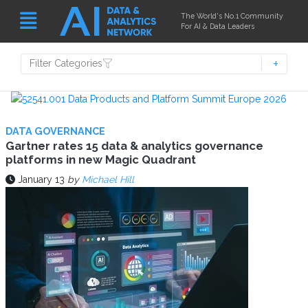
The World's No.1 Community
For AI & Data Leaders
Filter Categories
DATA GOVERNANCE
Gartner rates 15 data & analytics governance
platforms in new Magic Quadrant
January 13
by
Michael Hill