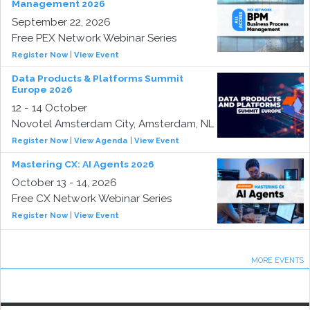
Management 2026
September 22, 2026
Free PEX Network Webinar Series
Register Now
|
View Event
Data Products & Platforms Summit
Europe 2026
12 - 14 October
Novotel Amsterdam City, Amsterdam, NL
Register Now
|
View Agenda
|
View Event
Mastering CX: AI Agents 2026
October 13 - 14, 2026
Free CX Network Webinar Series
Register Now
|
View Event
MORE EVENTS