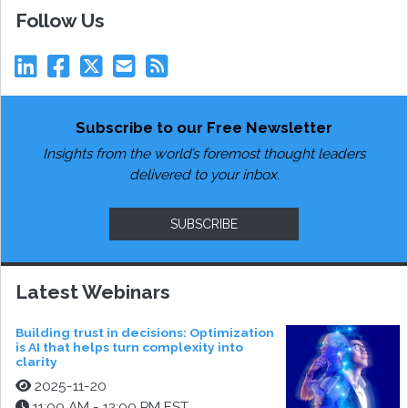
Follow Us
Subscribe to our Free Newsletter
Insights from the world’s foremost thought leaders
delivered to your inbox.
SUBSCRIBE
Latest Webinars
Building trust in decisions: Optimization
is AI that helps turn complexity into
clarity
2025-11-20
11:00 AM - 12:00 PM EST