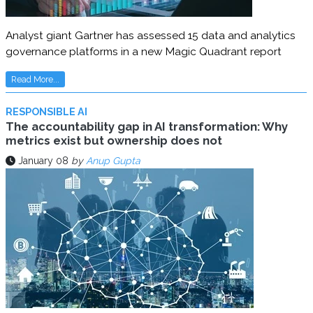
Analyst giant Gartner has assessed 15 data and analytics
governance platforms in a new Magic Quadrant report
Read More...
RESPONSIBLE AI
The accountability gap in AI transformation: Why
metrics exist but ownership does not
January 08
by
Anup Gupta