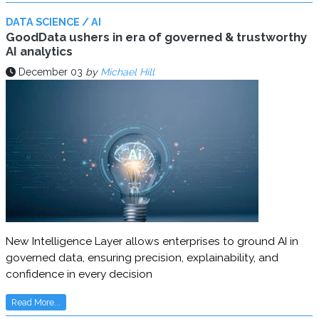
DATA SCIENCE / AI
GoodData ushers in era of governed & trustworthy
AI analytics
December 03
by
Michael Hill
New Intelligence Layer allows enterprises to ground AI in
governed data, ensuring precision, explainability, and
confidence in every decision
Read More...