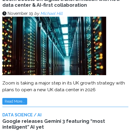
data center & AI-first collaboration
November 19
by
Michael Hill
Zoom is taking a major step in its UK growth strategy with
plans to open a new UK data center in 2026
Read More...
DATA SCIENCE / AI
Google releases Gemini 3 featuring “most
intelligent” AI yet