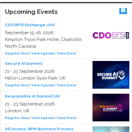
Upcoming Events
CDO BFSI Exchange USA
September 15-16, 2026
Kimpton Tryon Park Hotel, Charlotte,
North Carolina
Register Now
|
View Agenda
|
View Event
Secure AI Summit
21 - 23 September 2026
Hilton London Syon Park, UK
Register Now
|
View Agenda
|
View Event
Responsible AI Summit UK
21 - 23 September 2026
London, UK
Register Now
|
View Agenda
|
View Event
All Access: BPM Business Process