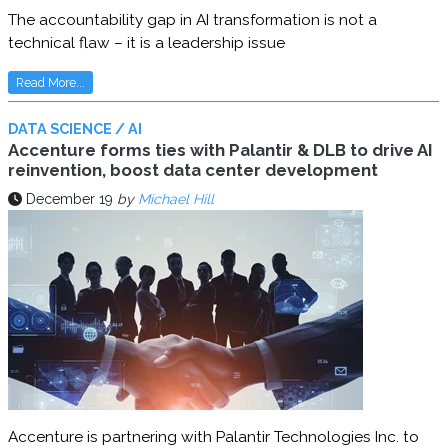
The accountability gap in AI transformation is not a
technical flaw – it is a leadership issue
Read More...
DATA SCIENCE / AI
Accenture forms ties with Palantir & DLB to drive AI
reinvention, boost data center development
December 19
by
Michael Hill
Accenture is partnering with Palantir Technologies Inc. to