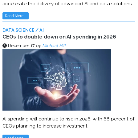
accelerate the delivery of advanced AI and data solutions
Read More...
DATA SCIENCE / AI
CEOs to double down on AI spending in 2026
December 17
by
Michael Hill
AI spending will continue to rise in 2026, with 68 percent of
CEOs planning to increase investment