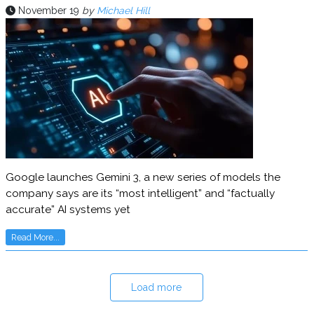
November 19
by
Michael Hill
Google launches Gemini 3, a new series of models the
company says are its “most intelligent” and “factually
accurate” AI systems yet
Read More...
Load more