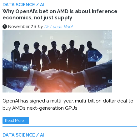
DATA SCIENCE / AI
Why OpenAI’s bet on AMD is about inference
economics, not just supply
November 26
by
Dr Lucas Root
OpenAI has signed a multi-year, multi-billion dollar deal to
buy AMD’s next-generation GPUs
Read More...
DATA SCIENCE / AI