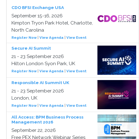
CDO BFSI Exchange USA
September 15-16, 2026
Kimpton Tryon Park Hotel, Charlotte,
North Carolina
Register Now
|
View Agenda
|
View Event
Secure AI Summit
21 - 23 September 2026
Hilton London Syon Park, UK
Register Now
|
View Agenda
|
View Event
Responsible AI Summit UK
21 - 23 September 2026
London, UK
Register Now
|
View Agenda
|
View Event
All Access: BPM Business Process
Management 2026
September 22, 2026
Free PEX Network Webinar Series