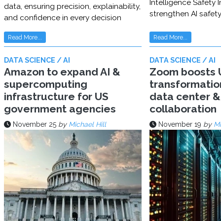
Intelligence Safety In
data, ensuring precision, explainability,
strengthen AI safet
and confidence in every decision
Read More...
Read More...
DATA SCIENCE / AI
DATA SCIENCE / AI
Amazon to expand AI &
Zoom boosts U
supercomputing
transformatio
infrastructure for US
data center & 
government agencies
collaboration
November 25
by
Michael Hill
November 19
by
Mi