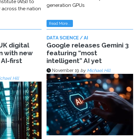
stitute (AISI) to
generation GPUs
y across the nation
Read More...
DATA SCIENCE / AI
K digital
Google releases Gemini 3
n with new
featuring “most
AI-first
intelligent” AI yet
November 19
by
Michael Hill
chael Hill