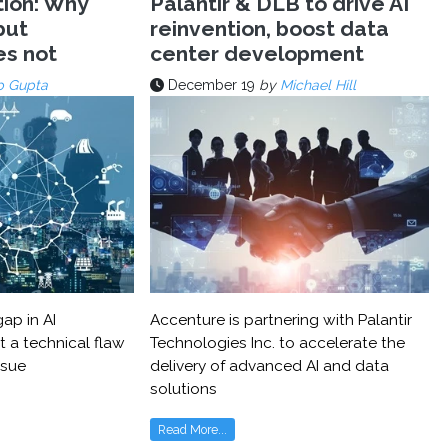
tion: Why
Palantir & DLB to drive AI
but
reinvention, boost data
es not
center development
p Gupta
December 19
by
Michael Hill
ap in AI
Accenture is partnering with Palantir
t a technical flaw
Technologies Inc. to accelerate the
ssue
delivery of advanced AI and data
solutions
Read More...