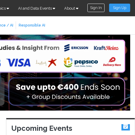
Sign In
Sign Up
pics
AI and Data Events
About
nce / AI
Responsible AI
Upcoming Events