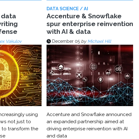
DATA SCIENCE / AI
 data
Accenture & Snowflake
riting
spur enterprise reinvention
efense
with AI & data
ex Vakulov
December 05
by
Michael Hill
ncreasingly using
Accenture and Snowflake announced
ws not just to
an expanded partnership aimed at
 to transform the
driving enterprise reinvention with AI
nse
and data