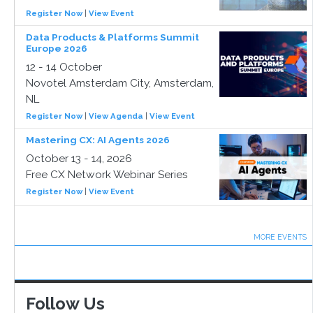
Register Now
|
View Event
Data Products & Platforms Summit
Europe 2026
12 - 14 October
Novotel Amsterdam City, Amsterdam,
NL
Register Now
|
View Agenda
|
View Event
Mastering CX: AI Agents 2026
October 13 - 14, 2026
Free CX Network Webinar Series
Register Now
|
View Event
MORE EVENTS
Follow Us