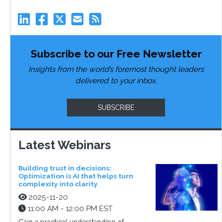
Subscribe to our Free Newsletter
Insights from the world’s foremost thought leaders
delivered to your inbox.
SUBSCRIBE
Latest Webinars
Building trust in decisions:
Optimization is AI that helps turn
complexity into clarity
2025-11-20
11:00 AM - 12:00 PM EST