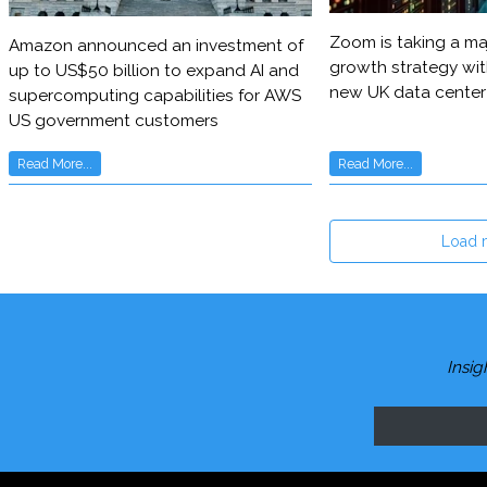
Zoom is taking a maj
Amazon announced an investment of
growth strategy wit
up to US$50 billion to expand AI and
new UK data center
supercomputing capabilities for AWS
US government customers
Read More...
Read More...
Load 
Insig