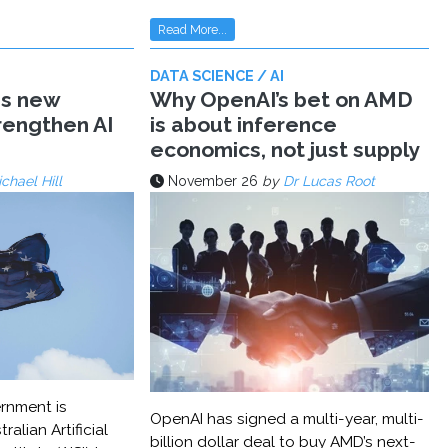
Read More...
DATA SCIENCE / AI
ms new
Why OpenAI’s bet on AMD
trengthen AI
is about inference
economics, not just supply
chael Hill
November 26
by
Dr Lucas Root
rnment is
OpenAI has signed a multi-year, multi-
ralian Artificial
billion dollar deal to buy AMD’s next-