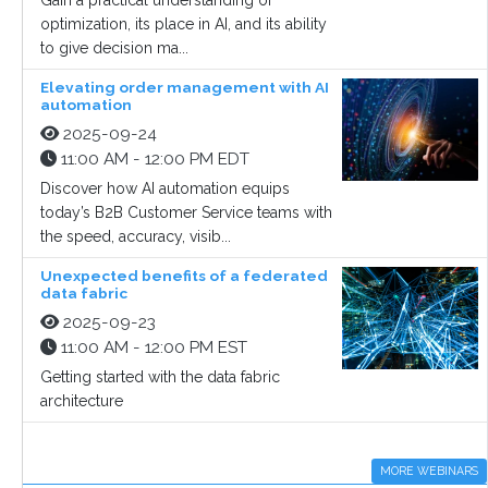
Gain a practical understanding of
optimization, its place in AI, and its ability
to give decision ma...
Elevating order management with AI
automation
2025-09-24
11:00 AM - 12:00 PM EDT
Discover how AI automation equips
today’s B2B Customer Service teams with
the speed, accuracy, visib...
Unexpected benefits of a federated
data fabric
2025-09-23
11:00 AM - 12:00 PM EST
Getting started with the data fabric
architecture
MORE WEBINARS