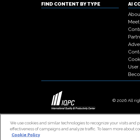
FIND CONTENT BY TYPE
AI 
Abou
Meet
Contr
Partn
Adver
Cont
Cooki
User
Beco
© 2026 All righ
We use cookies and similar technologies to recognize your visits and p
effectiveness of campaigns and analyze traffic. To learn more about co
Cookie Policy