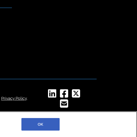
,
Privacy Policy
,
OK