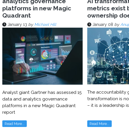
analytics governance
AI transforma
platforms in new Magic
metrics exist 
Quadrant
ownership do
January 13
by
Michael Hill
January 08
by
Anu
The accountability g
Analyst giant Gartner has assessed 15
transformation is no
data and analytics governance
– it is a leadership i
platforms in a new Magic Quadrant
report
Read More...
Read More...