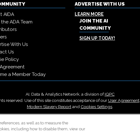
COMMUNITY
ADVERTISE WITH US
t AIDA
LEARN MORE
JOIN THE AI
 the ADA Team
COMMUNITY
ibutors
ers
SIGN UP TODAY!
tise With Us
act Us
e Policy
 Agreement
me a Member Today
AI, Data & Analytics Network, a division of
IQPC
ts reserved. Use of this site constitutes acceptance of our
User Agreement
Modern Slavery Report
and
Cookies Settings
.
Careers With IQPC
|
Contact Us
|
About Us
|
Cookie Policy
references, as well as to measure the
okies, including how to disable them, view our