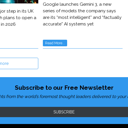
Google launches Gemini 3, a new
series of models the company says
or step in its UK
are its “most intelligent” and “factually
h plans to open a
accurate” AI systems yet
 in 2026
Read More...
more
Subscribe to our Free Newsletter
hts from the world’s foremost thought leaders delivered to your 
SUBSCRIBE