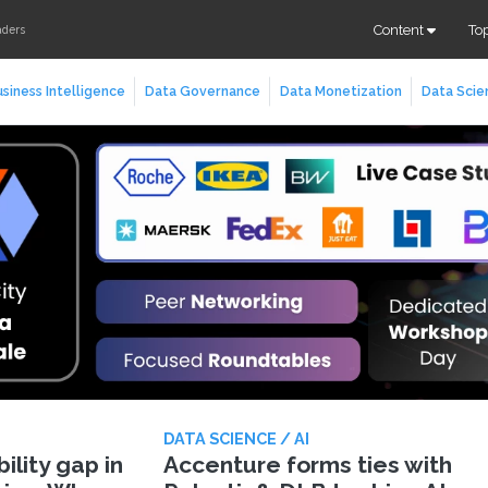
Content
To
aders
siness Intelligence
Data Governance
Data Monetization
Data Scie
DATA SCIENCE / AI
lity gap in
Accenture forms ties with