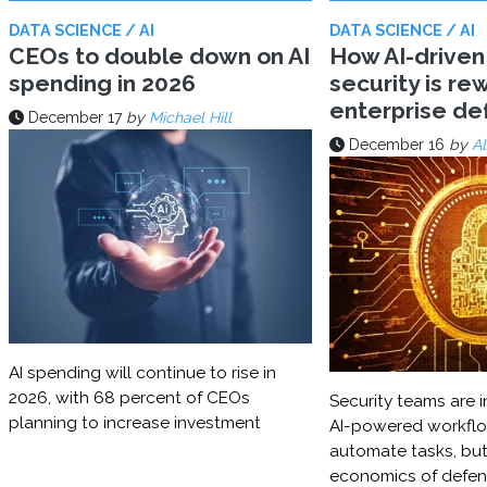
DATA SCIENCE / AI
DATA SCIENCE / AI
CEOs to double down on AI
How AI-driven
spending in 2026
security is rew
enterprise d
December 17
by
Michael Hill
December 16
by
Al
AI spending will continue to rise in
2026, with 68 percent of CEOs
Security teams are i
planning to increase investment
AI-powered workflo
automate tasks, but
economics of defe