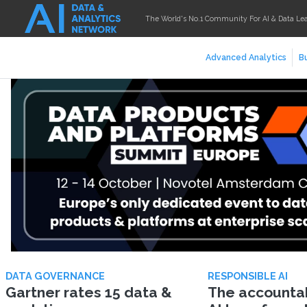
The World's No.1 Community For AI & Data Le
Advanced Analytics
Bu
DATA GOVERNANCE
RESPONSIBLE AI
Gartner rates 15 data &
The accountabi