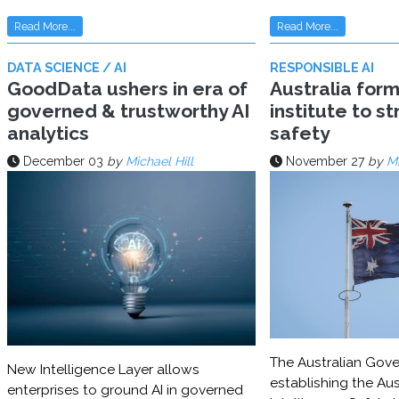
Read More...
Read More...
DATA SCIENCE / AI
RESPONSIBLE AI
GoodData ushers in era of
Australia for
governed & trustworthy AI
institute to s
analytics
safety
December 03
by
Michael Hill
November 27
by
Mi
The Australian Gove
New Intelligence Layer allows
establishing the Aust
enterprises to ground AI in governed