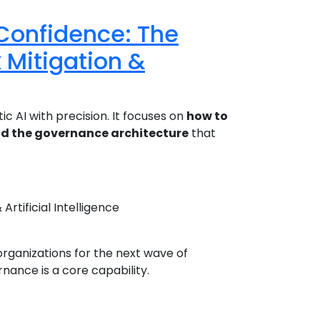
 Confidence: The
 Mitigation &
c AI with precision. It focuses on
how to
ld the governance architecture
that
rtificial Intelligence
organizations for the next wave of
ance is a core capability.