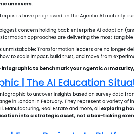
hic uncovers:
terprises have progressed on the Agentic AI maturity cu
 biggest concern holding back enterprise AI adoption (and 
sformation approaches are delivering the most tangible val
 unmistakable: Transformation leaders are no longer de
 how to scale impact, build trust, and move from experim
infographic to benchmark your Agentic AI maturity, p
phic | The AI Education Situa
nfographic to uncover insights based on survey data fr
ange in London in February. They represent a variety of i
l, Manufacturing, Real Estate and more, all
exploring ho
cation into a strategic asset, not a box-ticking exer