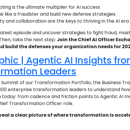
ing is the ultimate multiplier for AI success
k like a fraudster and build new defense strategies
y and collaboration are the keys to thriving in the AI era
atest episode and uncover strategies to fight fraud, mas
 Then, take the next step:
Join the Chief AI Officer Exc
nd build the defenses your organization needs for 2
phic | Agentic AI Insights fr
ormation Leaders
p Summit of our Transformation Portfolio, the Business 
100 enterprise transformation leaders to understand how 
today: from cadence and friction points to Agentic AI mat
hief Transformation Officer role.
veal a clear picture of where transformation is accele