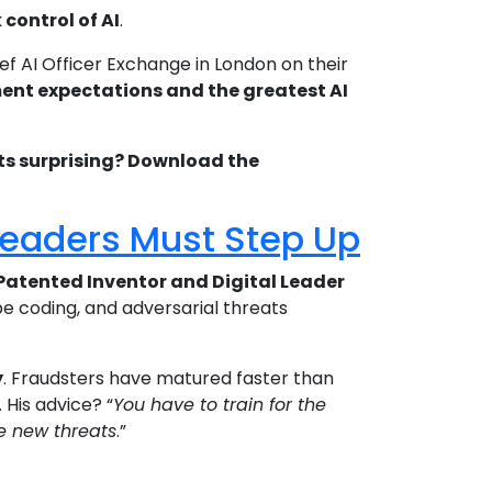
control of AI
.
ef AI Officer Exchange in London on their
stment expectations and the greatest AI
lts surprising? Download the
 Leaders Must Step Up
Patented Inventor and Digital Leader
ibe coding, and adversarial threats
y
. Fraudsters have matured faster than
His advice? “
You have to train for the
se new threats
.”