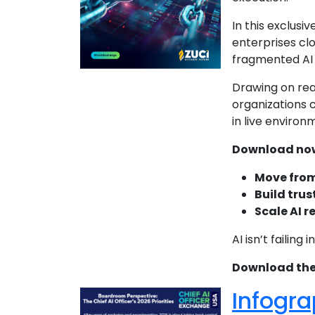
In this exclusiv
enterprises cl
fragmented AI 
Drawing on rea
organizations 
in live environ
Download now 
Move from
Build trus
Scale AI r
AI isn’t failing
Download the f
Infogra