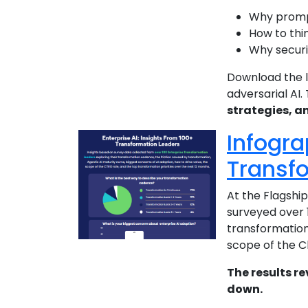
Why prompt
How to thin
Why securit
Download the l
adversarial AI.
strategies, a
Infogra
Transf
At the Flagshi
surveyed over 
transformation 
scope of the C
The results re
down.