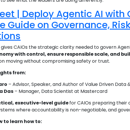
o see what the leaders are doing differently.
eet | Deploy Agentic AI with
e Guide on Governance, Risk
tions
 gives CAIOs the strategic clarity needed to govern Agenti
omy with control, ensure responsible scale, and bui
on moving without compromising safety or trust.
ights from:
aro
– Advisor, Speaker, and Author of Value Driven Data & A
a Das
– Manager, Data Scientist at Mastercard
tical, executive-level guide
for CAIOs preparing their 
tems where accountability is non-negotiable, and govern
to learn how to: