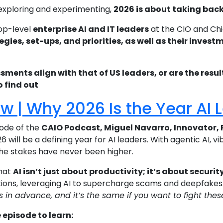
 exploring and experimenting,
2026 is about taking back 
op-level
enterprise AI and IT leaders
at the CIO and Chi
egies, set-ups, and priorities, as well as their inve
ssments align with that of US leaders, or are the resu
o find out
ew | Why 2026 Is the Year AI
isode of the
CAIO Podcast, Miguel Navarro, Innovator, 
 will be a defining year for AI leaders. With agentic AI, v
the stakes have never been higher.
that
AI isn’t just about productivity; it’s about securit
ions, leveraging AI to supercharge scams and deepfakes. 
 in advance, and it’s the same if you want to fight the
episode to learn: