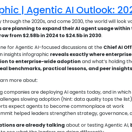
phic | Agentic AI Outlook: 2
 through the 2020s, and come 2030, the world will look va
 are planning to expand their AI agent usage within 
row from $2.58b in 2024 to $24.5b in 2030
.
ene for Agentic AI-focused discussions at the
Chief AI Of
n insights infographic
reveals exactly where enterprise
ion to enterprise-wide adoption
and what’s holding t
real benchmarks, practical lessons, and peer insight
earn more about:
g companies are deploying AI agents today, and in which
llenges slowing adoption (hint: data quality tops the list
rts expect agents to become commonplace at work
mmit helped leaders strengthen strategy, governance, a
tions are already talking
about or testing Agentic AI,