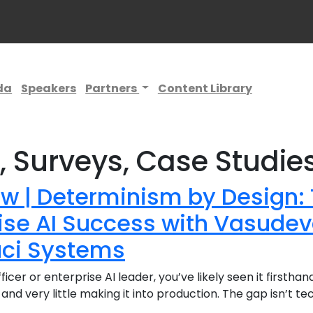
da
Speakers
Partners
Content Library
s, Surveys, Case Studie
ew | Determinism by Design: 
rise AI Success with Vasud
uci Systems
fficer or enterprise AI leader, you’ve likely seen it firstha
 and very little making it into production. The gap isn’t t