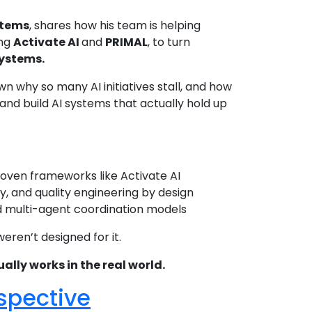
stems
, shares how his team is helping
ing
Activate AI
and
PRIMAL
, to turn
systems.
 why so many AI initiatives stall, and how
nd build AI systems that actually hold up
oven frameworks like Activate AI
y, and quality engineering by design
nd multi-agent coordination models
weren’t designed for it.
ally works in the real world.
rspective