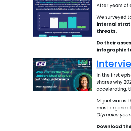
After years of
We surveyed t
internal strat
threats.
Do their asse
infographic t
Intervi
In the first ep
shares why 2026
accelerating, 
Miguel warns 
most organizat
Olympics years
Download the 