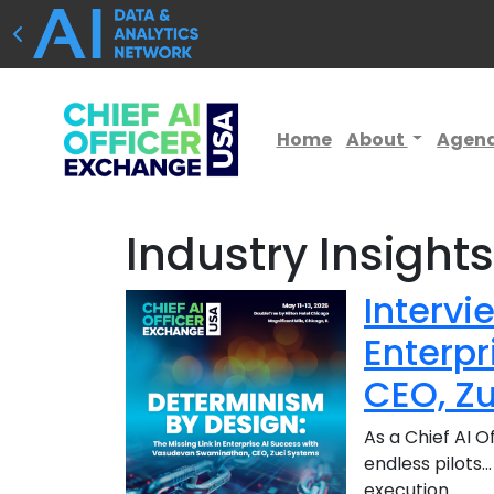
Home
About
Agen
Industry Insight
Intervi
Enterp
CEO, Z
As a Chief AI O
endless pilots…
execution.