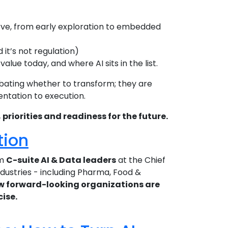
rve, from early exploration to embedded
it’s not regulation)
ue today, and where AI sits in the list.
bating whether to transform; they are
entation to execution.
riorities and readiness for the future.
tion
om
C-suite AI & Data leaders
at the Chief
ndustries - including Pharma, Food &
w forward-looking organizations are
cise.