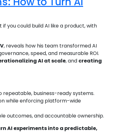
ms: How to Turn AI
 if you could build AI like a product, with
SV
, reveals how his team transformed AI
governance, speed, and measurable ROI.
rationalizing AI at scale
, and
creating
nto repeatable, business-ready systems.
on while enforcing platform-wide
rable outcomes, and accountable ownership.
rn AI experiments into a predictable,