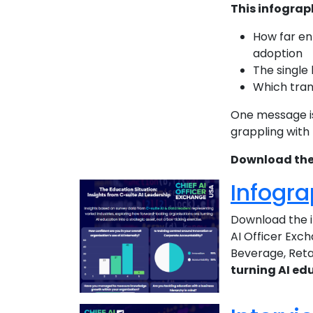
This infograp
How far en
adoption
The single
Which tran
One message is
grappling with
Download the 
Infogra
Download the i
AI Officer Exch
Beverage, Retai
turning AI edu