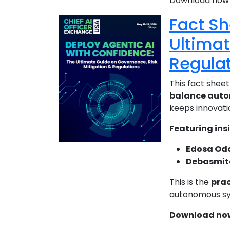
Download now t
Fact Sh
Ultimat
Regula
This fact sheet
balance auton
keeps innovati
Featuring ins
Edosa Od
Debasmit
This is the
prac
autonomous sys
Download now 