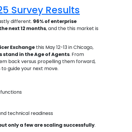
025 Survey Results
stly different.
96% of enterprise
the next 12 months
, and the this market is
ficer Exchange
this May 12-13 in Chicago,
s stand in the Age of Agents
. From
hem back versus propelling them forward,
s
to guide your next move.
 functions
)
nd technical readiness
but only a few are scaling successfully
.