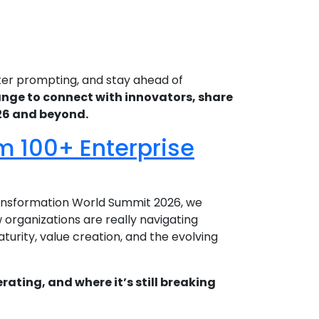
ter prompting, and stay ahead of
hange to connect with innovators, share
026 and beyond.
om 100+ Enterprise
Transformation World Summit 2026, we
organizations are really navigating
urity, value creation, and the evolving
rating, and where it’s still breaking