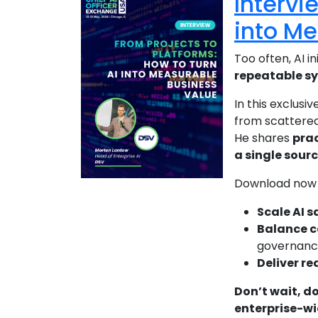
Intervi
into M
Too often, AI in
repeatable s
In this exclusiv
from scattered
He shares
prac
a single sour
Download now 
Scale AI s
Balance co
governanc
Deliver re
Don’t wait, d
enterprise-wi