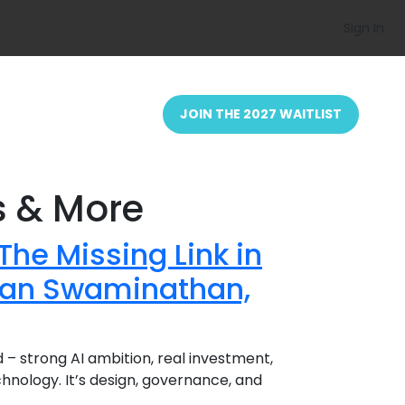
Sign In
JOIN THE 2027 WAITLIST
s & More
The Missing Link in
evan Swaminathan,
nd – strong AI ambition, real investment,
echnology. It’s design, governance, and