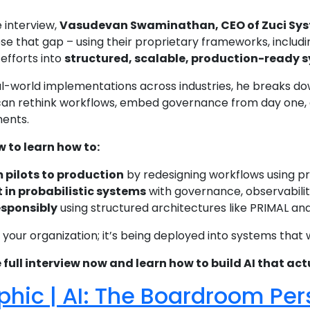
e interview,
Vasudevan Swaminathan, CEO of Zuci Sy
ose that gap – using their proprietary frameworks, includ
efforts into
structured, scalable, production-ready 
l-world implementations across industries, he breaks down
can rethink workflows, embed governance from day one, a
ments.
to learn how to:
 pilots to production
by redesigning workflows using pr
t in probabilistic systems
with governance, observabilit
esponsibly
using structured architectures like PRIMAL a
 in your organization; it’s being deployed into systems that 
ull interview now and learn how to build AI that actu
phic | AI: The Boardroom Pe