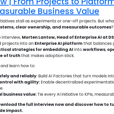
ew | From Projects to Platfor
easurable Business Value
itiatives stall as experiments or one-off projects. But what
ystems, clear ownership, and measurable outcomes
?
e interview,
Morten Lantow, Head of Enterprise AI at D
 projects into an
Enterprise AI platform
that balances 
tical strategies for embedding AI
into
workflows
,
ope
ce
of truth
that makes adoption stick.
and learn how to:
afely and reliably
: Build AI Factories that turn models i
ntrol with agility:
Enable decentralized experimentati
e.
al business value:
Tie every AI initiative to KPIs, measu
ownload the full interview now and discover how to tu
de impact.