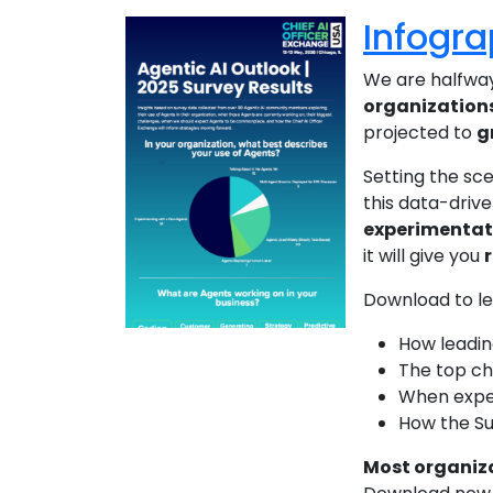
Infogra
We are halfway
organizations
projected to
g
Setting the sc
this data-drive
experimentat
it will give you
Download to l
How leadin
The top cha
When expe
How the Su
Most organiza