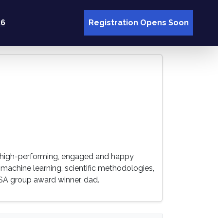
26
Registration Opens Soon
ing high-performing, engaged and happy
 & machine learning, scientific methodologies,
SA group award winner, dad.