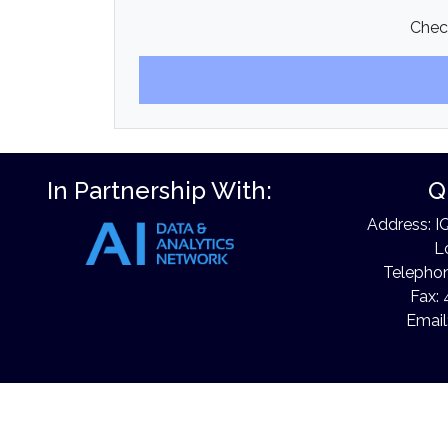
Check
In Partnership With:
Q
Address: I
L
Telephon
Fax: 
Email