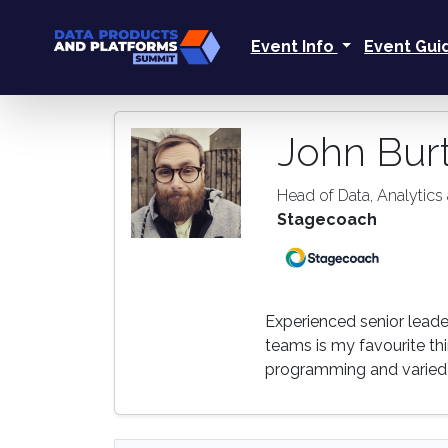
Event Info
Event Gu
John Bur
Head of Data, Analytics 
Stagecoach
Experienced senior leade
teams is my favourite thin
programming and varied 