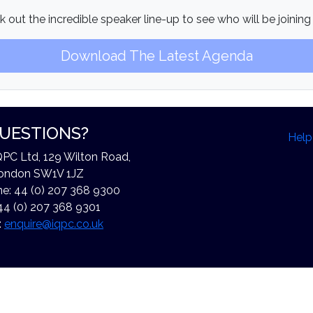
 out the incredible speaker line-up to see who will be joining
Download The Latest Agenda
UESTIONS?
Help
QPC Ltd, 129 Wilton Road,
ondon SW1V 1JZ
e: 44 (0) 207 368 9300
44 (0) 207 368 9301
:
enquire@iqpc.co.uk