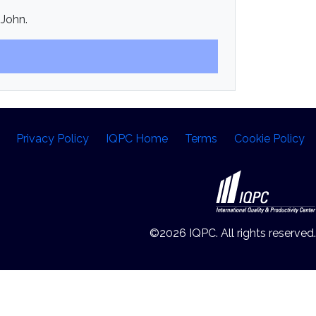
 John.
Privacy Policy
IQPC Home
Terms
Cookie Policy
©2026 IQPC. All rights reserved.