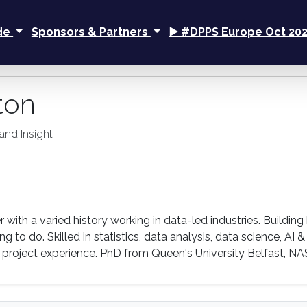
ide
Sponsors & Partners
▶️ #DPPS Europe Oct 20
ton
and Insight
r with a varied history working in data-led industries. Build
g to do. Skilled in statistics, data analysis, data science, AI
project experience. PhD from Queen's University Belfast, NA