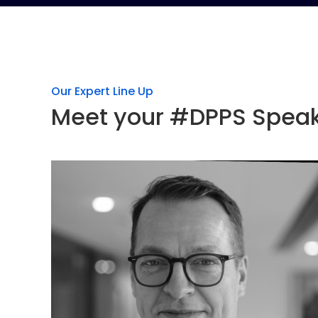
Our Expert Line Up
Meet your #DPPS Spea