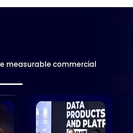
rive measurable commercial