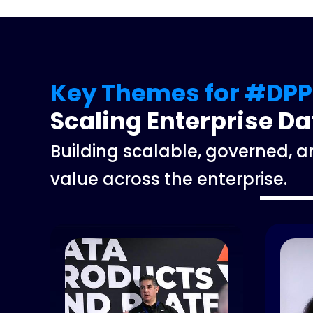
Key Themes for #DPP
Scaling Enterprise D
Building scalable, governed, 
value across the enterprise.