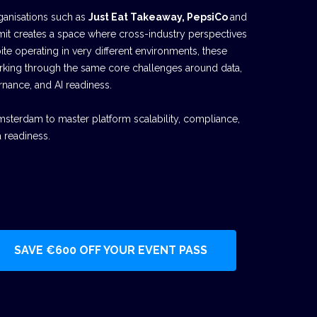
ganisations such as
Just Eat Takeaway, PepsiCo
and
mit creates a space where cross-industry perspectives
te operating in very different environments, these
rking through the same core challenges around data,
rnance, and AI readiness.
msterdam to master platform scalability, compliance,
 readiness.
SAVE €600 OFF YOUR EVENT PASS