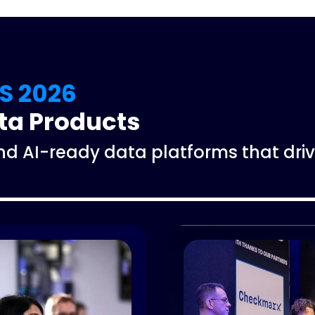
S 2026
ata Products
and AI-ready data platforms that d