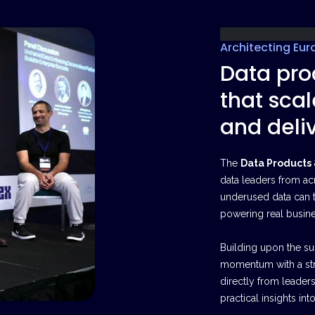
Architecting Eur
Data pro
that scal
and deliv
The
Data Products
data leaders from ac
underused data can 
powering real busin
Building upon the suc
momentum with a str
directly from leader
practical insights i