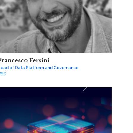
Francesco Fersini
ead of Data Platform and Governance
UBS
Next