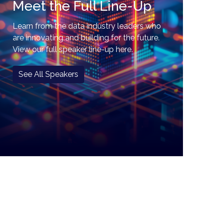
Meet the Full Line-Up
Learn from the data industry leaders who
are innovating and building for the future.
View our full speaker line-up here.
See All Speakers