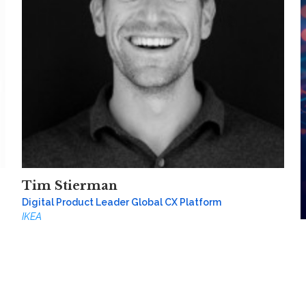
Tim Stierman
Digital Product Leader Global CX Platform
IKEA