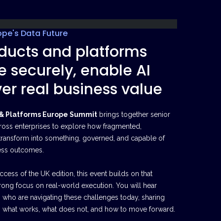
ope's Data Future
ducts and platforms
e securely, enable AI
er real business value
 & Platforms Europe Summit
brings together senior
ross enterprises to explore how fragmented,
transform into something, governed, and capable of
ess outcomes.
cess of the UK edition, this event builds on that
ong focus on real-world execution. You will hear
s who are navigating these challenges today, sharing
nto what works, what does not, and how to move forward.