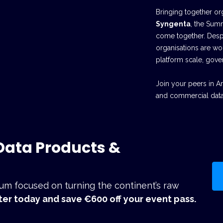
Bringing together or
Syngenta
, the Sum
come together. Despi
organisations are wo
platform scale, gove
Join your peers in A
and commercial data
 Data Products &
orum focused on turning the continent’s raw
ter today and save €600 off your event pass.