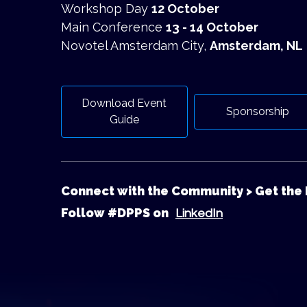
Workshop Day
12 October
Main Conference
13 - 14 October
Novotel Amsterdam City,
Amsterdam, NL
Download Event
Sponsorship
Guide
Connect with the Community > Get the 
Follow #DPPS on
LinkedIn