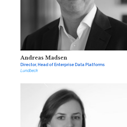
Andreas Madsen
Director, Head of Enterprise Data Platforms
Lundbeck
Previous