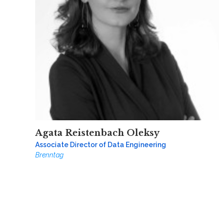
Agata Reistenbach Oleksy
Associate Director of Data Engineering
Brenntag