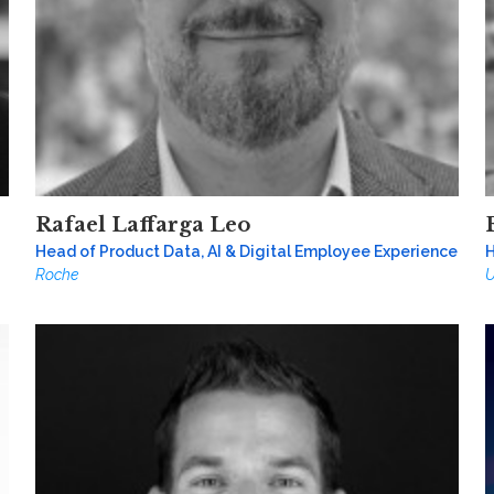
Rafael Laffarga Leo
Head of Product Data, AI & Digital Employee Experience
H
Roche