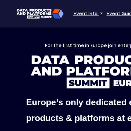
Event Info
Event Gu
For the first time in Europe join ente
Europe’s only dedicated 
products & platforms at 