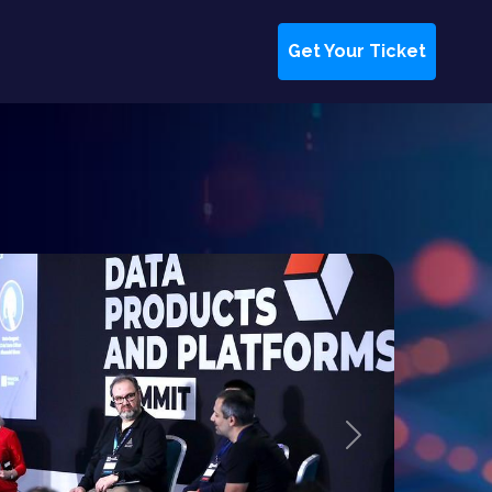
Get Your Ticket
Next