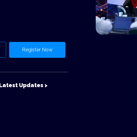
Register Now
Latest Updates >