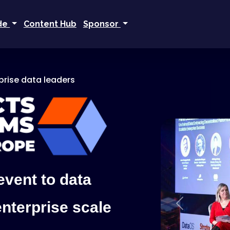
ide
Content Hub
Sponsor
rprise data leaders
event to data
enterprise scale
Previous