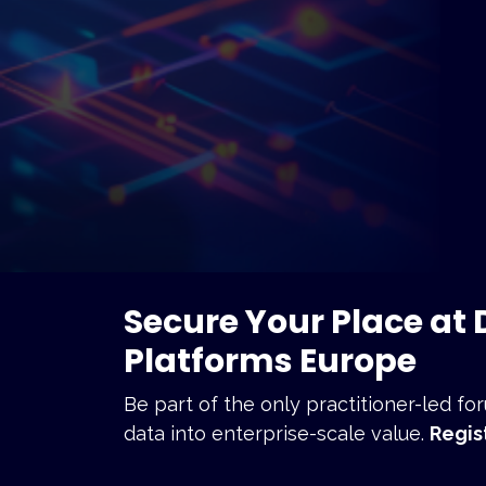
Secure Your Place at
Platforms Europe
Be part of the only practitioner-led f
data into enterprise-scale value.
R
egis