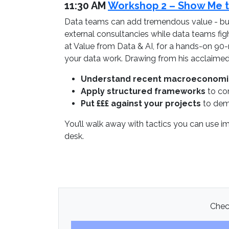
11:30 AM
Workshop 2 – Show Me th
Data teams can add tremendous value - but 
external consultancies while data teams fi
at Value from Data & AI, for a hands-on 90-
your data work. Drawing from his acclaimed c
Understand recent macroeconom
Apply structured frameworks
to con
Put £££ against your projects
to demo
You’ll walk away with tactics you can use i
desk.
Check