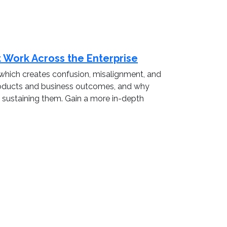
t Work Across the Enterprise
es which creates confusion, misalignment, and
 products and business outcomes, and why
nd sustaining them. Gain a more in-depth