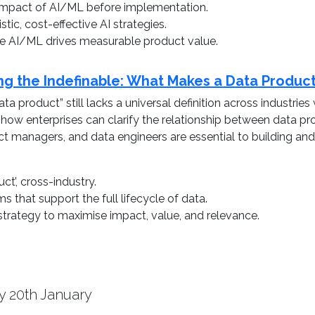
l impact of AI/ML before implementation.
tic, cost-effective AI strategies.
re AI/ML drives measurable product value.
ing the Indefinable: What Makes a Data Produc
ta product” still lacks a universal definition across industri
s how enterprises can clarify the relationship between data
duct managers, and data engineers are essential to building a
ct’, cross-industry.
s that support the full lifecycle of data.
trategy to maximise impact, value, and relevance.
y 20th January