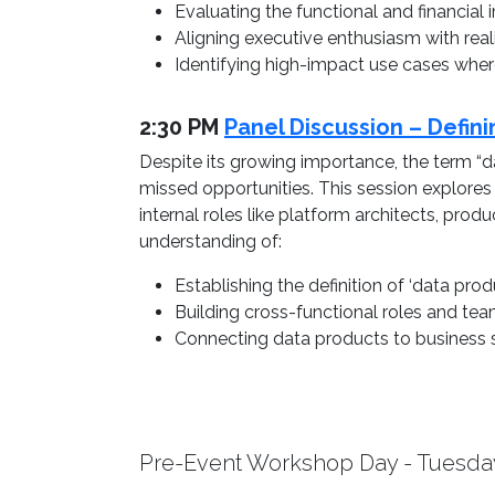
Evaluating the functional and financia
Aligning executive enthusiasm with realis
Identifying high-impact use cases whe
2:30 PM
Panel Discussion – Defin
Despite its growing importance, the term “da
missed opportunities. This session explore
internal roles like platform architects, pro
understanding of:
Establishing the definition of ‘data produ
Building cross-functional roles and team
Connecting data products to business s
Pre-Event Workshop Day - Tuesda