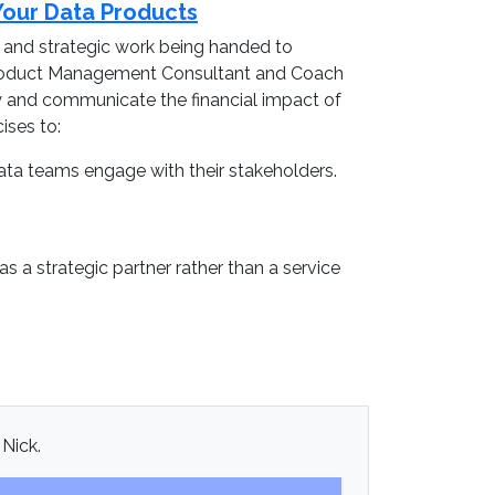
Your Data Products
, and strategic work being handed to
a Product Management Consultant and Coach
fy and communicate the financial impact of
ises to:
ata teams engage with their stakeholders.
 a strategic partner rather than a service
 Nick.