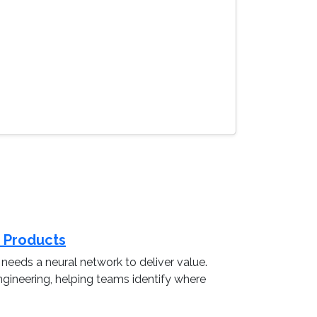
a Products
eeds a neural network to deliver value.
ngineering, helping teams identify where