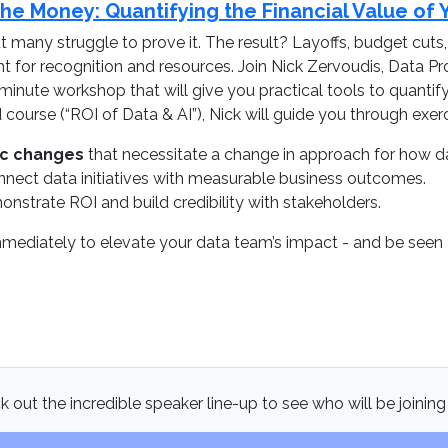
e Money: Quantifying the Financial Value of 
many struggle to prove it. The result? Layoffs, budget cuts
ght for recognition and resources. Join Nick Zervoudis, Dat
minute workshop that will give you practical tools to quanti
ourse (“ROI of Data & AI”), Nick will guide you through exerc
ic changes
that necessitate a change in approach for how d
nect data initiatives with measurable business outcomes.
nstrate ROI and build credibility with stakeholders.
mmediately to elevate your data team’s impact - and be seen as
 out the incredible speaker line-up to see who will be joining