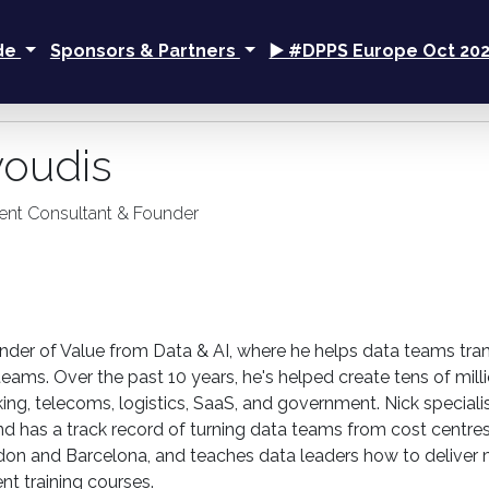
ide
Sponsors & Partners
▶️ #DPPS Europe Oct 20
voudis
nt Consultant & Founder
under of Value from Data & AI, where he helps data teams tra
teams. Over the past 10 years, he's helped create tens of mil
king, telecoms, logistics, SaaS, and government. Nick speci
nd has a track record of turning data teams from cost centres
on and Barcelona, and teaches data leaders how to deliver 
 training courses.