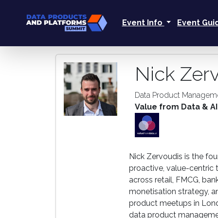
Event Info
Event Gu
Nick Zer
Data Product Manageme
Value from Data & AI
Nick Zervoudis is the fo
proactive, value-centric 
across retail, FMCG, ban
monetisation strategy, a
product meetups in Lond
data product management