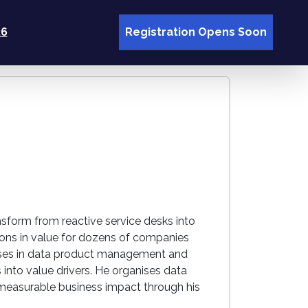
26
Registration Opens Soon
nsform from reactive service desks into
lions in value for dozens of companies
alises in data product management and
 into value drivers. He organises data
measurable business impact through his