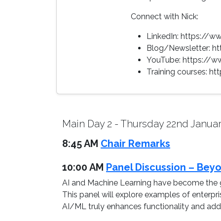
Connect with Nick:
LinkedIn: https://
Blog/Newsletter: h
YouTube: https://
Training courses: h
Main Day 2 - Thursday 22nd Janua
8:45 AM
Chair Remarks
10:00 AM
Panel Discussion – Beyo
AI and Machine Learning have become the g
This panel will explore examples of enterpr
AI/ML truly enhances functionality and adds