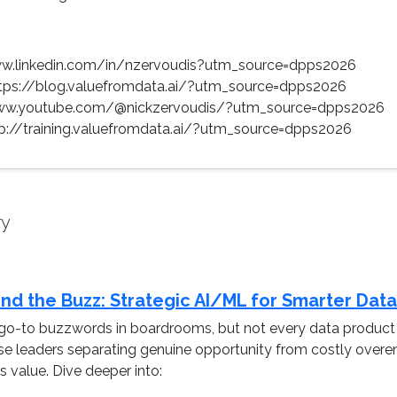
www.linkedin.com/in/nzervoudis?utm_source=dpps2026
ttps://blog.valuefromdata.ai/?utm_source=dpps2026
www.youtube.com/@nickzervoudis/?utm_source=dpps2026
ttp://training.valuefromdata.ai/?utm_source=dpps2026
ry
nd the Buzz: Strategic AI/ML for Smarter Dat
o-to buzzwords in boardrooms, but not every data product n
ise leaders separating genuine opportunity from costly overe
 value. Dive deeper into: