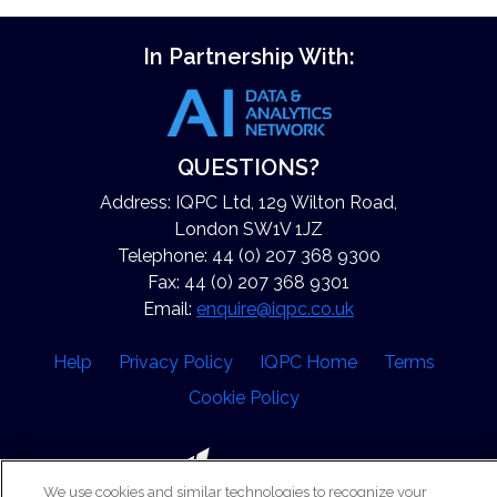
In Partnership With:
QUESTIONS?
Address: IQPC Ltd, 129 Wilton Road,
London SW1V 1JZ
Telephone: 44 (0) 207 368 9300
Fax: 44 (0) 207 368 9301
Email:
enquire@iqpc.co.uk
Help
Privacy Policy
IQPC Home
Terms
Cookie Policy
We use cookies and similar technologies to recognize your