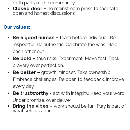
both parts of the community
Closed door –
no mainstream press to facilitate
open and honest discussions
Our values:
Be a good human –
team before individual. Be
respectful. Be authentic. Celebrate the wins. Help
each other out
Be bold –
take risks. Experiment. Move fast. Back
bravery over perfection.
Be better –
growth mindset. Take ownership.
Embrace challenges. Be open to feedback. Improve
every day
Be trustworthy -
act with integrity. Keep your word.
Under promise, over deliver
Bring the vibes –
work should be fun. Play is part of
what sets us apart