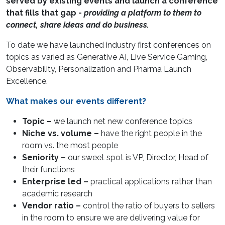
served by existing events and launch a conference
that fills that gap -
providing a platform to them to
connect, share ideas and do business.
To date we have launched industry first conferences on
topics as varied as Generative AI, Live Service Gaming,
Observability, Personalization and Pharma Launch
Excellence.
What makes our events different?
Topic –
we launch net new conference topics
Niche vs. volume –
have the right people in the
room vs. the most people
Seniority –
our sweet spot is VP, Director, Head of
their functions
Enterprise led –
practical applications rather than
academic research
Vendor ratio –
control the ratio of buyers to sellers
in the room to ensure we are delivering value for