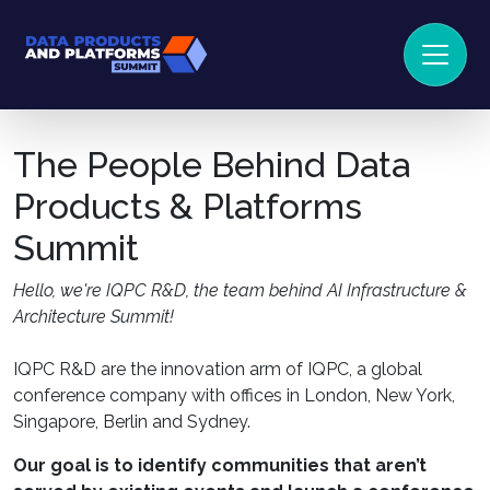
The People Behind Data
Products & Platforms
Summit
Hello, we're IQPC R&D, the team behind AI Infrastructure &
Architecture Summit!
IQPC R&D are the innovation arm of IQPC, a global
conference company with offices in London, New York,
Singapore, Berlin and Sydney.
Our goal is to identify communities that aren’t