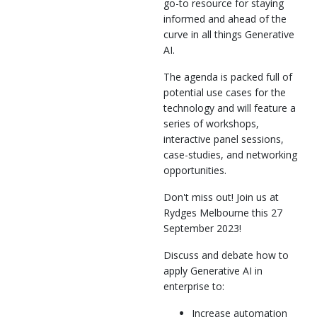
go-to resource for staying
informed and ahead of the
curve in all things Generative
AI.
The agenda is packed full of
potential use cases for the
technology and will feature a
series of workshops,
interactive panel sessions,
case-studies, and networking
opportunities.
Don't miss out! Join us at
Rydges Melbourne this 27
September 2023!
Discuss and debate how to
apply Generative AI in
enterprise to:
Increase automation