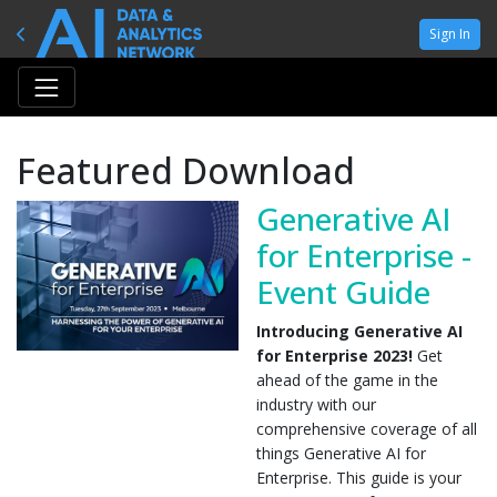
Sign In
Featured Download
Generative AI
for Enterprise -
Event Guide
Introducing Generative AI
for Enterprise 2023!
Get
ahead of the game in the
industry with our
comprehensive coverage of all
things Generative AI for
Enterprise. This guide is your