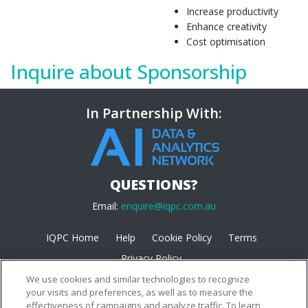
Increase productivity
Enhance creativity
Cost optimisation
Inquire about Sponsorship
In Partnership With:
QUESTIONS?
Email:
enquire@iqpc.com.au
IQPC Home
Help
Cookie Policy
Terms
Privacy Policy
We use cookies and similar technologies to recognize
your visits and preferences, as well as to measure the
effectiveness of campaigns and analyze traffic. To learn