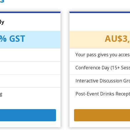
ly
0% GST
AU$3,
Your pass gives you acces
Conference Day (15+ Sess
Interactive Discussion G
ng
Post-Event Drinks Recep