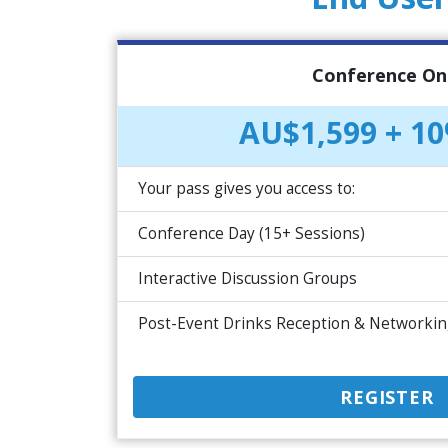
Conference On
AU$1,599 + 1
Your pass gives you access to:
Conference Day (15+ Sessions)
Interactive Discussion Groups
Post-Event Drinks Reception & Networki
REGISTER