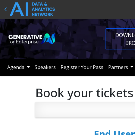
DOWNL
BR
Agenda
Speakers
Register Your Pass
Partners
Book your tickets
End User