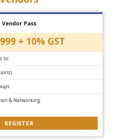
Vendor Pass
999 + 10% GST
s to:
ions)
roups
tion & Networking
REGISTER