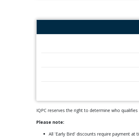
IQPC reserves the right to determine who qualifies
Please note:
All 'Early Bird' discounts require payment at 