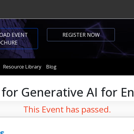
OAD EVENT
REGISTER NOW
OCHURE
Resource Library
Blog
 for Generative AI for E
This Event has passed.
s