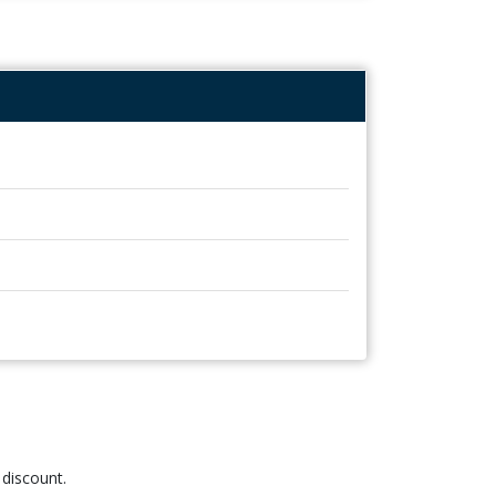
 discount.