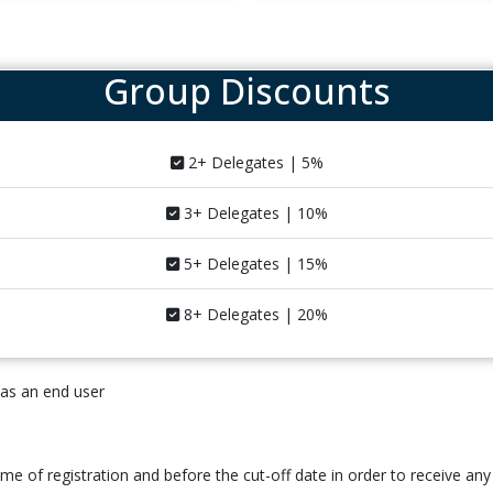
Group Discounts
2+ Delegates | 5%
3+ Delegates | 10%
5+ Delegates | 15%
8+ Delegates | 20%
 as an end user
time of registration and before the cut-off date in order to receive any