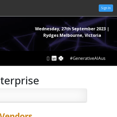
Sign In
Wednesday, 27th September 2023
|
Rydges Melbourne, Victoria
#GenerativeAIAus
nterprise
Vendors