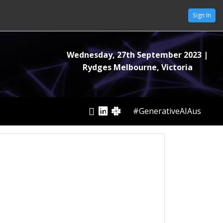
Sign In
Wednesday, 27th September 2023
|
Rydges Melbourne, Victoria
#GenerativeAIAus