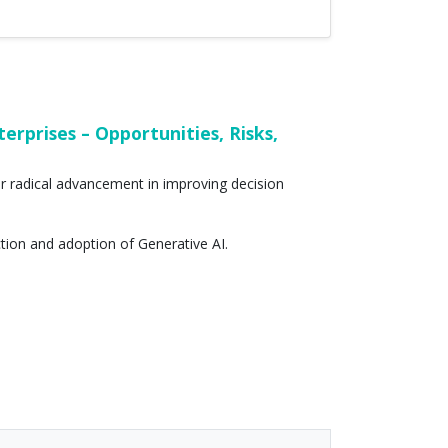
rprises – Opportunities, Risks,
for radical advancement in improving decision
ction and adoption of Generative AI.