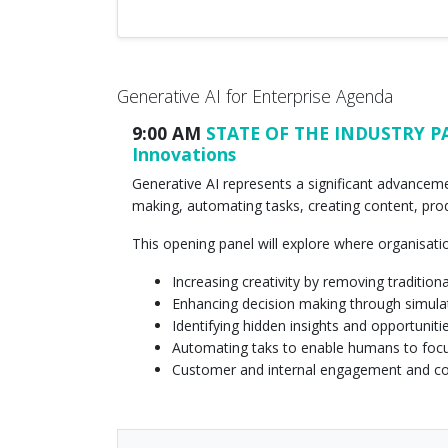
Generative AI for Enterprise Agenda
9:00 AM
STATE OF THE INDUSTRY PANE
Innovations
Generative AI represents a significant advancemen
making, automating tasks, creating content, pr
This opening panel will explore where organisati
Increasing creativity by removing traditiona
Enhancing decision making through simula
Identifying hidden insights and opportuniti
Automating taks to enable humans to foc
Customer and internal engagement and 