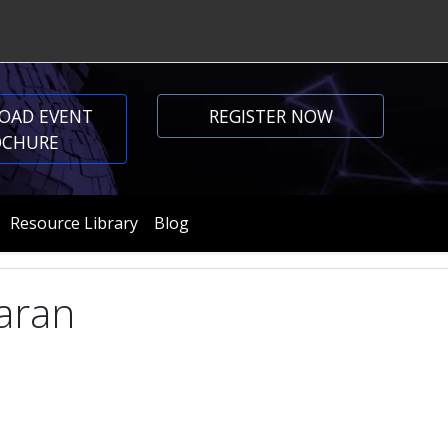
OAD EVENT
REGISTER NOW
OCHURE
Resource Library
Blog
aran