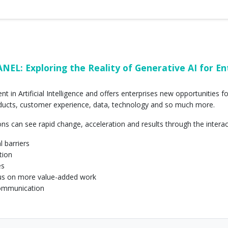
L: Exploring the Reality of Generative AI for Ente
t in Artificial Intelligence and offers enterprises new opportunities 
oducts, customer experience, data, technology and so much more.
ons can see rapid change, acceleration and results through the intera
l barriers
tion
es
us on more value-added work
communication