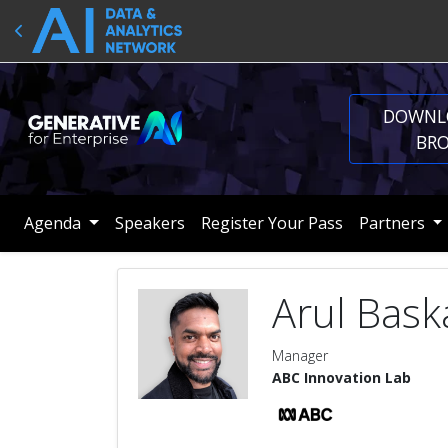
DOWNL
BR
Agenda
Speakers
Register Your Pass
Partners
Arul Bask
Manager
ABC Innovation Lab