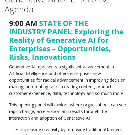
Agenda
9:00 AM
STATE OF THE
INDUSTRY PANEL: Exploring the
Reality of Generative AI for
Enterprises – Opportunities,
Risks, Innovations
Generative AI represents a significant advancement in
Artificial Intelligence and offers enterprises new
opportunities for radical advancement in improving decision
making, automating tasks, creating content, products,
customer experience, data, technology and so much more.
This opening panel will explore where organisations can see
rapid change, acceleration and results through the
interaction and adoption of Generative AI.
Increasing creativity by removing traditional barriers