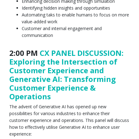
Enhancing decision making through simulation
Identifying hidden insights and opportunities
Automating taks to enable humans to focus on more
value-added work
Customer and internal engagement and
communication
2:00 PM
CX PANEL DISCUSSION:
Exploring the Intersection of
Customer Experience and
Generative AI: Transforming
Customer Experience &
Operations
The advent of Generative AI has opened up new
possibilities for various industries to enhance their
customer experience and operations. This panel will discuss
how to effectively utilise Generative AI to enhance user
experience: