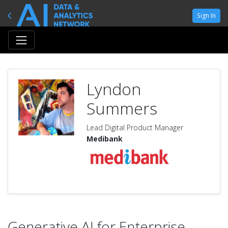
Sign In
Lyndon
Summers
Lead Digital Product Manager
Medibank
Generative AI for Enterprise