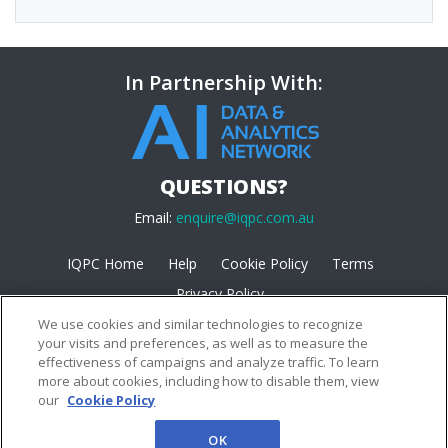
In Partnership With:
QUESTIONS?
Email:
enquire@iqpc.com.au
IQPC Home
Help
Cookie Policy
Terms
Privacy Policy
We use cookies and similar technologies to recognize
your visits and preferences, as well as to measure the
effectiveness of campaigns and analyze traffic. To learn
more about cookies, including how to disable them, view
our
Cookie Policy
©2026 IQPC. All rights reserved.
OK