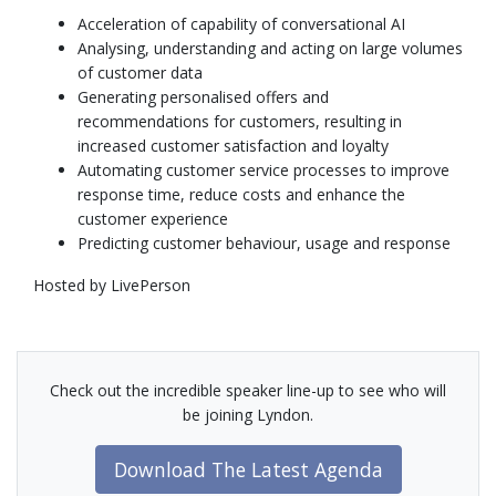
Acceleration of capability of conversational AI
Analysing, understanding and acting on large volumes
of customer data
Generating personalised offers and
recommendations for customers, resulting in
increased customer satisfaction and loyalty
Automating customer service processes to improve
response time, reduce costs and enhance the
customer experience
Predicting customer behaviour, usage and response
Hosted by LivePerson
Check out the incredible speaker line-up to see who will
be joining Lyndon.
Download The Latest Agenda