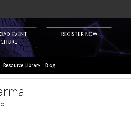
OAD EVENT
REGISTER NOW
OCHURE
Resource Library
Blog
arma
ect