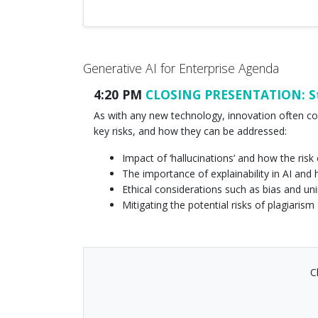
Generative AI for Enterprise Agenda
4:20 PM
CLOSING PRESENTATION: Str
As with any new technology, innovation often co
key risks, and how they can be addressed:
Impact of ‘hallucinations’ and how the ri
The importance of explainability in AI and
Ethical considerations such as bias and 
Mitigating the potential risks of plagiaris
C