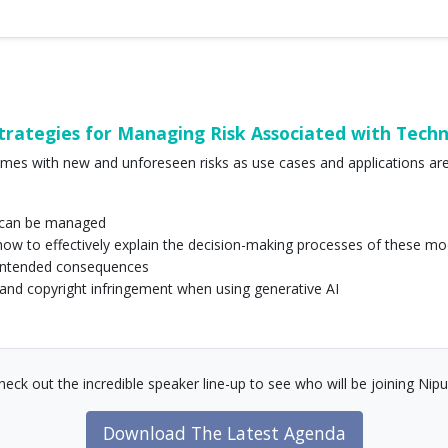
ategies for Managing Risk Associated with Tech
mes with new and unforeseen risks as use cases and applications are 
sk can be managed
 how to effectively explain the decision-making processes of these mo
unintended consequences
m and copyright infringement when using generative AI
heck out the incredible speaker line-up to see who will be joining Nipu
Download The Latest Agenda