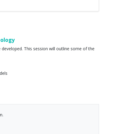
nology
developed. This session will outline some of the
dels
n.