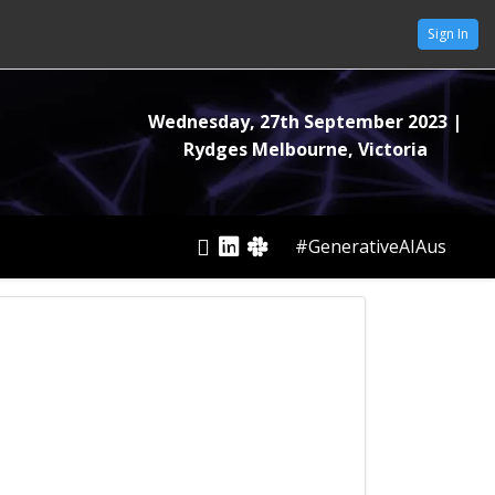
Sign In
Wednesday, 27th September 2023
|
Rydges Melbourne, Victoria
#GenerativeAIAus