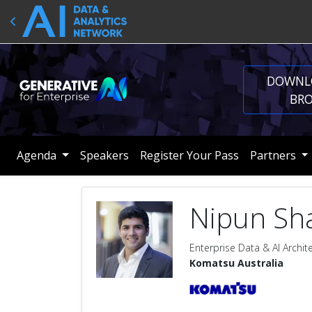
DOWNL
BR
Agenda
Speakers
Register Your Pass
Partners
Nipun Sh
Enterprise Data & AI Archit
Komatsu Australia