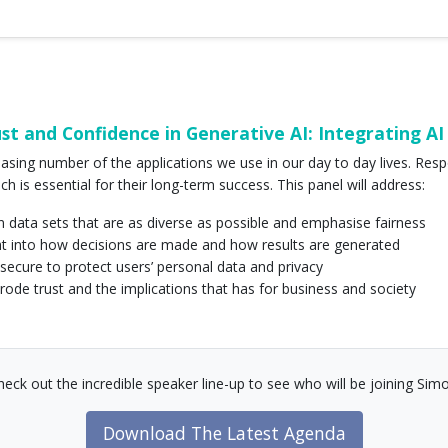
t and Confidence in Generative AI: Integrating AI 
reasing number of the applications we use in our day to day lives. Resp
ch is essential for their long-term success. This panel will address:
n data sets that are as diverse as possible and emphasise fairness
sight into how decisions are made and how results are generated
 secure to protect users’ personal data and privacy
erode trust and the implications that has for business and society
heck out the incredible speaker line-up to see who will be joining Simo
Download The Latest Agenda