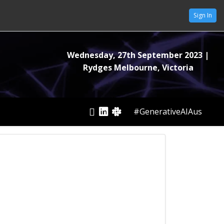
Sign In
Wednesday, 27th September 2023
|
Rydges Melbourne, Victoria
#GenerativeAIAus