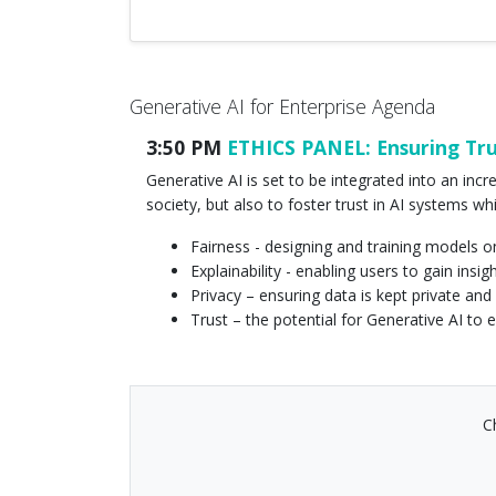
Generative AI for Enterprise Agenda
3:50 PM
ETHICS PANEL: Ensuring Trus
Generative AI is set to be integrated into an inc
society, but also to foster trust in AI systems whi
Fairness - designing and training models o
Explainability - enabling users to gain in
Privacy – ensuring data is kept private and
Trust – the potential for Generative AI to 
C