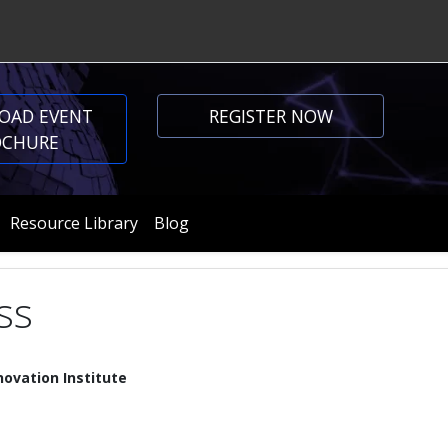
OAD EVENT
REGISTER NOW
OCHURE
Resource Library
Blog
ss
ovation Institute