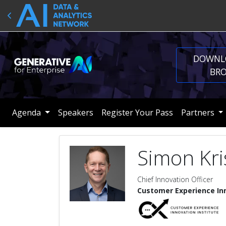
DOWNL
BR
Agenda
Speakers
Register Your Pass
Partners
Simon Kri
Chief Innovation Officer
Customer Experience Inn