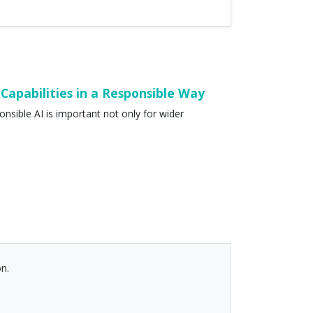
Capabilities in a Responsible Way
onsible AI is important not only for wider
n.