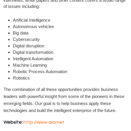
interviews, white papers and other content covers a broad range
of issues including:
Artificial Intelligence
Autonomous vehicles
Big data
Cybersecurity
Digital disruption
Digital transformation
Intelligent Automation
Machine Learning
Robotic Process Automation
Robotics
The combination of all these opportunities provides business
leaders with powerful insight from some of the pioneers in these
emerging fields. Our goal is to help business apply these
technologies and build the intelligent enterprise of the future.
Website:
http://www.aiia.net