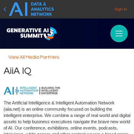
Sign In
View All Media Partners
AiiA IQ
The Artificial Intelligence & Intelligent Automation Network
(aiia.net) is an online community focused on building the
intelligent enterprise. We combine a range of real world and digital
assets to help business executives navigate the brave new world
of AI. Our conference, exhibitions, online events, podcasts,