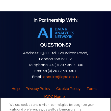
In Partnership With:
QUESTIONS?
Address: IQPC Ltd, 129 Wilton Road,
London SW1V 1JZ
Telephone: 44 (0) 207 368 9300
Fax: 44 (0) 207 368 9301
Email:
enquire@iqpc.co.uk
Help
Privacy Policy
Cookie Policy
Terms
IQPC Home
We use cookies and similar technologies to recognize your
visits and preferences, as well as to measure the