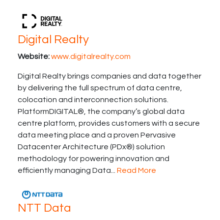
Digital Realty
Website:
www.digitalrealty.com
Digital Realty brings companies and data together
by delivering the full spectrum of data centre,
colocation and interconnection solutions.
PlatformDIGITAL®, the company’s global data
centre platform, provides customers with a secure
data meeting place and a proven Pervasive
Datacenter Architecture (PDx®) solution
methodology for powering innovation and
efficiently managing Data...
Read More
NTT Data