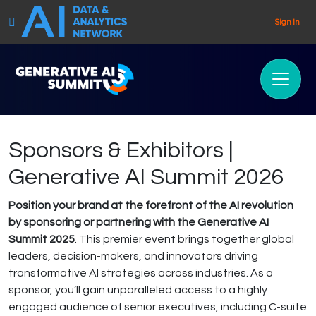
Sign In
Sponsors & Exhibitors |
Generative AI Summit 2026
Position your brand at the forefront of the AI revolution
by sponsoring or partnering with the Generative AI
Summit 2025
. This premier event brings together global
leaders, decision-makers, and innovators driving
transformative AI strategies across industries. As a
sponsor, you’ll gain unparalleled access to a highly
engaged audience of senior executives, including C-suite