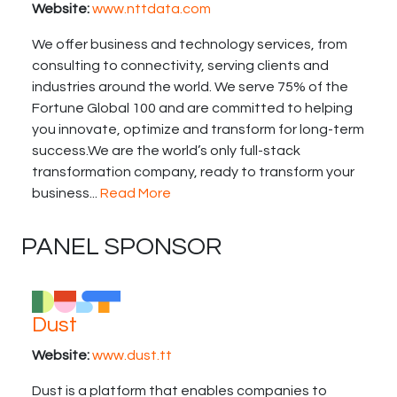
Website:
www.nttdata.com
We offer business and technology services, from
consulting to connectivity, serving clients and
industries around the world. We serve 75% of the
Fortune Global 100 and are committed to helping
you innovate, optimize and transform for long-term
success.We are the world’s only full-stack
transformation company, ready to transform your
business...
Read More
PANEL SPONSOR
Dust
Website:
www.dust.tt
Dust is a platform that enables companies to