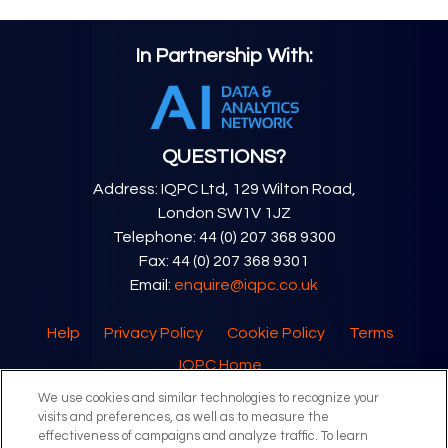
In Partnership With:
QUESTIONS?
Address: IQPC Ltd, 129 Wilton Road,
London SW1V 1JZ
Telephone: 44 (0) 207 368 9300
Fax: 44 (0) 207 368 9301
Email:
enquire@iqpc.co.uk
Help
Privacy Policy
Cookie Policy
Terms
IQPC Home
We use cookies and similar technologies to recognize your
visits and preferences, as well as to measure the
effectiveness of campaigns and analyze traffic. To learn