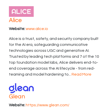
Alice
Website:
www.alice.io
Alice is a trust, safety, and security company built
for the AI era, safeguarding communicative
technologies across UGC and generative AI.
Trusted by leading tech platforms and 7 of the 10
top foundation model labs, Alice delivers end-to-
end coverage across the AI lifecycle - from red-
teaming and model hardening to...
Read More
Glean
Website:
https://www.glean.com/