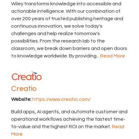
Wiley transforms knowledge into accessible and
actionable intelligence. With our combination of
over 200 years of trusted publishing heritage and
continuous innovation, we solve today's
challenges and help realize tomorrow's
possibilities. From the research lab to the
classroom, we break down barriers and open doors
to knowledge worldwide. By providing...
Read More
Creatio
Website:
https://www.creatio.com/
Build apps, AI agents, and automate customer and
operational workflows achieving the fastest time-
to-value and the highest ROI on the market.
Read
More