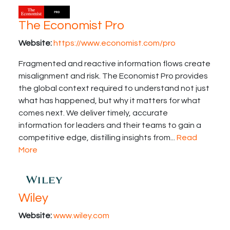
The Economist Pro
Website:
https://www.economist.com/pro
Fragmented and reactive information flows create
misalignment and risk. The Economist Pro provides
the global context required to understand not just
what has happened, but why it matters for what
comes next. We deliver timely, accurate
information for leaders and their teams to gain a
competitive edge, distilling insights from...
Read
More
Wiley
Website:
www.wiley.com