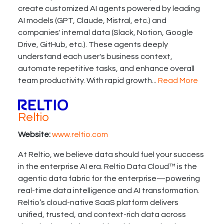
create customized AI agents powered by leading
AI models (GPT, Claude, Mistral, etc.) and
companies' internal data (Slack, Notion, Google
Drive, GitHub, etc.). These agents deeply
understand each user's business context,
automate repetitive tasks, and enhance overall
team productivity. With rapid growth...
Read More
Reltio
Website:
www.reltio.com
At Reltio, we believe data should fuel your success
in the enterprise AI era. Reltio Data Cloud™ is the
agentic data fabric for the enterprise—powering
real-time data intelligence and AI transformation.
Reltio’s cloud-native SaaS platform delivers
unified, trusted, and context-rich data across