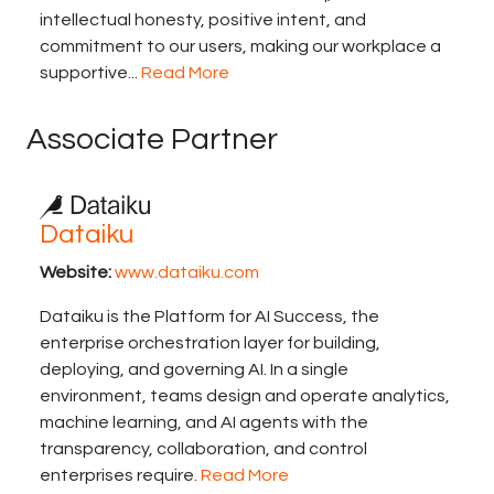
intellectual honesty, positive intent, and
commitment to our users, making our workplace a
supportive...
Read More
Associate Partner
Dataiku
Website:
www.dataiku.com
Dataiku is the Platform for AI Success, the
enterprise orchestration layer for building,
deploying, and governing AI. In a single
environment, teams design and operate analytics,
machine learning, and AI agents with the
transparency, collaboration, and control
enterprises require.
Read More