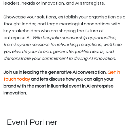
leaders, heads of innovation, and AI strategists.
Showcase your solutions, establish your organisation as a
thought leader, and forge meaningful connections with
key stakeholders who are shaping the future of
enterprise AI.
With bespoke sponsorship opportunities,
from keynote sessions to networking receptions, we’ll help
you elevate your brand, generate qualified leads, and
demonstrate your commitment to driving AI innovation.
Join us in leading the generative AI conversation.
Get in
touch today
and lets discuss how you can align your
brand with the most influential event in AI enterprise
innovation.
Event Partner