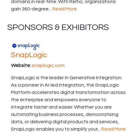
domains in real-time. With Reltio, organizations
gain 360-degree...
Read More
SPONSORS & EXHIBITORS
SnapLogic
Website:
snaplogic.com
SnapLogic is the leader in Generative Integration.
As a pioneer in AI-led integration, the SnapLogic
Platform accelerates digital transformation across
the enterprise and empowers everyone to
integrate faster and easier. Whether you are
automating business processes, democratising
data, or delivering digital products and services,
SnapLogic enables you to simplify your...
Read More