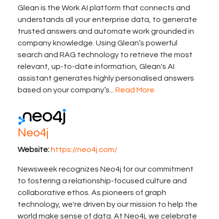
Glean is the Work AI platform that connects and
understands all your enterprise data, to generate
trusted answers and automate work grounded in
company knowledge. Using Glean’s powerful
search and RAG technology to retrieve the most
relevant, up-to-date information, Glean's AI
assistant generates highly personalised answers
based on your company’s...
Read More
Neo4j
Website:
https://neo4j.com/
Newsweek recognizes Neo4j for our commitment
to fostering a relationship-focused culture and
collaborative ethos. As pioneers of graph
technology, we're driven by our mission to help the
world make sense of data. At Neo4j, we celebrate