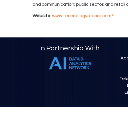
and communication; public sector; and retai
Website:
www.technologyrecord.com/
In Partnership With:
Add
Tele
E