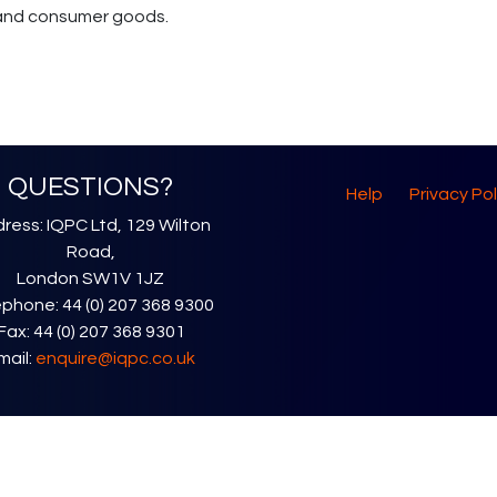
l and consumer goods.
QUESTIONS?
Help
Privacy Pol
ress: IQPC Ltd, 129 Wilton
Road,
London SW1V 1JZ
phone: 44 (0) 207 368 9300
Fax: 44 (0) 207 368 9301
mail:
enquire@iqpc.co.uk