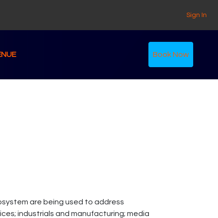
Sign In
ENUE
Book Now
osystem are being used to address
rvices; industrials and manufacturing; media