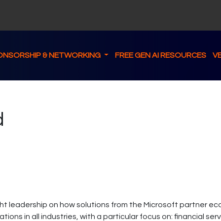
ONSORSHIP & NETWORKING
FREE GEN AI RESOURCES
V
d
 leadership on how solutions from the Microsoft partner ec
ons in all industries, with a particular focus on: financial se