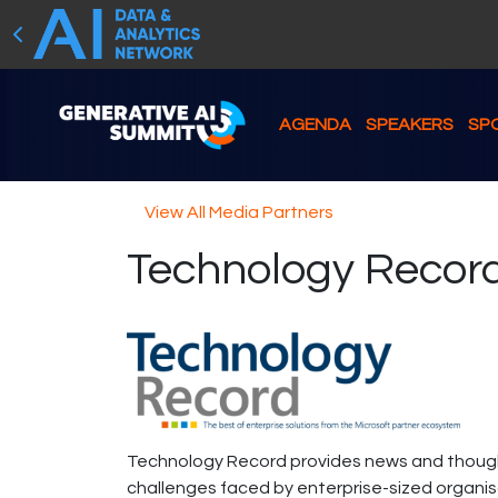
AGENDA
SPEAKERS
SP
View All Media Partners
Technology Recor
Technology Record provides news and thought
challenges faced by enterprise-sized organisati