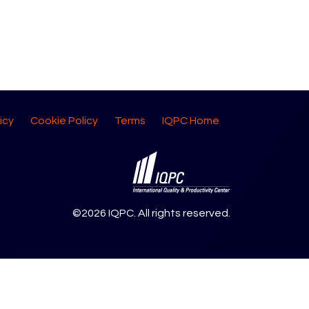
icy
Cookie Policy
Terms
IQPC Home
©2026 IQPC. All rights reserved.