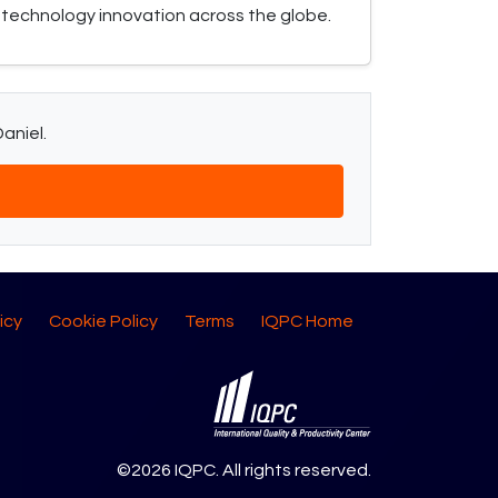
technology innovation across the globe.
aniel.
icy
Cookie Policy
Terms
IQPC Home
©2026 IQPC. All rights reserved.