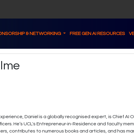
ONSORSHIP & NETWORKING
FREE GEN AI RESOURCES
V
ulme
experience, Daniel is a globally recognised expert, is Chief AI
fficers. He’s UCL's Entrepreneur-in-Residence and faculty membe
kers, contributes to numerous books and articles, and has man