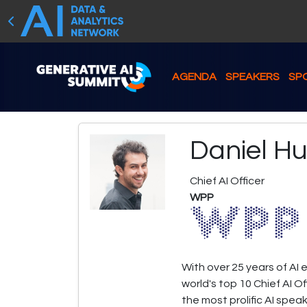
AGENDA
SPEAKERS
SP
Daniel H
Chief AI Officer
WPP
With over 25 years of AI 
world's top 10 Chief AI O
the most prolific AI spea