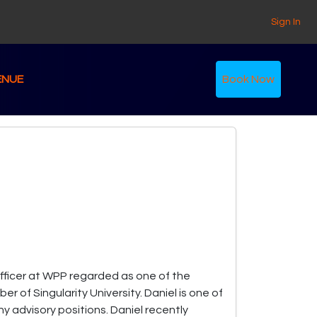
Sign In
ENUE
Book Now
 Officer at WPP regarded as one of the
r of Singularity University. Daniel is one of
y advisory positions. Daniel recently