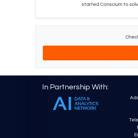
started Conscium to sol
Check
In Partnership With:
Add
Tele
E