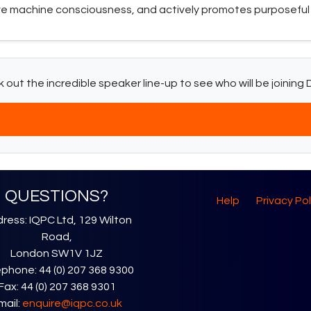
ve machine consciousness, and actively promotes purposeful 
 out the incredible speaker line-up to see who will be joining D
Download The Latest Agenda
QUESTIONS?
Help
Privacy Pol
ress: IQPC Ltd, 129 Wilton
Road,
London SW1V 1JZ
phone: 44 (0) 207 368 9300
Fax: 44 (0) 207 368 9301
mail:
enquire@iqpc.co.uk