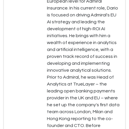
European level for Admiral
Insurance. In his current role, Dario
is focused on driving Admiral's EU
AI strategy and leading the
development of high-ROI AI
initiatives. He brings with him a
wealth of experience in analytics
and artificial intelligence, with a
proven track record of success in
developing and implementing
innovative analytical solutions.
Prior to Admiral, he was Head of
Analytics at TrueLayer – the
leading open banking payments
provider in the UK and EU – where
he set up the company's first data
team across London, Milan and
Hong Kong reporting to the co-
founder and CTO. Before