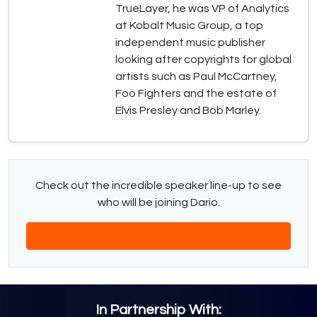
TrueLayer, he was VP of Analytics
at Kobalt Music Group, a top
independent music publisher
looking after copyrights for global
artists such as Paul McCartney,
Foo Fighters and the estate of
Elvis Presley and Bob Marley.
Check out the incredible speaker line-up to see
who will be joining Dario.
Download The Latest Agenda
In Partnership With: