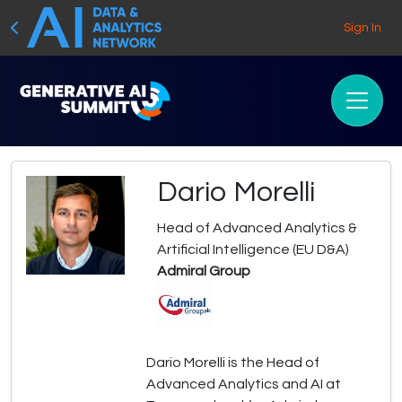
Sign In
Dario Morelli
Head of Advanced Analytics &
Artificial Intelligence (EU D&A)
Admiral Group
Dario Morelli is the Head of
Advanced Analytics and AI at