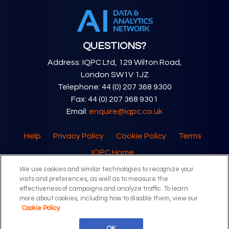
QUESTIONS?
Address: IQPC Ltd, 129 Wilton Road,
London SW1V 1JZ
Telephone: 44 (0) 207 368 9300
Fax: 44 (0) 207 368 9301
Email:
enquire@iqpc.co.uk
Help
Privacy Policy
Cookie Policy
Terms
IQPC Home
We use cookies and similar technologies to recognize your
visits and preferences, as well as to measure the
effectiveness of campaigns and analyze traffic. To learn
more about cookies, including how to disable them, view our
Cookie Policy
©2026 IQPC. All rights reserved.
OK