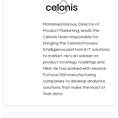
Mohamed Karous, Director of
Product Marketing, leads the
Celonis team responsible for
bringing the Celonis Process
Intelligence platform & IT solutions
to market. He's an adviser on
product strategy, roadmap and
M&A. He has worked with several
Fortune 500 manufacturing
companies to develop analytics
solutions that make the most of
their data.