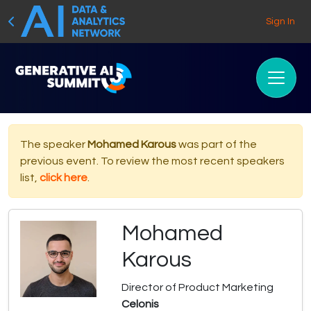
Sign In
The speaker
Mohamed Karous
was part of the
previous event. To review the most recent speakers
list,
click here
.
Mohamed
Karous
Director of Product Marketing
Celonis