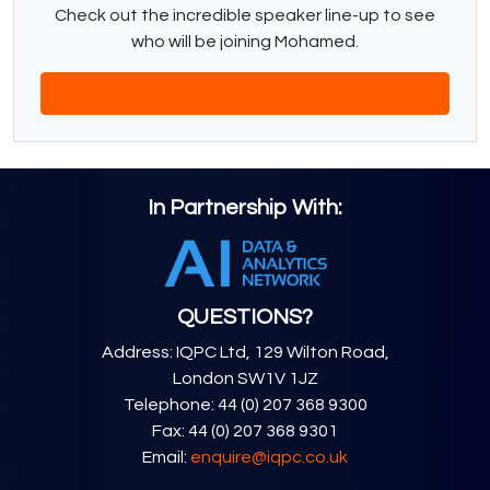
Check out the incredible speaker line-up to see
who will be joining Mohamed.
Download The Latest Agenda
In Partnership With:
QUESTIONS?
Address: IQPC Ltd, 129 Wilton Road,
London SW1V 1JZ
Telephone: 44 (0) 207 368 9300
Fax: 44 (0) 207 368 9301
Email:
enquire@iqpc.co.uk