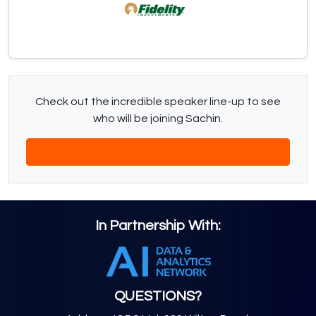
Check out the incredible speaker line-up to see
who will be joining Sachin.
Download The Latest Agenda
In Partnership With:
QUESTIONS?