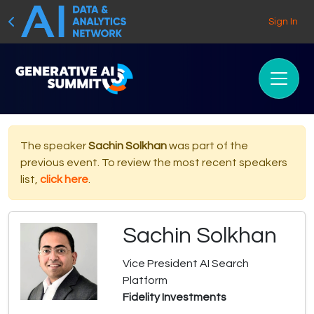
Sign In
The speaker
Sachin Solkhan
was part of the
previous event. To review the most recent speakers
list,
click here
.
Sachin Solkhan
Vice President AI Search
Platform
Fidelity Investments