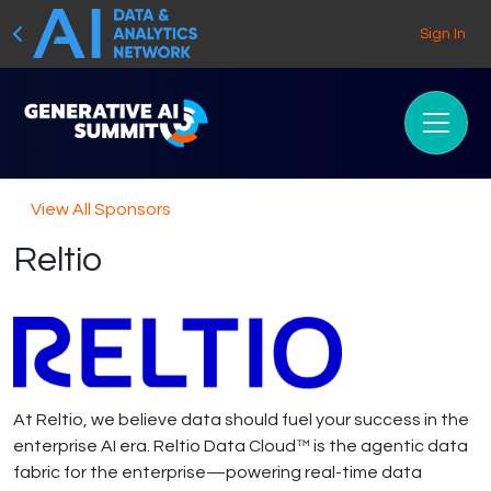
Sign In
View All Sponsors
Reltio
At Reltio, we believe data should fuel your success in the
enterprise AI era. Reltio Data Cloud™ is the agentic data
fabric for the enterprise—powering real-time data