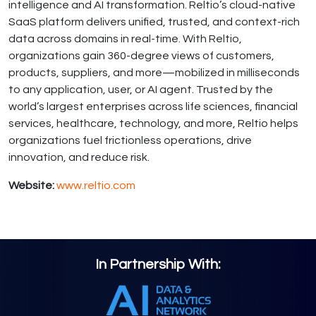
intelligence and AI transformation. Reltio’s cloud-native
SaaS platform delivers unified, trusted, and context-rich
data across domains in real-time. With Reltio,
organizations gain 360-degree views of customers,
products, suppliers, and more—mobilized in milliseconds
to any application, user, or AI agent. Trusted by the
world’s largest enterprises across life sciences, financial
services, healthcare, technology, and more, Reltio helps
organizations fuel frictionless operations, drive
innovation, and reduce risk.
Website:
www.reltio.com
In Partnership With: