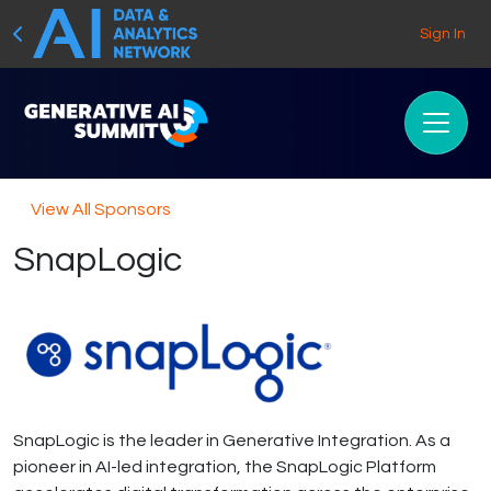
Sign In
View All Sponsors
SnapLogic
SnapLogic is the leader in Generative Integration. As a
pioneer in AI-led integration, the SnapLogic Platform