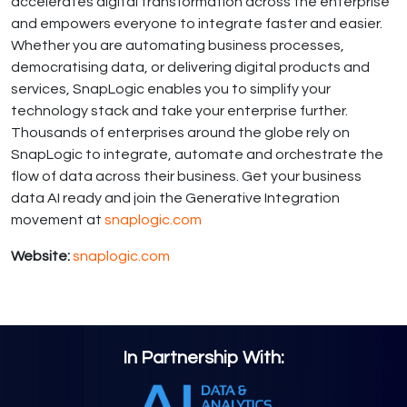
accelerates digital transformation across the enterprise
and empowers everyone to integrate faster and easier.
Whether you are automating business processes,
democratising data, or delivering digital products and
services, SnapLogic enables you to simplify your
technology stack and take your enterprise further.
Thousands of enterprises around the globe rely on
SnapLogic to integrate, automate and orchestrate the
flow of data across their business. Get your business
data AI ready and join the Generative Integration
movement at
snaplogic.com
Website:
snaplogic.com
In Partnership With: