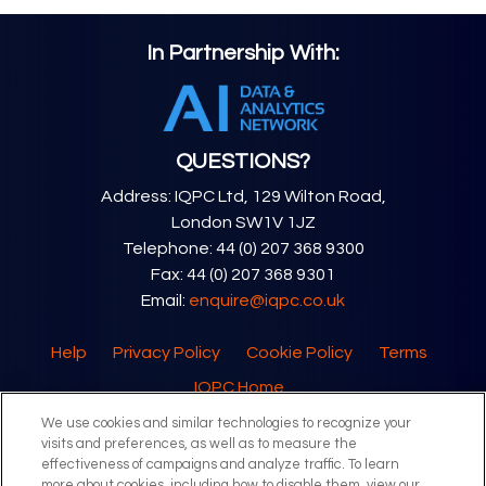
In Partnership With:
QUESTIONS?
Address: IQPC Ltd, 129 Wilton Road,
London SW1V 1JZ
Telephone: 44 (0) 207 368 9300
Fax: 44 (0) 207 368 9301
Email:
enquire@iqpc.co.uk
Help
Privacy Policy
Cookie Policy
Terms
IQPC Home
We use cookies and similar technologies to recognize your
visits and preferences, as well as to measure the
effectiveness of campaigns and analyze traffic. To learn
more about cookies, including how to disable them, view our