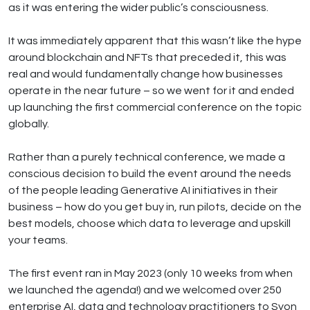
as it was entering the wider public’s consciousness.
It was immediately apparent that this wasn’t like the hype
around blockchain and NFTs that preceded it, this was
real and would fundamentally change how businesses
operate in the near future – so we went for it and ended
up launching the first commercial conference on the topic
globally.
Rather than a purely technical conference, we made a
conscious decision to build the event around the needs
of the people leading Generative AI initiatives in their
business – how do you get buy in, run pilots, decide on the
best models, choose which data to leverage and upskill
your teams.
The first event ran in May 2023 (only 10 weeks from when
we launched the agenda!) and we welcomed over 250
enterprise AI, data and technology practitioners to Syon