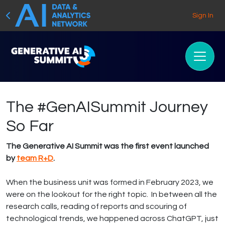
Sign In
The #GenAISummit Journey
So Far
The Generative AI Summit was the first event launched
by
team R+D
.
When the business unit was formed in February 2023, we
were on the lookout for the right topic. In between all the
research calls, reading of reports and scouring of
technological trends, we happened across ChatGPT, just