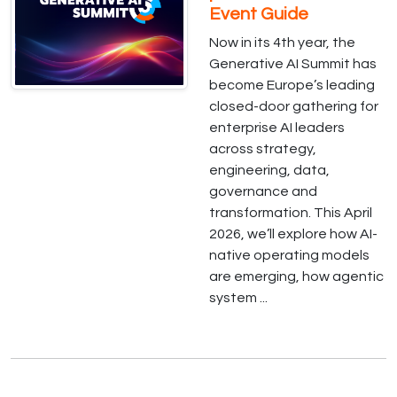
Event Guide
Now in its 4th year, the
Generative AI Summit has
become Europe’s leading
closed-door gathering for
enterprise AI leaders
across strategy,
engineering, data,
governance and
transformation. This April
2026, we’ll explore how AI-
native operating models
are emerging, how agentic
system ...