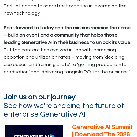
Park in London to share best practice in leveraging this
new technology.
Fast forward to today and the mission remains the same
– build an event and a community that helps those
leading Generative AI in their business to unlock its value.
But the content has evolved in line with increasing
adoption and utilization rates – moving from ‘deciding
use cases’ and ‘running pilots’ to ‘getting products into
production’ and ‘delivering tangible ROI for the business’.
Join us on our journey
See how we're shaping the future of
enterprise Generative AI
Generative AI Summit
| Download The 2026